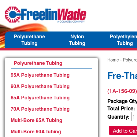
Polyurethane
Nylon
Polyethyle
Tubing
Tubing
Tubing
Home
›
Polyur
Polyurethane Tubing
Fre-Th
95A Polyurethane Tubing
90A Polyurethane Tubing
(1A-156-09)
85A Polyurethane Tubing
Package Qty
Total Price:
70A Polyurethane Tubing
Quantity:
Multi-Bore 85A Tubing
Add to Car
Multi-Bore 90A tubing