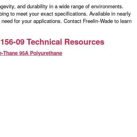
ngevity, and durability in a wide range of environments.
ng to meet your exact specifications. Available in nearly
 need for your applications. Contact Freelin-Wade to learn
156-09 Technical Resources
e-Thane 95A Polyurethane