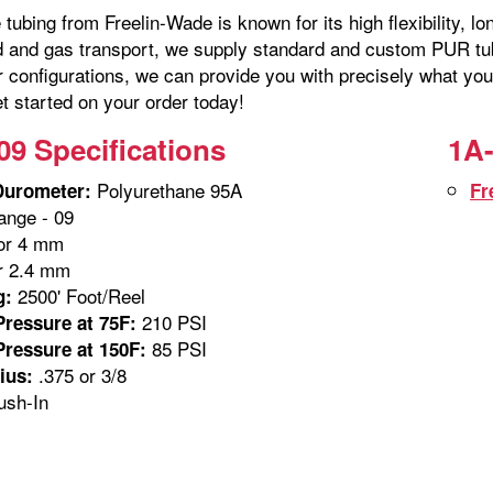
tubing from Freelin-Wade is known for its high flexibility, lo
id and gas transport, we supply standard and custom PUR tubi
r configurations, we can provide you with precisely what you
t started on your order today!
09 Specifications
1A-
Polyurethane 95A
Durometer:
Fr
nge - 09
or 4 mm
r 2.4 mm
2500' Foot/Reel
g:
210 PSI
ressure at 75F:
85 PSI
ressure at 150F:
.375 or 3/8
ius:
sh-In