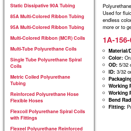
Static Dissipative 90A Tubing
Polyurethane 
Used for flu
85A Multi-Colored Ribbon Tubing
endless colo
more or to ge
95A Multi-Colored Ribbon Tubing
1A-156-
Multi-Colored Ribbon (MCR) Coils
Multi-Tube Polyurethane Coils
Material/
Ora
Color:
Single Tube Polyurethane Spiral
5/32 
OD:
Coils
3/32 o
ID:
Metric Coiled Polyurethane
Packagin
Tubing
Working P
Working P
Reinforced Polyurethane Hose
Bend Rad
Flexible Hoses
Pu
Fitting:
Flexcoil Polyurethane Spiral Coils
with Fittings
Flexeel Polyurethane Reinforced