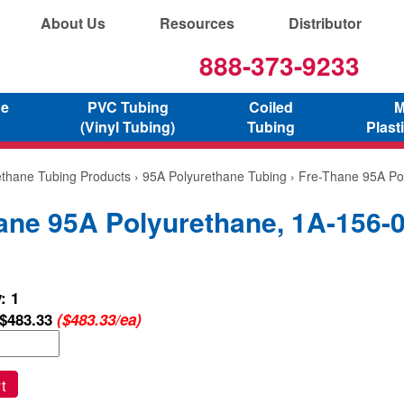
About Us
Resources
Distributor
888-373-9233
ne
PVC Tubing
Coiled
M
(Vinyl Tubing)
Tubing
Plast
ethane Tubing Products
›
95A Polyurethane Tubing
› Fre-Thane 95A Po
ane 95A Polyurethane, 1A-156-
: 1
$483.33
($483.33/ea)
t