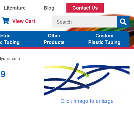
Literature
Blog
Contact Us
View Cart
etric
Other
Custom
ic Tubing
Products
Plastic Tubing
lyurethane
09
Click image to enlarge