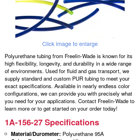
Click image to enlarge
Polyurethane tubing from Freelin-Wade is known for its
high flexibility, longevity, and durability in a wide range
of environments. Used for fluid and gas transport, we
supply standard and custom PUR tubing to meet your
exact specifications. Available in nearly endless color
configurations, we can provide you with precisely what
you need for your applications. Contact Freelin-Wade to
learn more or to get started on your order today!
1A-156-27 Specifications
Polyurethane 95A
Material/Durometer: