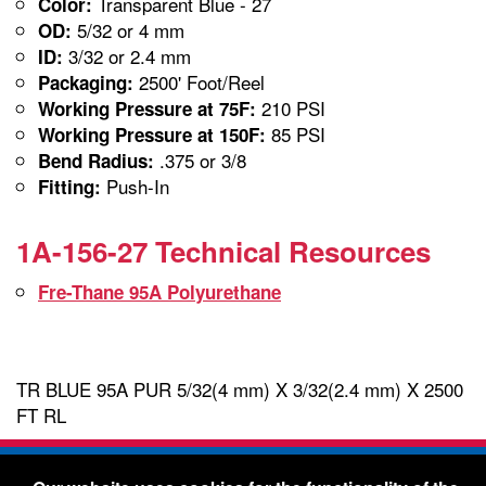
Transparent Blue - 27
Color:
5/32 or 4 mm
OD:
3/32 or 2.4 mm
ID:
2500' Foot/Reel
Packaging:
210 PSI
Working Pressure at 75F:
85 PSI
Working Pressure at 150F:
.375 or 3/8
Bend Radius:
Push-In
Fitting:
1A-156-27 Technical Resources
Fre-Thane 95A Polyurethane
TR BLUE 95A PUR 5/32(4 mm) X 3/32(2.4 mm) X 2500
FT RL
Freelin-Wade Co. -
1730 NE Miller Street -