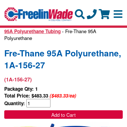
› Fre-Thane 95A
95A Polyurethane Tubing
Polyurethane
Fre-Thane 95A Polyurethane,
1A-156-27
(1A-156-27)
Package Qty: 1
Total Price:
$483.33
($483.33/ea)
Quantity:
Add to Cart