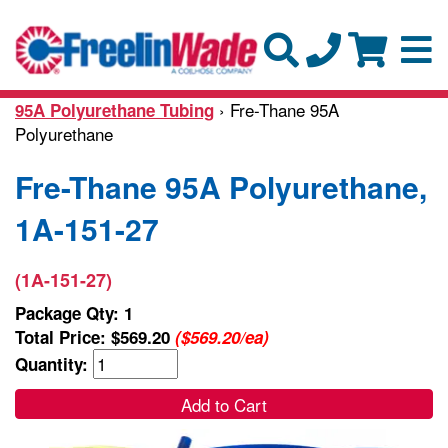
› Fre-Thane 95A
95A Polyurethane Tubing
Polyurethane
Fre-Thane 95A Polyurethane,
1A-151-27
(1A-151-27)
Package Qty: 1
Total Price:
$569.20
($569.20/ea)
Quantity:
Add to Cart