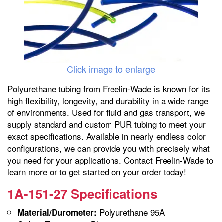
Click image to enlarge
Polyurethane tubing from Freelin-Wade is known for its
high flexibility, longevity, and durability in a wide range
of environments. Used for fluid and gas transport, we
supply standard and custom PUR tubing to meet your
exact specifications. Available in nearly endless color
configurations, we can provide you with precisely what
you need for your applications. Contact Freelin-Wade to
learn more or to get started on your order today!
1A-151-27 Specifications
Polyurethane 95A
Material/Durometer: