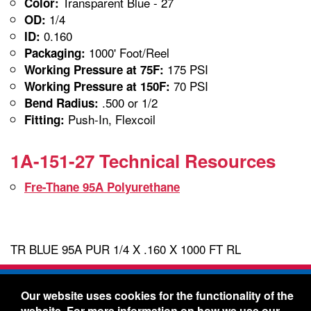
Transparent Blue - 27
Color:
1/4
OD:
0.160
ID:
1000' Foot/Reel
Packaging:
175 PSI
Working Pressure at 75F:
70 PSI
Working Pressure at 150F:
.500 or 1/2
Bend Radius:
Push-In, Flexcoil
Fitting:
1A-151-27 Technical Resources
Fre-Thane 95A Polyurethane
TR BLUE 95A PUR 1/4 X .160 X 1000 FT RL
Freelin-Wade Co. -
1730 NE Miller Street -
Our website uses cookies for the functionality of the
McMinnville, Oregon 97128
website. For more information on how we use our