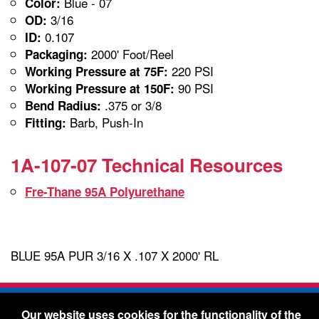
Blue - 07
Color:
3/16
OD:
0.107
ID:
2000' Foot/Reel
Packaging:
220 PSI
Working Pressure at 75F:
90 PSI
Working Pressure at 150F:
.375 or 3/8
Bend Radius:
Barb, Push-In
Fitting:
1A-107-07 Technical Resources
Fre-Thane 95A Polyurethane
BLUE 95A PUR 3/16 X .107 X 2000' RL
Freelin-Wade Co. -
1730 NE Miller Street -
Our website uses cookies for the functionality of the