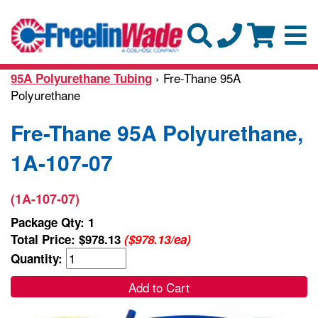
› Fre-Thane 95A
95A Polyurethane Tubing
Polyurethane
Fre-Thane 95A Polyurethane,
1A-107-07
(1A-107-07)
Package Qty: 1
Total Price:
$978.13
($978.13/ea)
Quantity:
Add to Cart