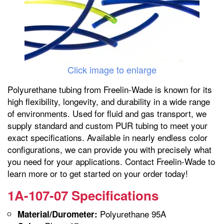
Click image to enlarge
Polyurethane tubing from Freelin-Wade is known for its
high flexibility, longevity, and durability in a wide range
of environments. Used for fluid and gas transport, we
supply standard and custom PUR tubing to meet your
exact specifications. Available in nearly endless color
configurations, we can provide you with precisely what
you need for your applications. Contact Freelin-Wade to
learn more or to get started on your order today!
1A-107-07 Specifications
Polyurethane 95A
Material/Durometer: