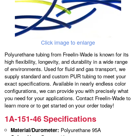
Click image to enlarge
Polyurethane tubing from Freelin-Wade is known for its
high flexibility, longevity, and durability in a wide range
of environments. Used for fluid and gas transport, we
supply standard and custom PUR tubing to meet your
exact specifications. Available in nearly endless color
configurations, we can provide you with precisely what
you need for your applications. Contact Freelin-Wade to
learn more or to get started on your order today!
1A-151-46 Specifications
Polyurethane 95A
Material/Durometer: