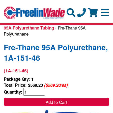
› Fre-Thane 95A
95A Polyurethane Tubing
Polyurethane
Fre-Thane 95A Polyurethane,
1A-151-46
(1A-151-46)
Package Qty: 1
Total Price:
$569.20
($569.20/ea)
Quantity:
Add to Cart