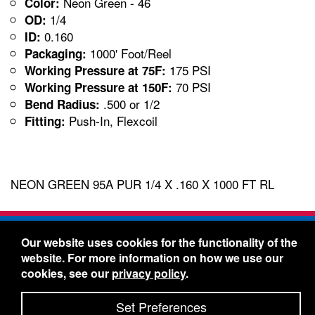
Neon Green - 46
Color:
1/4
OD:
0.160
ID:
1000' Foot/Reel
Packaging:
175 PSI
Working Pressure at 75F:
70 PSI
Working Pressure at 150F:
.500 or 1/2
Bend Radius:
Push-In, Flexcoil
Fitting:
NEON GREEN 95A PUR 1/4 X .160 X 1000 FT RL
Freelin-Wade Co. -
1730 NE Miller Street -
Our website uses cookies for the functionality of the
McMinnville, Oregon 97128
website. For more information on how we use our
Toll Free:
888-373-9233
- Local & International:
503-
cookies, see our
privacy policy
.
434-5561
Freelin-Wade: A Coilhose Company
Set Preferences