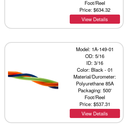
Foot/Reel
Price:
$634.32
View Details
Model: 1A-149-01
OD: 5/16
ID: 3/16
Color: Black - 01
Material/Durometer:
Polyurethane 85A
Packaging: 500'
Foot/Reel
Price:
$537.31
View Details