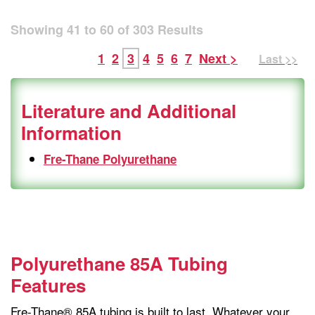
Showing
41
to
60
of
303
Results
1
2
3
4
5
6
7
Next >
Last >>
Literature and Additional
Information
Fre-Thane Polyurethane
Polyurethane 85A Tubing
Features
Fre-Thane® 85A tubing is built to last. Whatever your