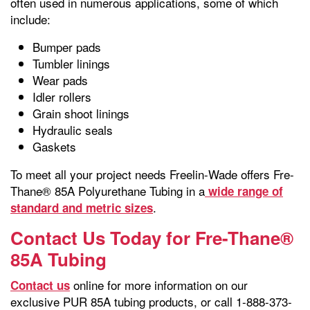
often used in numerous applications, some of which
include:
Bumper pads
Tumbler linings
Wear pads
Idler rollers
Grain shoot linings
Hydraulic seals
Gaskets
To meet all your project needs Freelin-Wade offers Fre-
Thane® 85A Polyurethane Tubing in a
wide range of
.
standard and metric sizes
Contact Us Today for Fre-Thane®
85A Tubing
online for more information on our
Contact us
exclusive PUR 85A tubing products, or call 1-888-373-