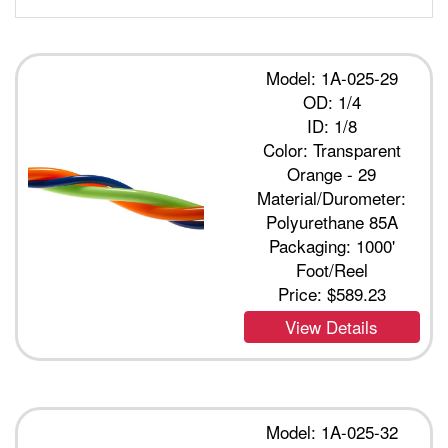
Model: 1A-025-29
OD: 1/4
ID: 1/8
Color: Transparent
Orange - 29
Material/Durometer:
Polyurethane 85A
Packaging: 1000'
Foot/Reel
Price:
$589.23
View Details
Model: 1A-025-32