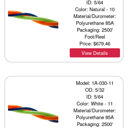
ID: 5/64
Color: Natural - 10
Material/Durometer:
Polyurethane 85A
Packaging: 2500'
Foot/Reel
Price:
$679.46
View Details
Model: 1A-030-11
OD: 5/32
ID: 5/64
Color: White - 11
Material/Durometer:
Polyurethane 85A
Packaging: 2500'