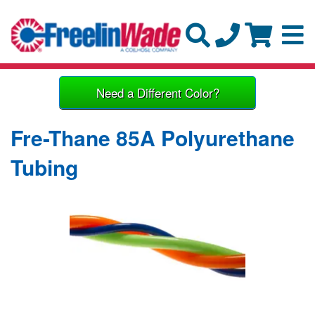
Need a Different Color?
Fre-Thane 85A Polyurethane
Tubing