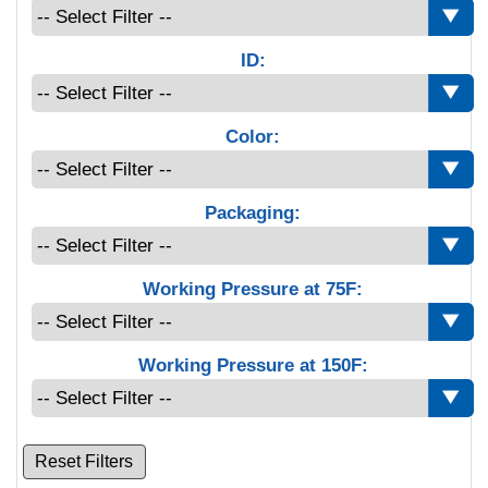
ID:
Color:
Packaging:
Working Pressure at 75F:
Working Pressure at 150F:
Reset Filters