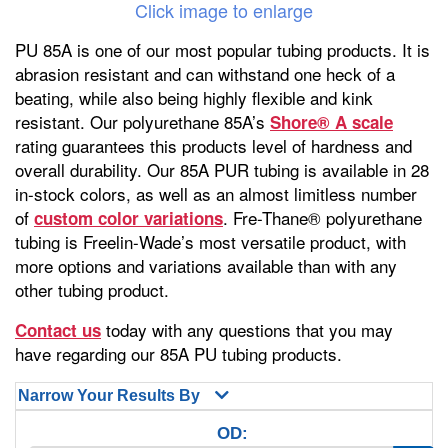
Click image to enlarge
PU 85A is one of our most popular tubing products. It is
abrasion resistant and can withstand one heck of a
beating, while also being highly flexible and kink
resistant. Our polyurethane 85A’s
Shore® A scale
rating guarantees this products level of hardness and
overall durability. Our 85A PUR tubing is available in 28
in-stock colors, as well as an almost limitless number
of
. Fre-Thane® polyurethane
custom color variations
tubing is Freelin-Wade’s most versatile product, with
more options and variations available than with any
other tubing product.
today with any questions that you may
Contact us
have regarding our 85A PU tubing products.
Narrow Your Results By
OD: