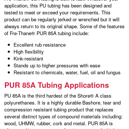
application, this PU tubing has been designed and
tested to meet or exceed your requirements. This
product can be regularly jerked or wrenched but it will
always return to its original shape. Some of the features
of Fre-Thane® PUR 85A tubing include:
Excellent rub resistance
High flexibility
Kink-resistant
Stands up to higher pressures with ease
Resistant to chemicals, water, fuel, oil and fungus
PUR 85A Tubing Applications
PU 85A is the third hardest of the Shore® A class
polyurethanes. It is a highly durable Bashore, tear and
compression resistant tubing product that replaces
several distinct types of compound materials including:
wood, UHMW, rubber, cork and metal. PUR 85A is