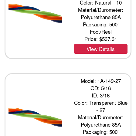
Color: Natural - 10
Material/Durometer:
Polyurethane 85A
Packaging: 500'
Foot/Reel
Price:
$537.31
View Details
Model: 1A-149-27
OD: 5/16
ID: 3/16
Color: Transparent Blue
- 27
Material/Durometer:
Polyurethane 85A
Packaging: 500'