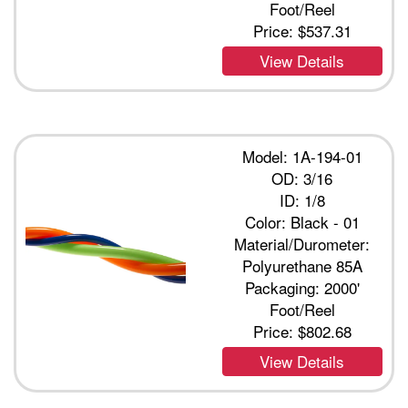
Foot/Reel
Price:
$537.31
View Details
Model: 1A-194-01
OD: 3/16
ID: 1/8
Color: Black - 01
Material/Durometer:
Polyurethane 85A
Packaging: 2000'
Foot/Reel
Price:
$802.68
View Details