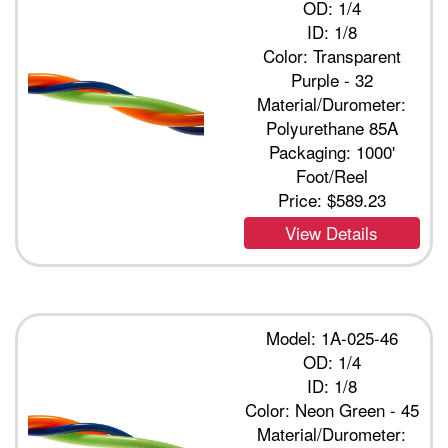
OD: 1/4
ID: 1/8
Color: Transparent
Purple - 32
Material/Durometer:
Polyurethane 85A
Packaging: 1000'
Foot/Reel
Price:
$589.23
View Details
Model: 1A-025-46
OD: 1/4
ID: 1/8
Color: Neon Green - 45
Material/Durometer: