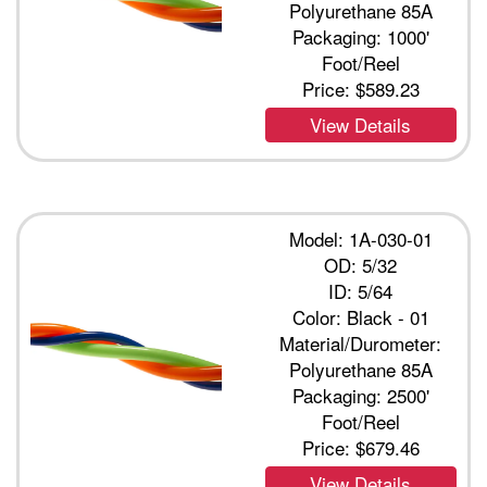
Polyurethane 85A
Packaging: 1000'
Foot/Reel
Price:
$589.23
View Details
Model: 1A-030-01
OD: 5/32
ID: 5/64
Color: Black - 01
Material/Durometer:
Polyurethane 85A
Packaging: 2500'
Foot/Reel
Price:
$679.46
View Details