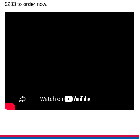
9233 to order now.