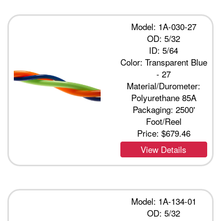
Model: 1A-030-27
OD: 5/32
ID: 5/64
Color: Transparent Blue
- 27
Material/Durometer:
Polyurethane 85A
Packaging: 2500'
Foot/Reel
Price:
$679.46
View Details
Model: 1A-134-01
OD: 5/32