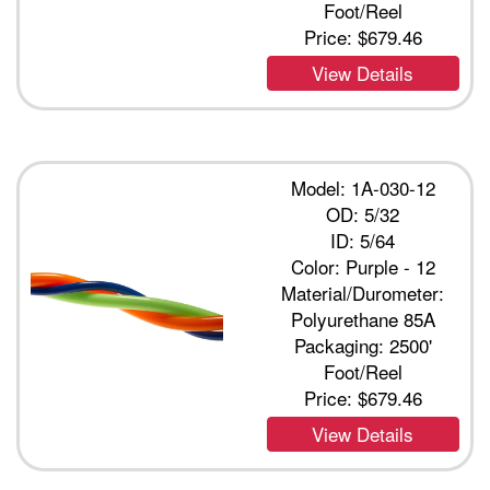
Foot/Reel
Price:
$679.46
View Details
Model: 1A-030-12
OD: 5/32
ID: 5/64
Color: Purple - 12
Material/Durometer:
Polyurethane 85A
Packaging: 2500'
Foot/Reel
Price:
$679.46
View Details