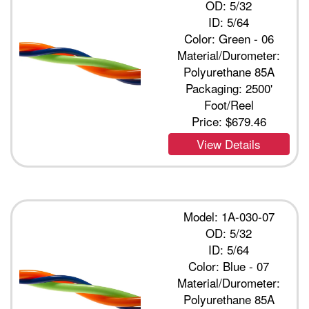
OD: 5/32
ID: 5/64
Color: Green - 06
Material/Durometer:
Polyurethane 85A
Packaging: 2500'
Foot/Reel
Price:
$679.46
View Details
Model: 1A-030-07
OD: 5/32
ID: 5/64
Color: Blue - 07
Material/Durometer:
Polyurethane 85A