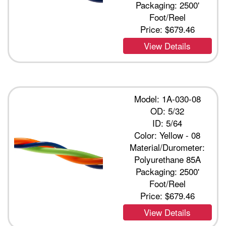
Packaging: 2500'
Foot/Reel
Price:
$679.46
View Details
Model: 1A-030-08
OD: 5/32
ID: 5/64
Color: Yellow - 08
Material/Durometer:
Polyurethane 85A
Packaging: 2500'
Foot/Reel
Price:
$679.46
View Details