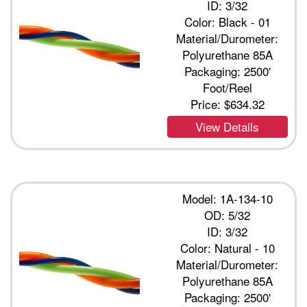
ID: 3/32
Color: Black - 01
Material/Durometer:
Polyurethane 85A
Packaging: 2500'
Foot/Reel
Price:
$634.32
View Details
Model: 1A-134-10
OD: 5/32
ID: 3/32
Color: Natural - 10
Material/Durometer:
Polyurethane 85A
Packaging: 2500'