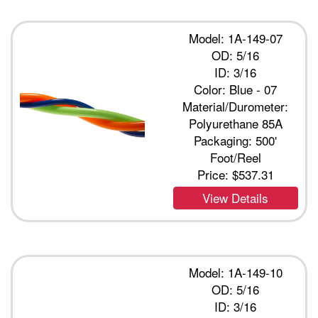
Model: 1A-149-07
OD: 5/16
ID: 3/16
Color: Blue - 07
Material/Durometer:
Polyurethane 85A
Packaging: 500'
Foot/Reel
Price:
$537.31
View Details
Model: 1A-149-10
OD: 5/16
ID: 3/16