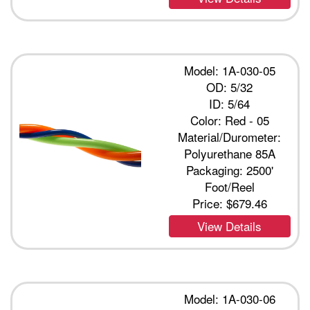
Model: 1A-030-05
OD: 5/32
ID: 5/64
Color: Red - 05
Material/Durometer:
Polyurethane 85A
Packaging: 2500'
Foot/Reel
Price:
$679.46
View Details
Model: 1A-030-06