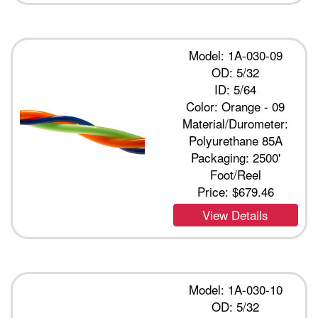
Model: 1A-030-09
OD: 5/32
ID: 5/64
Color: Orange - 09
Material/Durometer:
Polyurethane 85A
Packaging: 2500'
Foot/Reel
Price:
$679.46
View Details
Model: 1A-030-10
OD: 5/32