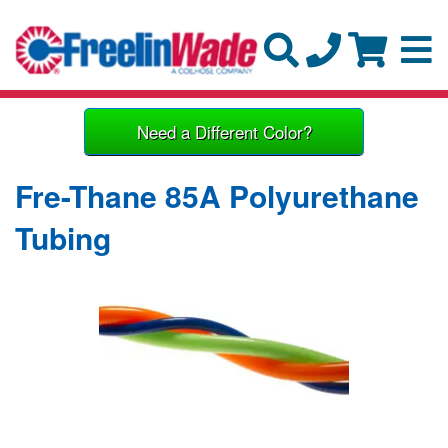
Need a Different Color?
Fre-Thane 85A Polyurethane
Tubing