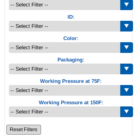
ID:
Color:
Packaging:
Working Pressure at 75F:
Working Pressure at 150F:
Reset Filters