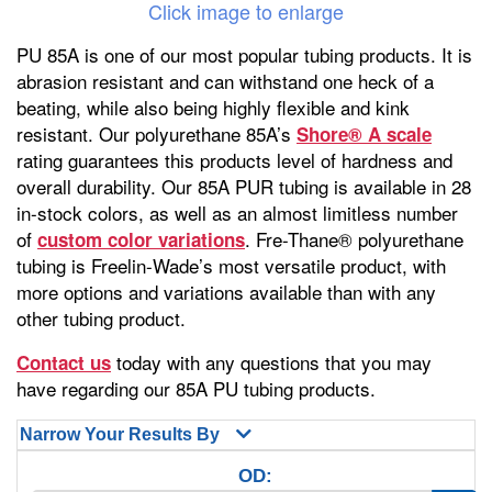
Click image to enlarge
PU 85A is one of our most popular tubing products. It is
abrasion resistant and can withstand one heck of a
beating, while also being highly flexible and kink
resistant. Our polyurethane 85A’s
Shore® A scale
rating guarantees this products level of hardness and
overall durability. Our 85A PUR tubing is available in 28
in-stock colors, as well as an almost limitless number
of
. Fre-Thane® polyurethane
custom color variations
tubing is Freelin-Wade’s most versatile product, with
more options and variations available than with any
other tubing product.
today with any questions that you may
Contact us
have regarding our 85A PU tubing products.
Narrow Your Results By
OD: