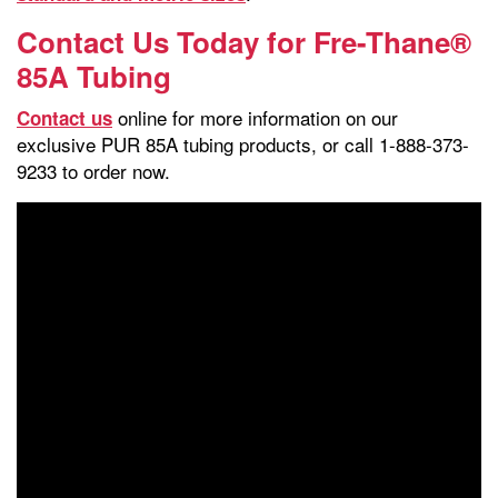
Contact Us Today for Fre-Thane®
85A Tubing
online for more information on our
Contact us
exclusive PUR 85A tubing products, or call 1-888-373-
9233 to order now.