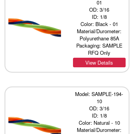
01
OD: 3/16
ID: 1/8
Color: Black - 01
Material/Durometer:
Polyurethane 85A
Packaging: SAMPLE
RFQ Only
View Details
Model: SAMPLE-194-
10
OD: 3/16
ID: 1/8
Color: Natural - 10
Material/Durometer: