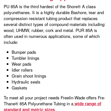
PU 85A is the third hardest of the Shore® A class
polyurethanes. It is a highly durable Bashore, tear and
compression resistant tubing product that replaces
several distinct types of compound materials including:
wood, UHMW, rubber, cork and metal. PUR 85A is
often used in numerous applications, some of which
include:
Bumper pads
Tumbler linings
Wear pads
Idler rollers
Grain shoot linings
Hydraulic seals
Gaskets
To meet all your project needs Freelin-Wade offers Fre-
Thane® 85A Polyurethane Tubing in a
wide range of
.
standard and metric sizes