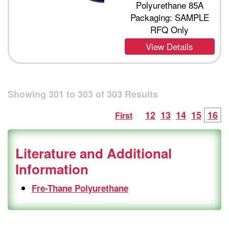
Polyurethane 85A
Packaging: SAMPLE
RFQ Only
View Details
Showing
301
to
303
of
303
Results
12
13
14
15
16
First
Literature and Additional
Information
Fre-Thane Polyurethane