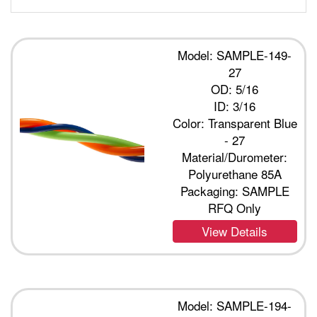
Model: SAMPLE-149-
27
OD: 5/16
ID: 3/16
Color: Transparent Blue
- 27
Material/Durometer:
Polyurethane 85A
Packaging: SAMPLE
RFQ Only
View Details
Model: SAMPLE-194-