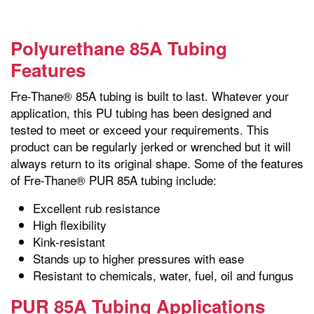
Polyurethane 85A Tubing
Features
Fre-Thane® 85A tubing is built to last. Whatever your
application, this PU tubing has been designed and
tested to meet or exceed your requirements. This
product can be regularly jerked or wrenched but it will
always return to its original shape. Some of the features
of Fre-Thane® PUR 85A tubing include:
Excellent rub resistance
High flexibility
Kink-resistant
Stands up to higher pressures with ease
Resistant to chemicals, water, fuel, oil and fungus
PUR 85A Tubing Applications