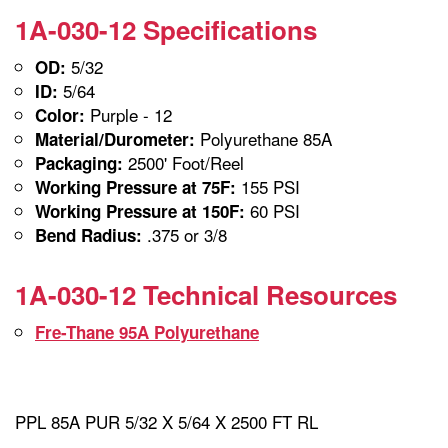
1A-030-12 Specifications
5/32
OD:
5/64
ID:
Purple - 12
Color:
Polyurethane 85A
Material/Durometer:
2500' Foot/Reel
Packaging:
155 PSI
Working Pressure at 75F:
60 PSI
Working Pressure at 150F:
.375 or 3/8
Bend Radius:
1A-030-12 Technical Resources
Fre-Thane 95A Polyurethane
PPL 85A PUR 5/32 X 5/64 X 2500 FT RL