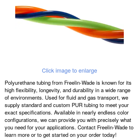
Click image to enlarge
Polyurethane tubing from Freelin-Wade is known for its
high flexibility, longevity, and durability in a wide range
of environments. Used for fluid and gas transport, we
supply standard and custom PUR tubing to meet your
exact specifications. Available in nearly endless color
configurations, we can provide you with precisely what
you need for your applications. Contact Freelin-Wade to
learn more or to get started on your order today!