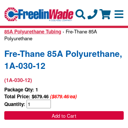
› Fre-Thane 85A
85A Polyurethane Tubing
Polyurethane
Fre-Thane 85A Polyurethane,
1A-030-12
(1A-030-12)
Package Qty: 1
Total Price:
$679.46
($679.46/ea)
Quantity:
Add to Cart