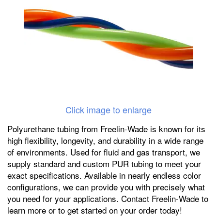
Click image to enlarge
Polyurethane tubing from Freelin-Wade is known for its
high flexibility, longevity, and durability in a wide range
of environments. Used for fluid and gas transport, we
supply standard and custom PUR tubing to meet your
exact specifications. Available in nearly endless color
configurations, we can provide you with precisely what
you need for your applications. Contact Freelin-Wade to
learn more or to get started on your order today!