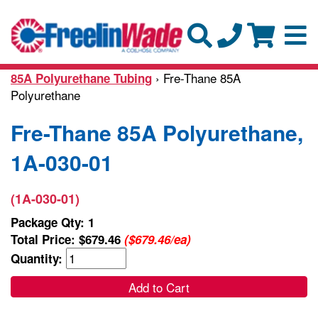
› Fre-Thane 85A
85A Polyurethane Tubing
Polyurethane
Fre-Thane 85A Polyurethane,
1A-030-01
(1A-030-01)
Package Qty: 1
Total Price:
$679.46
($679.46/ea)
Quantity:
Add to Cart