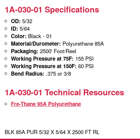
1A-030-01 Specifications
5/32
OD:
5/64
ID:
Black - 01
Color:
Polyurethane 85A
Material/Durometer:
2500' Foot/Reel
Packaging:
155 PSI
Working Pressure at 75F:
60 PSI
Working Pressure at 150F:
.375 or 3/8
Bend Radius:
1A-030-01 Technical Resources
Fre-Thane 95A Polyurethane
BLK 85A PUR 5/32 X 5/64 X 2500 FT RL