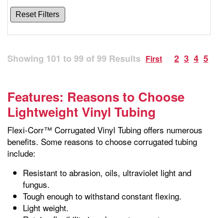
Reset Filters
Showing
101
to
99
of
99
Results
2
3
4
5
First
Features: Reasons to Choose
Lightweight Vinyl Tubing
Flexi-Corr™ Corrugated Vinyl Tubing offers numerous
benefits. Some reasons to choose corrugated tubing
include:
Resistant to abrasion, oils, ultraviolet light and
fungus.
Tough enough to withstand constant flexing.
Light weight.