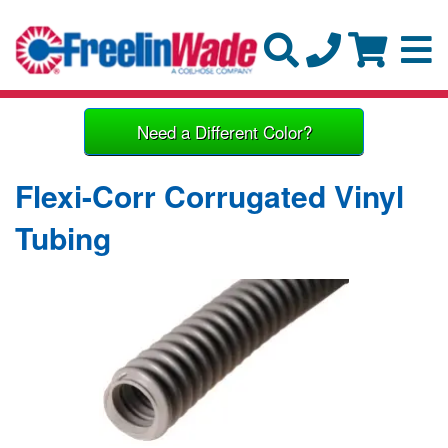
Need a Different Color?
Flexi-Corr Corrugated Vinyl
Tubing