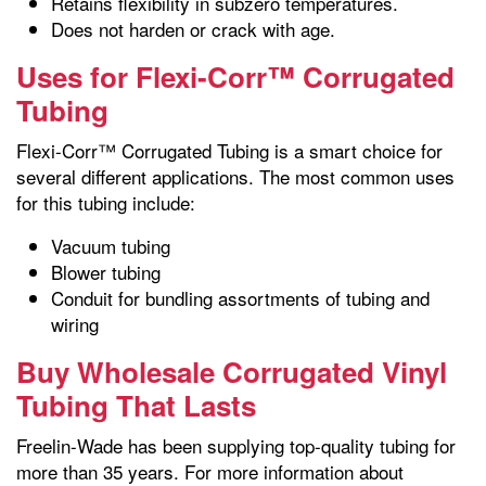
Retains flexibility in subzero temperatures.
Does not harden or crack with age.
Uses for Flexi-Corr™ Corrugated
Tubing
Flexi-Corr™ Corrugated Tubing is a smart choice for
several different applications. The most common uses
for this tubing include:
Vacuum tubing
Blower tubing
Conduit for bundling assortments of tubing and
wiring
Buy Wholesale Corrugated Vinyl
Tubing That Lasts
Freelin-Wade has been supplying top-quality tubing for
more than 35 years. For more information about