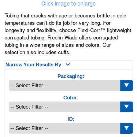
Click image to enlarge
Tubing that cracks with age or becomes brittle in cold
temperatures can’t do its job for very long. For
longevity and flexibility, choose Flexi-Corr™ lightweight
corrugated tubing. Freelin-Wade offers corrugated
tubing in a wide range of sizes and colors. Our
selection also includes cuffs.
Narrow Your Results By
Packaging:
Color:
ID: