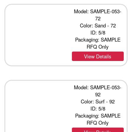
Model: SAMPLE-053-
72
Color: Sand - 72
ID: 5/8
Packaging: SAMPLE
RFQ Only
View Details
Model: SAMPLE-053-
92
Color: Surf - 92
ID: 5/8
Packaging: SAMPLE
RFQ Only