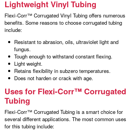
Lightweight Vinyl Tubing
Flexi-Corr™ Corrugated Vinyl Tubing offers numerous
benefits. Some reasons to choose corrugated tubing
include:
Resistant to abrasion, oils, ultraviolet light and
fungus.
Tough enough to withstand constant flexing.
Light weight.
Retains flexibility in subzero temperatures.
Does not harden or crack with age.
Uses for Flexi-Corr™ Corrugated
Tubing
Flexi-Corr™ Corrugated Tubing is a smart choice for
several different applications. The most common uses
for this tubing include: