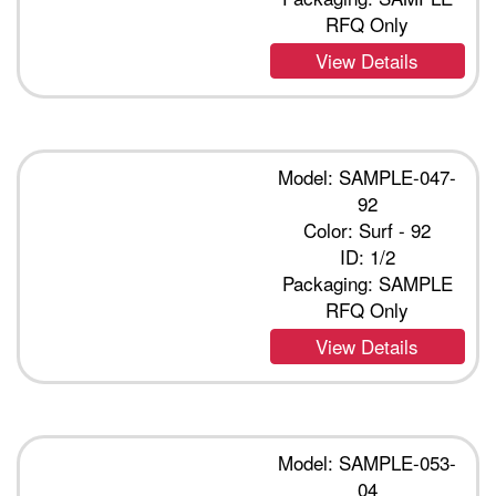
RFQ Only
View Details
Model: SAMPLE-047-
92
Color: Surf - 92
ID: 1/2
Packaging: SAMPLE
RFQ Only
View Details
Model: SAMPLE-053-
04