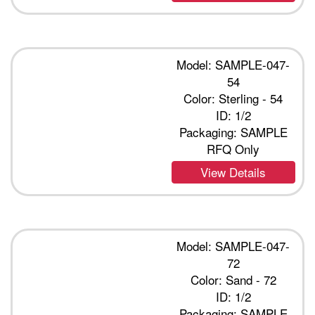
Model: SAMPLE-047-
54
Color: Sterling - 54
ID: 1/2
Packaging: SAMPLE
RFQ Only
View Details
Model: SAMPLE-047-
72
Color: Sand - 72
ID: 1/2
Packaging: SAMPLE