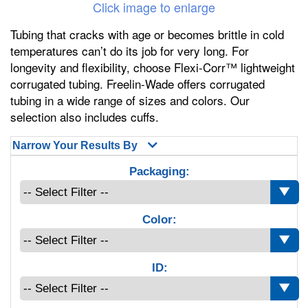
Click image to enlarge
Tubing that cracks with age or becomes brittle in cold
temperatures can’t do its job for very long. For
longevity and flexibility, choose Flexi-Corr™ lightweight
corrugated tubing. Freelin-Wade offers corrugated
tubing in a wide range of sizes and colors. Our
selection also includes cuffs.
Narrow Your Results By
Packaging:
Color:
ID: