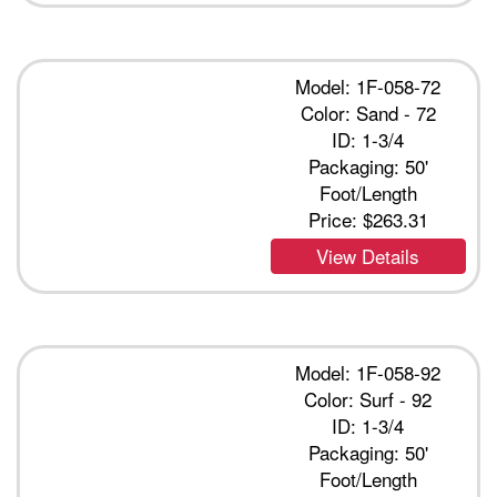
Model: 1F-058-72
Color: Sand - 72
ID: 1-3/4
Packaging: 50'
Foot/Length
Price:
$263.31
View Details
Model: 1F-058-92
Color: Surf - 92
ID: 1-3/4
Packaging: 50'
Foot/Length