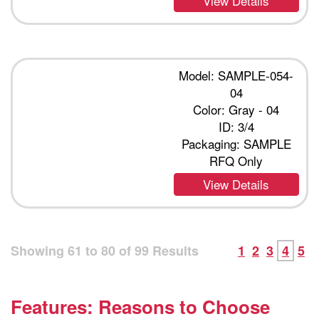
View Details
Model: SAMPLE-054-
04
Color: Gray - 04
ID: 3/4
Packaging: SAMPLE
RFQ Only
View Details
Showing
61
to
80
of
99
Results
1
2
3
4
5
Features: Reasons to Choose