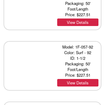
Packaging: 50'
Foot/Length
Price:
$227.51
View Details
Model: 1F-057-92
Color: Surf - 92
ID: 1-1/2
Packaging: 50'
Foot/Length
Price:
$227.51
View Details