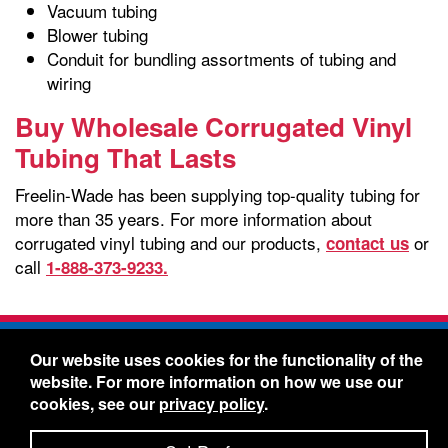
Vacuum tubing
Blower tubing
Conduit for bundling assortments of tubing and
wiring
Buy Wholesale Corrugated Vinyl
Tubing That Lasts
Freelin-Wade has been supplying top-quality tubing for
more than 35 years. For more information about
corrugated vinyl tubing and our products,
or
contact us
call
1-888-373-9233.
Freelin-Wade Co. -
1730 NE Miller Street -
Our website uses cookies for the functionality of the
McMinnville, Oregon 97128
website. For more information on how we use our
Toll Free:
888-373-9233
- Local & International:
503-
cookies, see our
privacy policy
.
434-5561