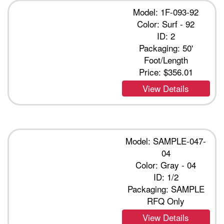
Model: 1F-093-92
Color: Surf - 92
ID: 2
Packaging: 50'
Foot/Length
Price:
$356.01
View Details
Model: SAMPLE-047-
04
Color: Gray - 04
ID: 1/2
Packaging: SAMPLE
RFQ Only
View Details