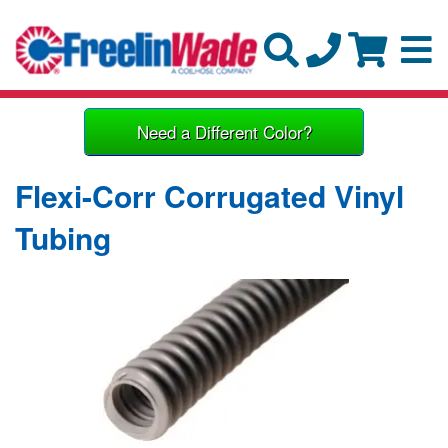
Need a Different Color?
Flexi-Corr Corrugated Vinyl
Tubing