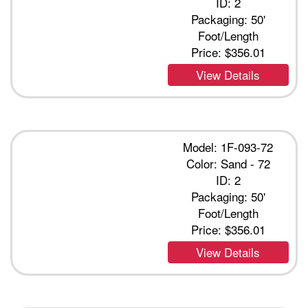
ID: 2
Packaging: 50'
Foot/Length
Price:
$356.01
View Details
Model: 1F-093-72
Color: Sand - 72
ID: 2
Packaging: 50'
Foot/Length
Price:
$356.01
View Details