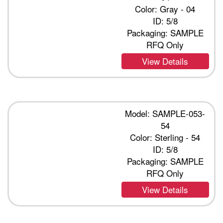
Color: Gray - 04
ID: 5/8
Packaging: SAMPLE
RFQ Only
View Details
Model: SAMPLE-053-
54
Color: Sterling - 54
ID: 5/8
Packaging: SAMPLE
RFQ Only
View Details