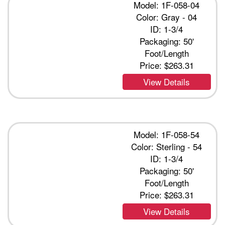
Model: 1F-058-04
Color: Gray - 04
ID: 1-3/4
Packaging: 50'
Foot/Length
Price:
$263.31
View Details
Model: 1F-058-54
Color: Sterling - 54
ID: 1-3/4
Packaging: 50'
Foot/Length
Price:
$263.31
View Details