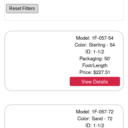
Reset Filters
Model: 1F-057-54
Color: Sterling - 54
ID: 1-1/2
Packaging: 50'
Foot/Length
Price:
$227.51
View Details
Model: 1F-057-72
Color: Sand - 72
ID: 1-1/2