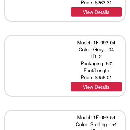
Price:
$263.31
View Details
Model: 1F-093-04
Color: Gray - 04
ID: 2
Packaging: 50'
Foot/Length
Price:
$356.01
View Details
Model: 1F-093-54
Color: Sterling - 54