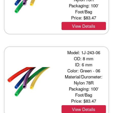
Packaging: 100'
Foot/Bag
Price:
$83.47
View Details
Model: 1J-243-06
OD: 8 mm
ID: 6 mm
Color: Green - 06
Material/Durometer:
Nylon 78R
Packaging: 100'
Foot/Bag
Price:
$83.47
View Details