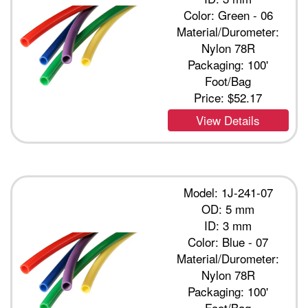
Color: Green - 06
Material/Durometer:
Nylon 78R
Packaging: 100'
Foot/Bag
Price:
$52.17
View Details
Model: 1J-241-07
OD: 5 mm
ID: 3 mm
Color: Blue - 07
Material/Durometer:
Nylon 78R
Packaging: 100'
Foot/Bag