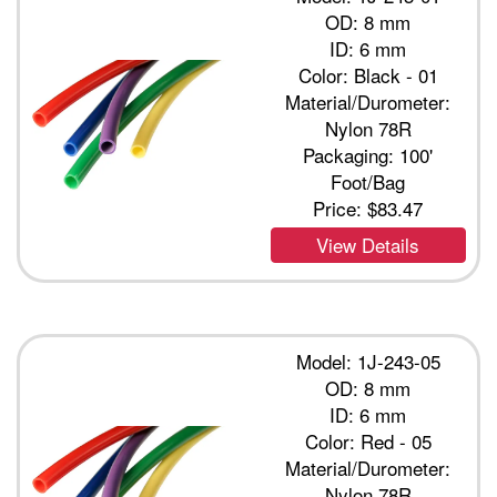
OD: 8 mm
ID: 6 mm
Color: Black - 01
Material/Durometer:
Nylon 78R
Packaging: 100'
Foot/Bag
Price:
$83.47
View Details
Model: 1J-243-05
OD: 8 mm
ID: 6 mm
Color: Red - 05
Material/Durometer:
Nylon 78R