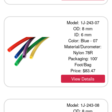
Model: 1J-243-07
OD: 8 mm
ID: 6 mm
Color: Blue - 07
Material/Durometer:
Nylon 78R
Packaging: 100'
Foot/Bag
Price:
$83.47
View Details
Model: 1J-243-08
OD: 8 mm