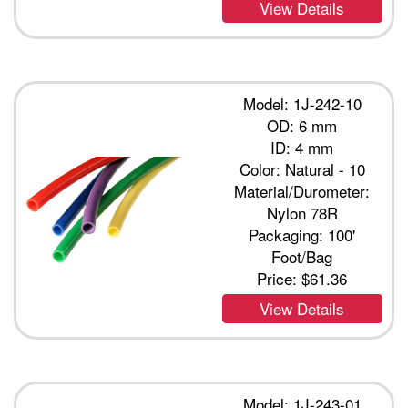
View Details
Model: 1J-242-10
OD: 6 mm
ID: 4 mm
Color: Natural - 10
Material/Durometer:
Nylon 78R
Packaging: 100'
Foot/Bag
Price:
$61.36
View Details
Model: 1J-243-01