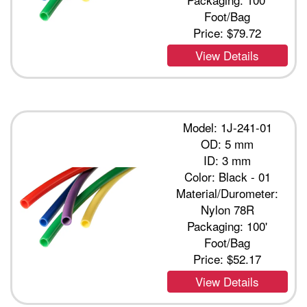
Foot/Bag
Price:
$79.72
View Details
Model: 1J-241-01
OD: 5 mm
ID: 3 mm
Color: Black - 01
Material/Durometer:
Nylon 78R
Packaging: 100'
Foot/Bag
Price:
$52.17
View Details