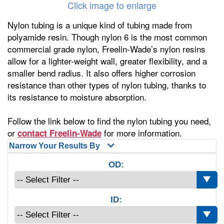
Click image to enlarge
Nylon tubing is a unique kind of tubing made from
polyamide resin. Though nylon 6 is the most common
commercial grade nylon, Freelin-Wade’s nylon resins
allow for a lighter-weight wall, greater flexibility, and a
smaller bend radius. It also offers higher corrosion
resistance than other types of nylon tubing, thanks to
its resistance to moisture absorption.
Follow the link below to find the nylon tubing you need,
or
for more information.
contact Freelin-Wade
Narrow Your Results By
OD:
ID: