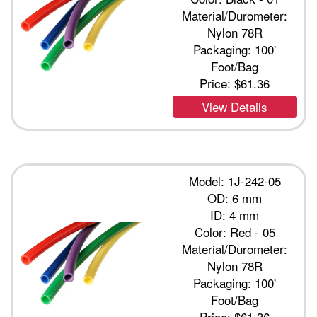
Material/Durometer:
Nylon 78R
Packaging: 100'
Foot/Bag
Price:
$61.36
View Details
Model: 1J-242-05
OD: 6 mm
ID: 4 mm
Color: Red - 05
Material/Durometer:
Nylon 78R
Packaging: 100'
Foot/Bag
Price:
$61.36