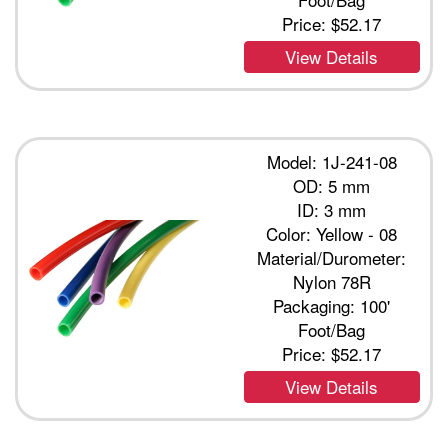
Price:
$52.17
View Details
Model: 1J-241-08
OD: 5 mm
ID: 3 mm
Color: Yellow - 08
Material/Durometer:
Nylon 78R
Packaging: 100'
Foot/Bag
Price:
$52.17
View Details