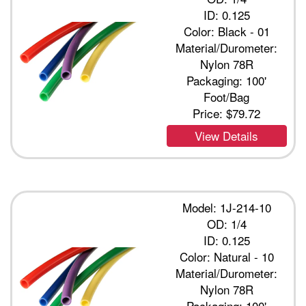
ID: 0.125
Color: Black - 01
Material/Durometer:
Nylon 78R
Packaging: 100'
Foot/Bag
Price:
$79.72
View Details
Model: 1J-214-10
OD: 1/4
ID: 0.125
Color: Natural - 10
Material/Durometer:
Nylon 78R
Packaging: 100'