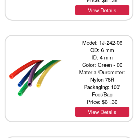
View Details
Model: 1J-242-06
OD: 6 mm
ID: 4 mm
Color: Green - 06
Material/Durometer:
Nylon 78R
Packaging: 100'
Foot/Bag
Price:
$61.36
View Details