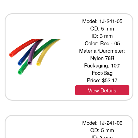
Model: 1J-241-05
OD: 5 mm
ID: 3 mm
Color: Red - 05
Material/Durometer:
Nylon 78R
Packaging: 100'
Foot/Bag
Price:
$52.17
View Details
Model: 1J-241-06
OD: 5 mm
ID: 3 mm