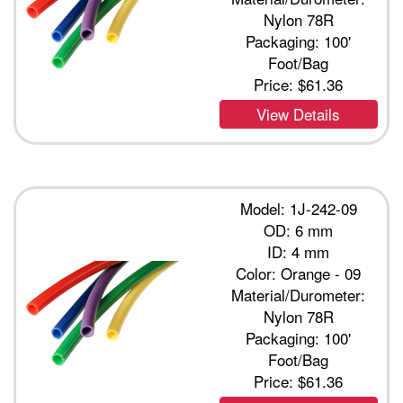
Nylon 78R
Packaging: 100'
Foot/Bag
Price:
$61.36
View Details
Model: 1J-242-09
OD: 6 mm
ID: 4 mm
Color: Orange - 09
Material/Durometer:
Nylon 78R
Packaging: 100'
Foot/Bag
Price:
$61.36