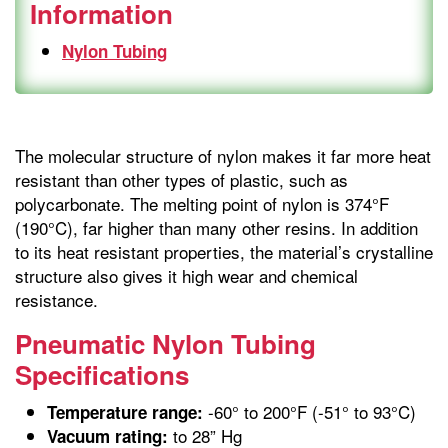
Information
Nylon Tubing
The molecular structure of nylon makes it far more heat
resistant than other types of plastic, such as
polycarbonate. The melting point of nylon is 374°F
(190°C), far higher than many other resins. In addition
to its heat resistant properties, the material’s crystalline
structure also gives it high wear and chemical
resistance.
Pneumatic Nylon Tubing
Specifications
-60° to 200°F (-51° to 93°C)
Temperature range:
to 28” Hg
Vacuum rating: