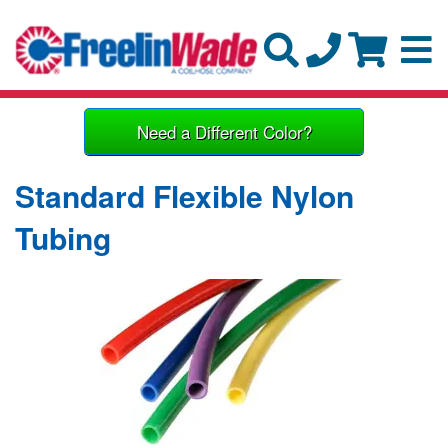
Need a Different Color?
Standard Flexible Nylon
Tubing