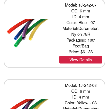
Model: 1J-242-07
OD: 6 mm
ID: 4 mm
Color: Blue - 07
Material/Durometer:
Nylon 78R
Packaging: 100'
Foot/Bag
Price:
$61.36
View Details
Model: 1J-242-08
OD: 6 mm
ID: 4 mm
Color: Yellow - 08
Material/Durometer: