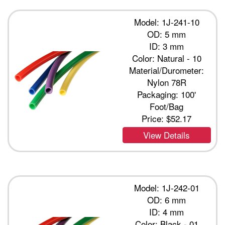
Model: 1J-241-10
OD: 5 mm
ID: 3 mm
Color: Natural - 10
Material/Durometer:
Nylon 78R
Packaging: 100'
Foot/Bag
Price:
$52.17
View Details
Model: 1J-242-01
OD: 6 mm
ID: 4 mm
Color: Black - 01