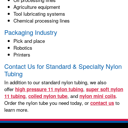
Agriculture equipment
Tool lubricating systems
Chemical processing lines
Packaging Industry
Pick and place
Robotics
Printers
Contact Us for Standard & Specialty Nylon
Tubing
In addition to our standard nylon tubing, we also
offer
,
high pressure 11 nylon tubing
super soft nylon
,
, and
.
11 tubing
coiled nylon tube
nylon mini coils
Order the nylon tube you need today, or
to
contact us
learn more.