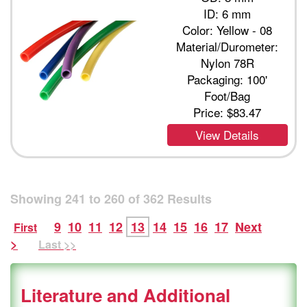
ID: 6 mm
Color: Yellow - 08
Material/Durometer:
Nylon 78R
Packaging: 100'
Foot/Bag
Price:
$83.47
View Details
Showing
241
to
260
of
362
Results
9
10
11
12
13
14
15
16
17
Next
First
>
Last >>
Literature and Additional