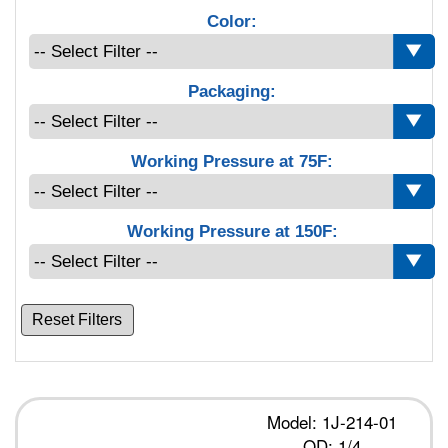
Color:
Packaging:
Working Pressure at 75F:
Working Pressure at 150F:
Reset Filters
Model: 1J-214-01
OD: 1/4