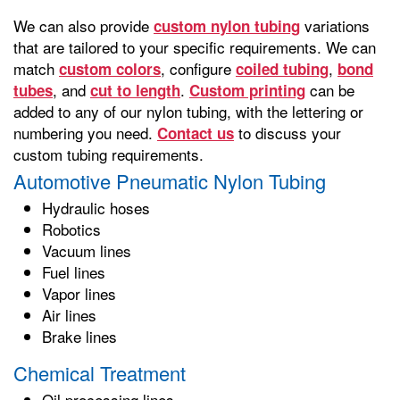
We can also provide
variations
custom nylon tubing
that are tailored to your specific requirements. We can
match
, configure
,
custom colors
coiled tubing
bond
, and
.
can be
tubes
cut to length
Custom printing
added to any of our nylon tubing, with the lettering or
numbering you need.
to discuss your
Contact us
custom tubing requirements.
Automotive Pneumatic Nylon Tubing
Hydraulic hoses
Robotics
Vacuum lines
Fuel lines
Vapor lines
Air lines
Brake lines
Chemical Treatment
Oil processing lines