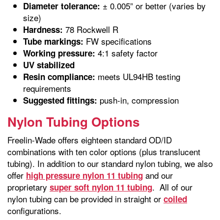
± 0.005” or better (varies by
Diameter tolerance:
size)
78 Rockwell R
Hardness:
FW specifications
Tube markings:
4:1 safety factor
Working pressure:
UV stabilized
meets UL94HB testing
Resin compliance:
requirements
push-in, compression
Suggested fittings:
Nylon Tubing Options
Freelin-Wade offers eighteen standard OD/ID
combinations with ten color options (plus translucent
tubing). In addition to our standard nylon tubing, we also
offer
and our
high pressure nylon 11 tubing
proprietary
. All of our
super soft nylon 11 tubing
nylon tubing can be provided in straight or
coiled
configurations.