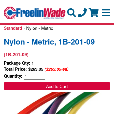
› Nylon - Metric
Standard
Nylon - Metric, 1B-201-09
(1B-201-09)
Package Qty: 1
Total Price:
$263.05
($263.05/ea)
Quantity:
Add to Cart