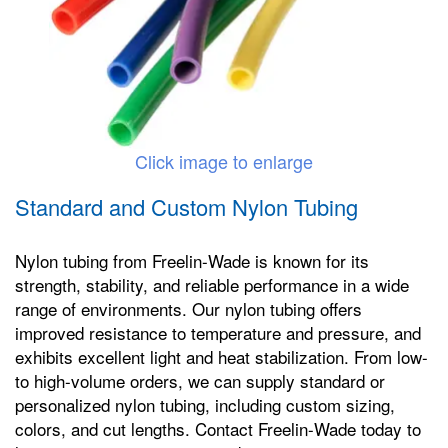
Click image to enlarge
Standard and Custom Nylon Tubing
Nylon tubing from Freelin-Wade is known for its
strength, stability, and reliable performance in a wide
range of environments. Our nylon tubing offers
improved resistance to temperature and pressure, and
exhibits excellent light and heat stabilization. From low-
to high-volume orders, we can supply standard or
personalized nylon tubing, including custom sizing,
colors, and cut lengths. Contact Freelin-Wade today to