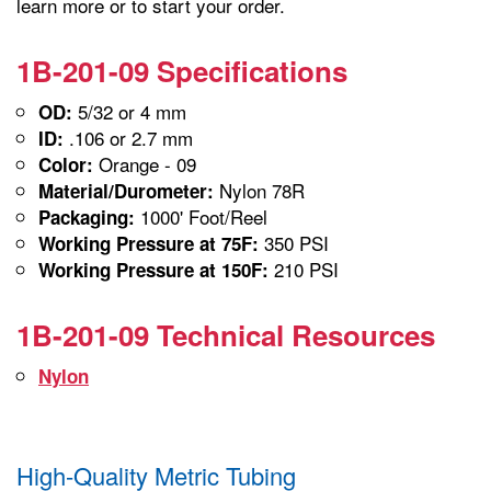
learn more or to start your order.
1B-201-09 Specifications
5/32 or 4 mm
OD:
.106 or 2.7 mm
ID:
Orange - 09
Color:
Nylon 78R
Material/Durometer:
1000' Foot/Reel
Packaging:
350 PSI
Working Pressure at 75F:
210 PSI
Working Pressure at 150F:
1B-201-09 Technical Resources
Nylon
High-Quality Metric Tubing