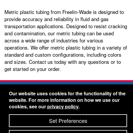
Metric plastic tubing from Freelin-Wade is designed to
provide accuracy and reliability in fluid and gas
transportation applications. Designed to resist cracking
and contamination, our metric tubing can be used
across a wide range of industries for various
operations. We offer metric plastic tubing in a variety of
standard and custom configurations, including colors
and sizes. Contact us today with any questions or to
get started on your order.
Freelin-Wade Co. -
1730 NE Miller Street -
Our website uses cookies for the functionality of the
McMinnville, Oregon 97128
website. For more information on how we use our
Toll Free:
888-373-9233
- Local & International:
503-
cookies, see our
privacy policy
.
434-5561
Freelin-Wade: A Coilhose Company
Set Preferences
© 2026 Freelin-Wade Co.