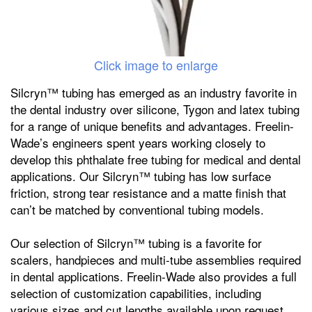
Click image to enlarge
Silcryn™ tubing has emerged as an industry favorite in
the dental industry over silicone, Tygon and latex tubing
for a range of unique benefits and advantages. Freelin-
Wade’s engineers spent years working closely to
develop this phthalate free tubing for medical and dental
applications. Our Silcryn™ tubing has low surface
friction, strong tear resistance and a matte finish that
can’t be matched by conventional tubing models.
Our selection of Silcryn™ tubing is a favorite for
scalers, handpieces and multi-tube assemblies required
in dental applications. Freelin-Wade also provides a full
selection of customization capabilities, including
various sizes and cut lengths available upon request.