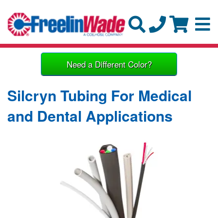
Need a Different Color?
Silcryn Tubing For Medical
and Dental Applications