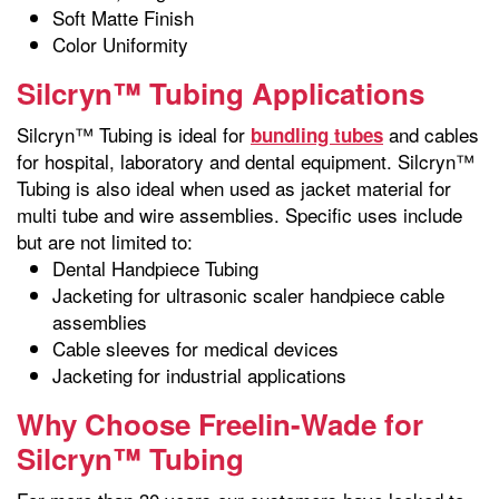
Soft Matte Finish
Color Uniformity
Silcryn™ Tubing Applications
Silcryn™ Tubing is ideal for
and cables
bundling tubes
for hospital, laboratory and dental equipment. Silcryn™
Tubing is also ideal when used as jacket material for
multi tube and wire assemblies. Specific uses include
but are not limited to:
Dental Handpiece Tubing
Jacketing for ultrasonic scaler handpiece cable
assemblies
Cable sleeves for medical devices
Jacketing for industrial applications
Why Choose Freelin-Wade for
Silcryn™ Tubing