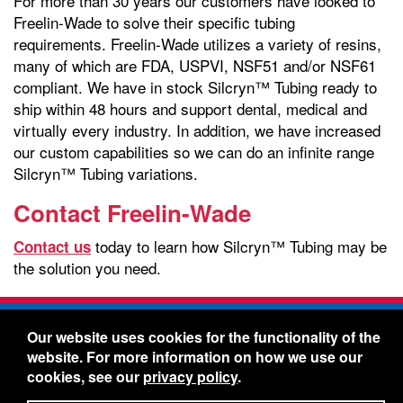
For more than 30 years our customers have looked to
Freelin-Wade to solve their specific tubing
requirements. Freelin-Wade utilizes a variety of resins,
many of which are FDA, USPVI, NSF51 and/or NSF61
compliant. We have in stock Silcryn™ Tubing ready to
ship within 48 hours and support dental, medical and
virtually every industry. In addition, we have increased
our custom capabilities so we can do an infinite range
Silcryn™ Tubing variations.
Contact Freelin-Wade
today to learn how Silcryn™ Tubing may be
Contact us
the solution you need.
Freelin-Wade Co. -
1730 NE Miller Street -
Our website uses cookies for the functionality of the
McMinnville, Oregon 97128
website. For more information on how we use our
Toll Free:
888-373-9233
- Local & International:
503-
cookies, see our
privacy policy
.
434-5561