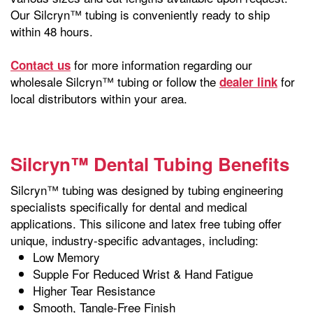
Our Silcryn™ tubing is conveniently ready to ship
within 48 hours.
for more information regarding our
Contact us
wholesale Silcryn™ tubing or follow the
for
dealer link
local distributors within your area.
Silcryn™ Dental Tubing Benefits
Silcryn™ tubing was designed by tubing engineering
specialists specifically for dental and medical
applications. This silicone and latex free tubing offer
unique, industry-specific advantages, including:
Low Memory
Supple For Reduced Wrist & Hand Fatigue
Higher Tear Resistance
Smooth, Tangle-Free Finish