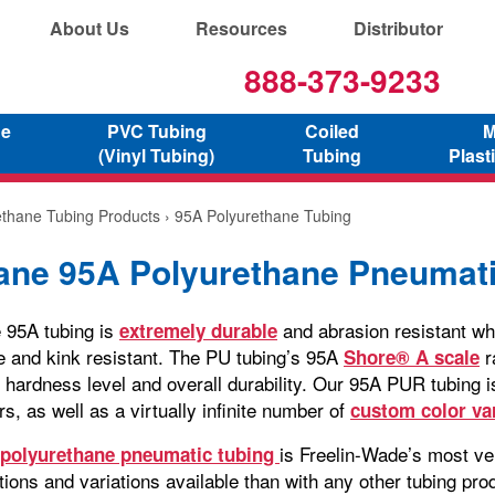
About Us
Resources
Distributor
888-373-9233
ne
PVC Tubing
Coiled
M
(Vinyl Tubing)
Tubing
Plast
ethane Tubing Products
› 95A Polyurethane Tubing
ane 95A Polyurethane Pneumati
 95A tubing is
and abrasion resistant whi
extremely durable
le and kink resistant. The PU tubing’s 95A
r
Shore® A scale
 hardness level and overall durability. Our 95A PUR tubing is
rs, as well as a virtually infinite number of
custom color va
is Freelin-Wade’s most ver
polyurethane pneumatic tubing
ions and variations available than with any other tubing pro