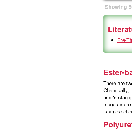
Showing
5
Litera
Fre-T
Ester-b
There are tw
Chemically, t
user's stand
manufacture 
is an excelle
Polyure