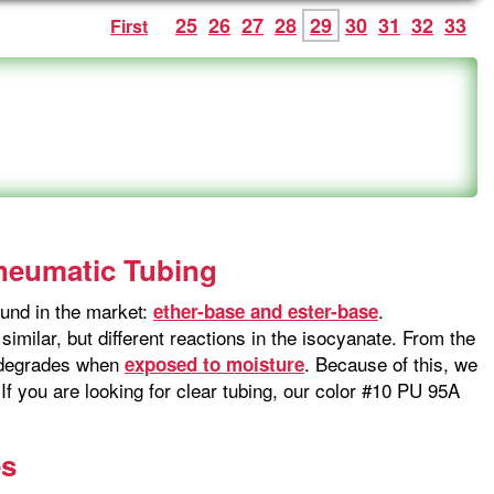
25
26
27
28
29
30
31
32
33
First
Pneumatic Tubing
und in the market:
.
ether-base and ester-base
imilar, but different reactions in the isocyanate. From the
t degrades when
. Because of this, we
exposed to moisture
f you are looking for clear tubing, our color #10 PU 95A
es