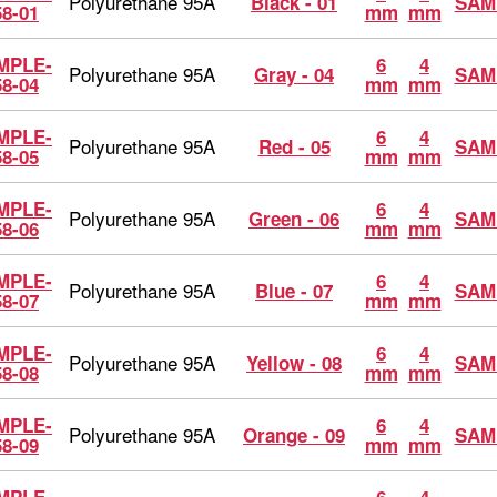
Polyurethane 95A
Black - 01
SAM
58-01
mm
mm
MPLE-
6
4
Polyurethane 95A
Gray - 04
SAM
58-04
mm
mm
MPLE-
6
4
Polyurethane 95A
Red - 05
SAM
58-05
mm
mm
MPLE-
6
4
Polyurethane 95A
Green - 06
SAM
58-06
mm
mm
MPLE-
6
4
Polyurethane 95A
Blue - 07
SAM
58-07
mm
mm
MPLE-
6
4
Polyurethane 95A
Yellow - 08
SAM
58-08
mm
mm
MPLE-
6
4
Polyurethane 95A
Orange - 09
SAM
58-09
mm
mm