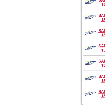
SA
1
SA
1
SA
1
SA
1
SA
1
SA
1
SA
1