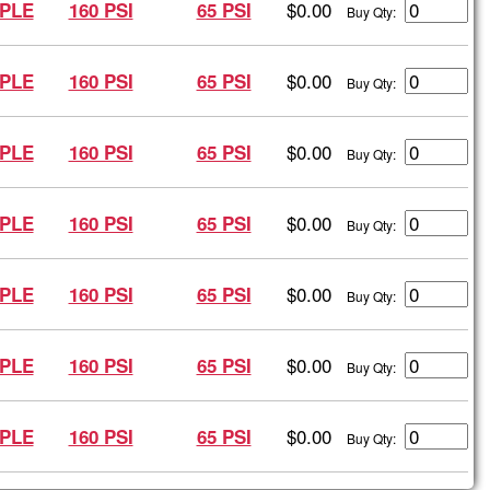
$0.00
PLE
160 PSI
65 PSI
Buy Qty:
$0.00
PLE
160 PSI
65 PSI
Buy Qty:
$0.00
PLE
160 PSI
65 PSI
Buy Qty:
$0.00
PLE
160 PSI
65 PSI
Buy Qty:
$0.00
PLE
160 PSI
65 PSI
Buy Qty:
$0.00
PLE
160 PSI
65 PSI
Buy Qty:
$0.00
PLE
160 PSI
65 PSI
Buy Qty: