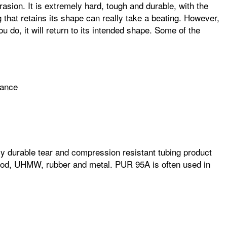
asion. It is extremely hard, tough and durable, with the
ng that retains its shape can really take a beating. However,
ou do, it will return to its intended shape. Some of the
mance
ghly durable tear and compression resistant tubing product
 wood, UHMW, rubber and metal. PUR 95A is often used in