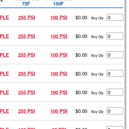
4
75F
150F
$0.00
PLE
255 PSI
100 PSI
Buy Qty:
$0.00
PLE
255 PSI
100 PSI
Buy Qty:
$0.00
PLE
255 PSI
100 PSI
Buy Qty:
$0.00
PLE
255 PSI
100 PSI
Buy Qty:
$0.00
PLE
255 PSI
100 PSI
Buy Qty:
$0.00
PLE
255 PSI
100 PSI
Buy Qty: