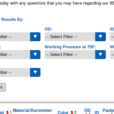
oday with any questions that you may have regarding our 9
 Results By:
OD:
ID
:
Working Pressure at 75F:
W
rs
Material/Durometer
OD
Pack
el
Color
ID
1
2