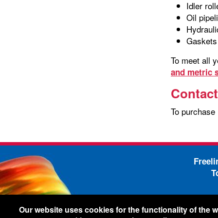
Idler rol
Oil pipel
Hydrauli
Gaskets
To meet all 
and metric s
Contact
To purchase
Freel
T
-
Legal Information
Shi
Our website uses cookies for the functionality of the