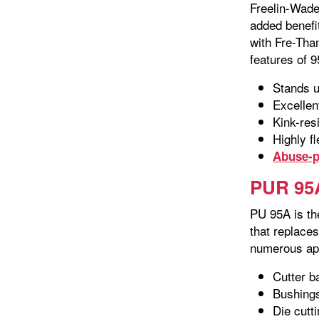
Freelin-Wade
added benefit
with Fre-Than
features of 9
Stands u
Excellen
Kink-res
Highly fl
Abuse-p
PUR 95A
PU 95A is th
that replace
numerous app
Cutter b
Bushing
Die cutt