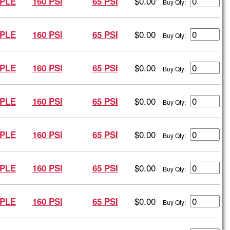
$0.00
PLE
160 PSI
65 PSI
Buy Qty:
$0.00
PLE
160 PSI
65 PSI
Buy Qty:
$0.00
PLE
160 PSI
65 PSI
Buy Qty:
$0.00
PLE
160 PSI
65 PSI
Buy Qty:
$0.00
PLE
160 PSI
65 PSI
Buy Qty:
$0.00
PLE
160 PSI
65 PSI
Buy Qty:
$0.00
PLE
160 PSI
65 PSI
Buy Qty: