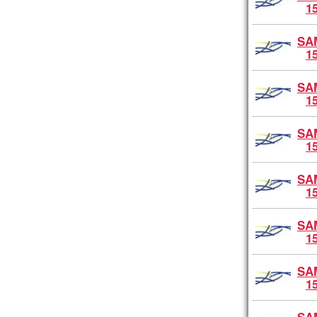
1
SA
1
SA
1
SA
1
SA
1
SA
1
SA
1