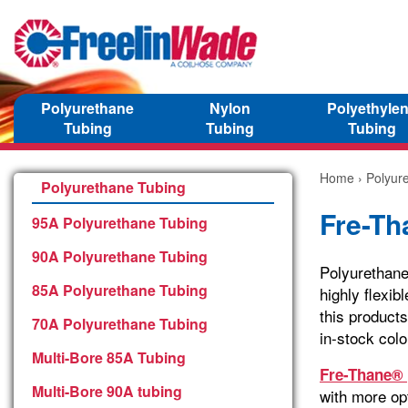
Polyurethane
Nylon
Polyethyle
Tubing
Tubing
Tubing
Home
›
Polyur
Polyurethane Tubing
Fre-Th
95A Polyurethane Tubing
90A Polyurethane Tubing
Polyurethane
85A Polyurethane Tubing
highly flexib
this products
70A Polyurethane Tubing
in-stock colo
Multi-Bore 85A Tubing
Fre-Thane® 
Multi-Bore 90A tubing
with more opt