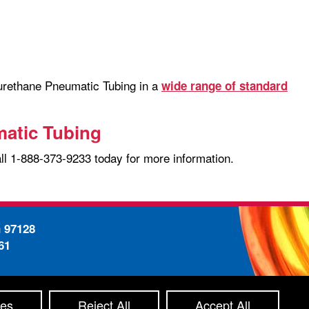
yurethane Pneumatic Tubing in a
wide range of standard
matic Tubing
all 1-888-373-9233 today for more information.
n 97128
61
-
ty Statement
Site Map
ces
Reject All
Accept All