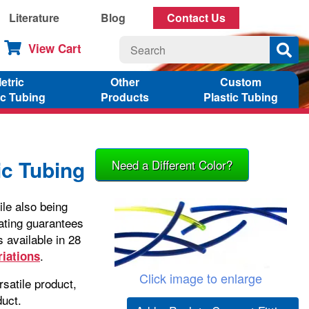
Literature
Blog
Contact Us
View Cart
etric
Other
Custom
ic Tubing
Products
Plastic Tubing
c Tubing
Need a Different Color?
le also being
ating guarantees
 available in 28
.
riations
Click image to enlarge
satile product,
duct.