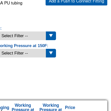
Add a Push to Connect Fitting
5A PU tubing
:
orking Pressure at 150F:
Working
Working
aging
Price
Pressure at
Pressure at