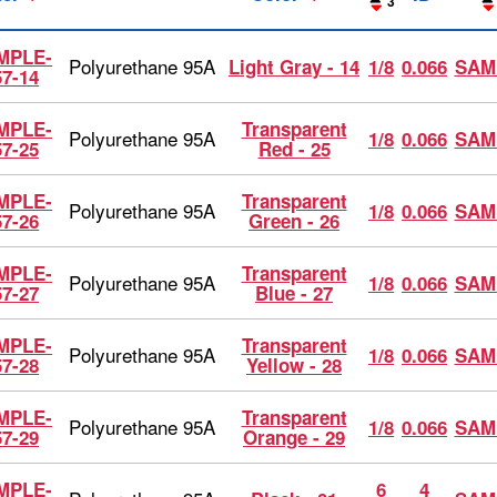
3
MPLE-
Polyurethane 95A
Light Gray - 14
1/8
0.066
SAM
57-14
MPLE-
Transparent
Polyurethane 95A
1/8
0.066
SAM
57-25
Red - 25
MPLE-
Transparent
Polyurethane 95A
1/8
0.066
SAM
57-26
Green - 26
MPLE-
Transparent
Polyurethane 95A
1/8
0.066
SAM
57-27
Blue - 27
MPLE-
Transparent
Polyurethane 95A
1/8
0.066
SAM
57-28
Yellow - 28
MPLE-
Transparent
Polyurethane 95A
1/8
0.066
SAM
57-29
Orange - 29
MPLE-
6
4