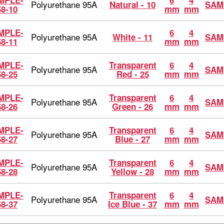
MPLE-
6
4
Polyurethane 95A
Natural - 10
SAM
58-10
mm
mm
MPLE-
6
4
Polyurethane 95A
White - 11
SAM
58-11
mm
mm
MPLE-
Transparent
6
4
Polyurethane 95A
SAM
58-25
Red - 25
mm
mm
MPLE-
Transparent
6
4
Polyurethane 95A
SAM
58-26
Green - 26
mm
mm
MPLE-
Transparent
6
4
Polyurethane 95A
SAM
58-27
Blue - 27
mm
mm
MPLE-
Transparent
6
4
Polyurethane 95A
SAM
58-28
Yellow - 28
mm
mm
MPLE-
Transparent
6
4
Polyurethane 95A
SAM
58-37
Ice Blue - 37
mm
mm