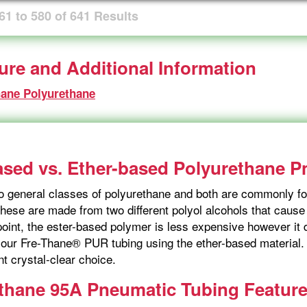
61
to
580
of
641
Results
ture and Additional Information
hane Polyurethane
ased vs. Ether-based Polyurethane 
o general classes of polyurethane and both are commonly fo
hese are made from two different polyol alcohols that cause s
point, the ester-based polymer is less expensive however i
our Fre-Thane® PUR tubing using the ether-based material. I
nt crystal-clear choice.
thane 95A Pneumatic Tubing Featur