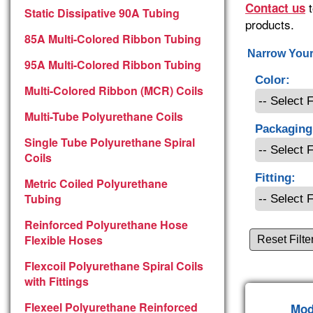
t
Contact us
Static Dissipative 90A Tubing
products.
85A Multi-Colored Ribbon Tubing
Narrow Your
95A Multi-Colored Ribbon Tubing
Color:
Multi-Colored Ribbon (MCR) Coils
Multi-Tube Polyurethane Coils
Packaging
Single Tube Polyurethane Spiral
Coils
Fitting:
Metric Coiled Polyurethane
Tubing
Reinforced Polyurethane Hose
Flexible Hoses
Reset Filte
Flexcoil Polyurethane Spiral Coils
with Fittings
Flexeel Polyurethane Reinforced
Mod