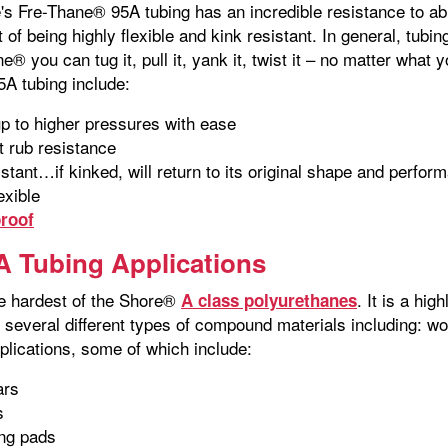
's Fre-Thane® 95A tubing has an incredible resistance to abr
 of being highly flexible and kink resistant. In general, tubi
e® you can tug it, pull it, yank it, twist it – no matter what y
5A tubing include:
p to higher pressures with ease
t rub resistance
istant…if kinked, will return to its original shape and perfor
exible
roof
 Tubing Applications
e hardest of the Shore®
. It is a hi
A class polyurethanes
s several different types of compound materials including:
lications, some of which include:
ars
s
ing pads