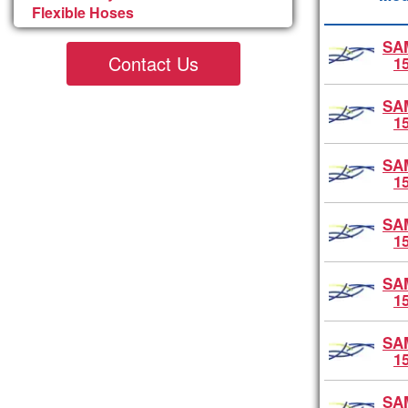
Flexible Hoses
SA
Contact Us
1
SA
1
SA
1
SA
1
SA
1
SA
1
SA