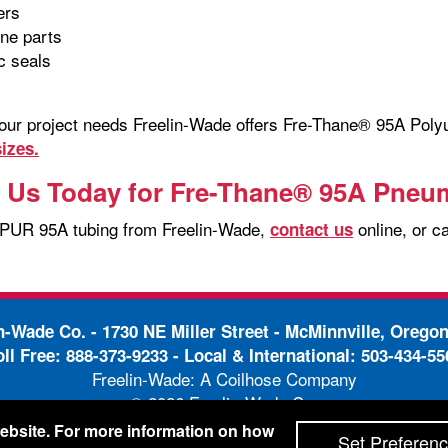
lers
ine parts
c seals
your project needs Freelin-Wade offers Fre-Thane® 95A Pol
izes.
 Us Today for Fre-Thane® 95A Pneu
 PUR 95A tubing from Freelin-Wade,
online, or c
contact us
in-Wade Co. -
1730 NE Miller Street - McMinnville, Orego
oll Free:
888-373-9233
- Local & International:
503-434-55
Freelin-Wade: A Coilhose Company
© 2026 Freelin-Wade Co.
-
-
pping Terms & Conditions
Privacy Policy
Accessibili
 website. For more information on how
Set Preferen