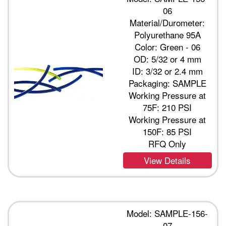
06
Material/Durometer:
Polyurethane 95A
Color: Green - 06
OD: 5/32 or 4 mm
ID: 3/32 or 2.4 mm
Packaging: SAMPLE
Working Pressure at
75F: 210 PSI
Working Pressure at
150F: 85 PSI
RFQ Only
View Details
Model: SAMPLE-156-
07