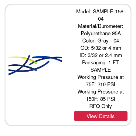
Model: SAMPLE-156-
04
Material/Durometer:
Polyurethane 95A
Color: Gray - 04
OD: 5/32 or 4 mm
ID: 3/32 or 2.4 mm
Packaging: 1 FT.
SAMPLE
Working Pressure at
75F: 210 PSI
Working Pressure at
150F: 85 PSI
RFQ Only
View Details