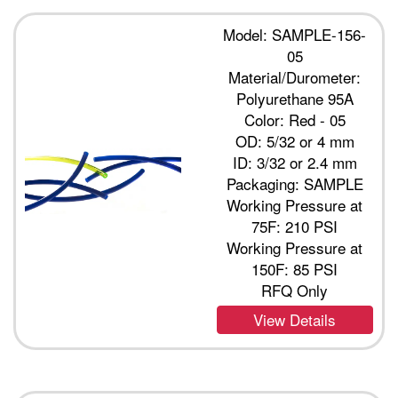
Model: SAMPLE-156-
05
Material/Durometer:
Polyurethane 95A
Color: Red - 05
OD: 5/32 or 4 mm
ID: 3/32 or 2.4 mm
Packaging: SAMPLE
Working Pressure at
75F: 210 PSI
Working Pressure at
150F: 85 PSI
RFQ Only
View Details