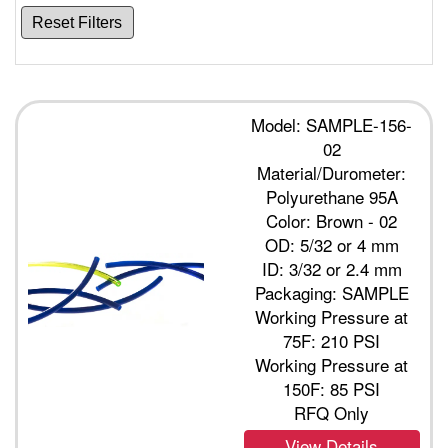
Reset Filters
Model: SAMPLE-156-
02
Material/Durometer:
Polyurethane 95A
Color: Brown - 02
OD: 5/32 or 4 mm
ID: 3/32 or 2.4 mm
Packaging: SAMPLE
Working Pressure at
75F: 210 PSI
Working Pressure at
150F: 85 PSI
RFQ Only
View Details