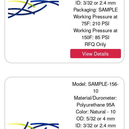
ID: 3/32 or 2.4 mm
Packaging: SAMPLE
Working Pressure at
75F: 210 PSI
Working Pressure at
150F: 85 PSI
RFQ Only
View Details
Model: SAMPLE-156-
10
Material/Durometer:
Polyurethane 95A
Color: Natural - 10
OD: 5/32 or 4 mm
ID: 3/32 or 2.4 mm