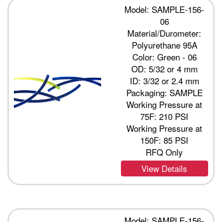
Model: SAMPLE-156-
06
Material/Durometer:
Polyurethane 95A
Color: Green - 06
OD: 5/32 or 4 mm
ID: 3/32 or 2.4 mm
Packaging: SAMPLE
Working Pressure at
75F: 210 PSI
Working Pressure at
150F: 85 PSI
RFQ Only
View Details
Model: SAMPLE-156-