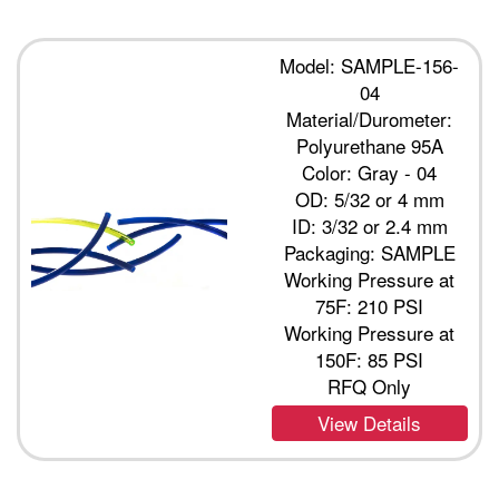
Model: SAMPLE-156-
04
Material/Durometer:
Polyurethane 95A
Color: Gray - 04
OD: 5/32 or 4 mm
ID: 3/32 or 2.4 mm
Packaging: SAMPLE
Working Pressure at
75F: 210 PSI
Working Pressure at
150F: 85 PSI
RFQ Only
View Details