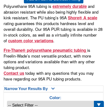
Polyurethane 95A tubing is
and
extremely durable
abrasion resistant while also being highly flexible and
kink resistant. The PU tubing’s 95A
Shore® A scale
rating guarantees this products hardness level and
overall durability. Our 95A PUR tubing is available in 28
in-stock colors, as well as a virtually infinite number
of
.
custom color variations
is
Fre-Thane® polyurethane pneumatic tubing
Freelin-Wade’s most versatile product, with more
options and variations available than with any other
tubing product.
today with any questions that you may
Contact us
have regarding our 95A PU tubing products.
Narrow Your Results By
Color: