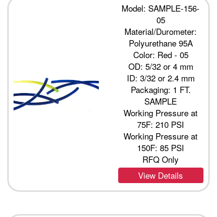
Model: SAMPLE-156-
05
Material/Durometer:
Polyurethane 95A
Color: Red - 05
OD: 5/32 or 4 mm
ID: 3/32 or 2.4 mm
Packaging: 1 FT.
SAMPLE
Working Pressure at
75F: 210 PSI
Working Pressure at
150F: 85 PSI
RFQ Only
View Details