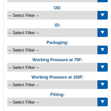
OD:
ID:
Packaging:
Working Pressure at 75F:
Working Pressure at 150F:
Fitting: