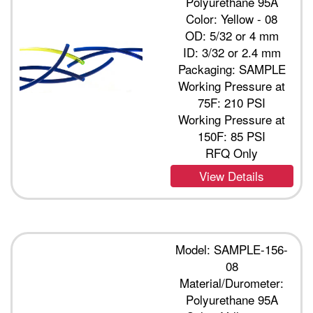
Polyurethane 95A
Color: Yellow - 08
OD: 5/32 or 4 mm
ID: 3/32 or 2.4 mm
Packaging: SAMPLE
Working Pressure at
75F: 210 PSI
Working Pressure at
150F: 85 PSI
RFQ Only
View Details
Model: SAMPLE-156-
08
Material/Durometer:
Polyurethane 95A