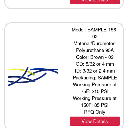
Model: SAMPLE-156-
02
Material/Durometer:
Polyurethane 95A
Color: Brown - 02
OD: 5/32 or 4 mm
ID: 3/32 or 2.4 mm
Packaging: SAMPLE
Working Pressure at
75F: 210 PSI
Working Pressure at
150F: 85 PSI
RFQ Only
View Details