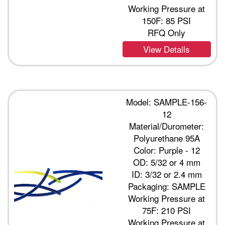
Working Pressure at
150F: 85 PSI
RFQ Only
View Details
Model: SAMPLE-156-
12
Material/Durometer:
Polyurethane 95A
Color: Purple - 12
OD: 5/32 or 4 mm
ID: 3/32 or 2.4 mm
Packaging: SAMPLE
Working Pressure at
75F: 210 PSI
Working Pressure at