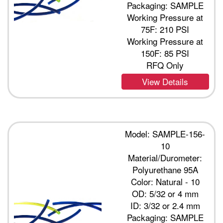
Packaging: SAMPLE
Working Pressure at
75F: 210 PSI
Working Pressure at
150F: 85 PSI
RFQ Only
View Details
Model: SAMPLE-156-
10
Material/Durometer:
Polyurethane 95A
Color: Natural - 10
OD: 5/32 or 4 mm
ID: 3/32 or 2.4 mm
Packaging: SAMPLE