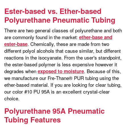
Ester-based vs. Ether-based
Polyurethane Pneumatic Tubing
There are two general classes of polyurethane and both
are commonly found in the market:
ether-base and
. Chemically, these are made from two
ester-base
different polyol alcohols that cause similar, but different
reactions in the isocyanate. From the user's standpoint,
the ester-based polymer is less expensive however it
degrades when
. Because of this,
exposed to moisture
we manufacture our Fre-Thane® PUR tubing using the
ether-based material. If you are looking for clear tubing,
our color #10 PU 95A is an excellent crystal-clear
choice.
Polyurethane 95A Pneumatic
Tubing Features