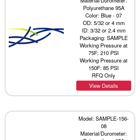
Material/Durometer:
Polyurethane 95A
Color: Blue - 07
OD: 5/32 or 4 mm
ID: 3/32 or 2.4 mm
Packaging: SAMPLE
Working Pressure at
75F: 210 PSI
Working Pressure at
150F: 85 PSI
RFQ Only
View Details
Model: SAMPLE-156-
08
Material/Durometer: