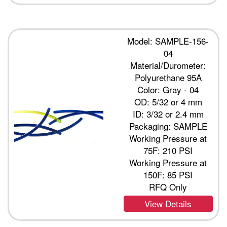
Model: SAMPLE-156-
04
Material/Durometer:
Polyurethane 95A
Color: Gray - 04
OD: 5/32 or 4 mm
ID: 3/32 or 2.4 mm
Packaging: SAMPLE
Working Pressure at
75F: 210 PSI
Working Pressure at
150F: 85 PSI
RFQ Only
View Details