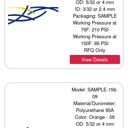
OD: 5/32 or 4 mm
ID: 3/32 or 2.4 mm
Packaging: SAMPLE
Working Pressure at
75F: 210 PSI
Working Pressure at
150F: 85 PSI
RFQ Only
View Details
Model: SAMPLE-156-
09
Material/Durometer:
Polyurethane 95A
Color: Orange - 09
OD: 5/32 or 4 mm