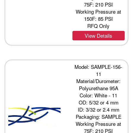
75F: 210 PSI
Working Pressure at
150F: 85 PSI
RFQ Only
View Details
Model: SAMPLE-156-
11
Material/Durometer:
Polyurethane 95A
Color: White - 11
OD: 5/32 or 4 mm
ID: 3/32 or 2.4 mm
Packaging: SAMPLE
Working Pressure at
75F: 210 PSI