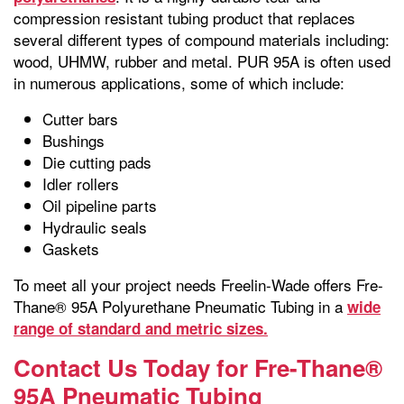
compression resistant tubing product that replaces
several different types of compound materials including:
wood, UHMW, rubber and metal. PUR 95A is often used
in numerous applications, some of which include:
Cutter bars
Bushings
Die cutting pads
Idler rollers
Oil pipeline parts
Hydraulic seals
Gaskets
To meet all your project needs Freelin-Wade offers Fre-
Thane® 95A Polyurethane Pneumatic Tubing in a
wide
range of standard and metric sizes.
Contact Us Today for Fre-Thane®
95A Pneumatic Tubing