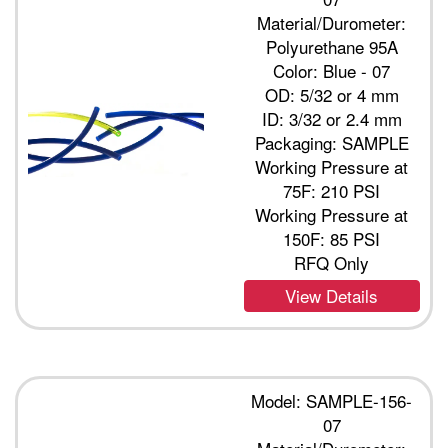
Material/Durometer:
Polyurethane 95A
Color: Blue - 07
OD: 5/32 or 4 mm
ID: 3/32 or 2.4 mm
Packaging: SAMPLE
Working Pressure at
75F: 210 PSI
Working Pressure at
150F: 85 PSI
RFQ Only
View Details
Model: SAMPLE-156-
07