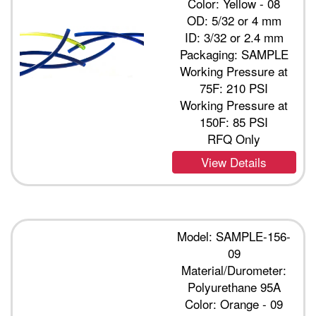
Color: Yellow - 08
OD: 5/32 or 4 mm
ID: 3/32 or 2.4 mm
Packaging: SAMPLE
Working Pressure at
75F: 210 PSI
Working Pressure at
150F: 85 PSI
RFQ Only
View Details
Model: SAMPLE-156-
09
Material/Durometer:
Polyurethane 95A
Color: Orange - 09