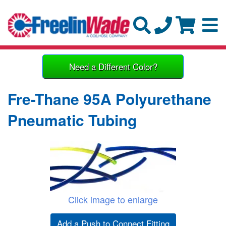
Need a Different Color?
Fre-Thane 95A Polyurethane
Pneumatic Tubing
Click image to enlarge
Add a Push to Connect Fitting