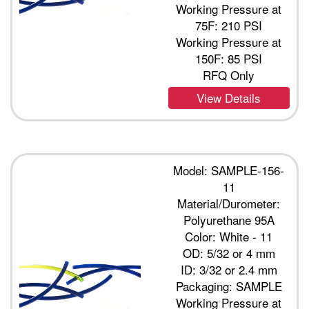
Working Pressure at
75F: 210 PSI
Working Pressure at
150F: 85 PSI
RFQ Only
View Details
Model: SAMPLE-156-
11
Material/Durometer:
Polyurethane 95A
Color: White - 11
OD: 5/32 or 4 mm
ID: 3/32 or 2.4 mm
Packaging: SAMPLE
Working Pressure at