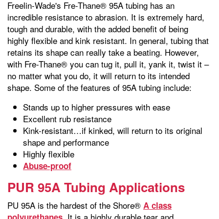
Freelin-Wade's Fre-Thane® 95A tubing has an
incredible resistance to abrasion. It is extremely hard,
tough and durable, with the added benefit of being
highly flexible and kink resistant. In general, tubing that
retains its shape can really take a beating. However,
with Fre-Thane® you can tug it, pull it, yank it, twist it –
no matter what you do, it will return to its intended
shape. Some of the features of 95A tubing include:
Stands up to higher pressures with ease
Excellent rub resistance
Kink-resistant…if kinked, will return to its original
shape and performance
Highly flexible
Abuse-proof
PUR 95A Tubing Applications
PU 95A is the hardest of the Shore®
A class
. It is a highly durable tear and
polyurethanes