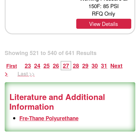
150F: 85 PSI
RFQ Only
View Details
Showing
521
to
540
of
641
Results
23
24
25
26
27
28
29
30
31
Next
First
>
Last >>
Literature and Additional
Information
Fre-Thane Polyurethane