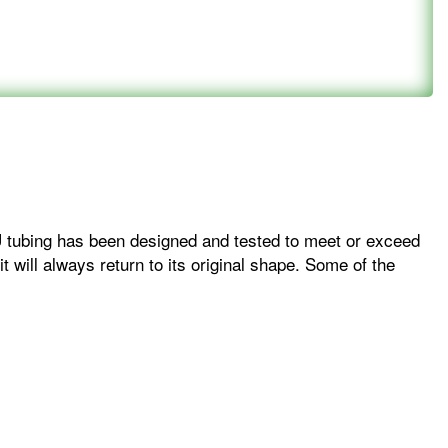
PU tubing has been designed and tested to meet or exceed
 will always return to its original shape. Some of the