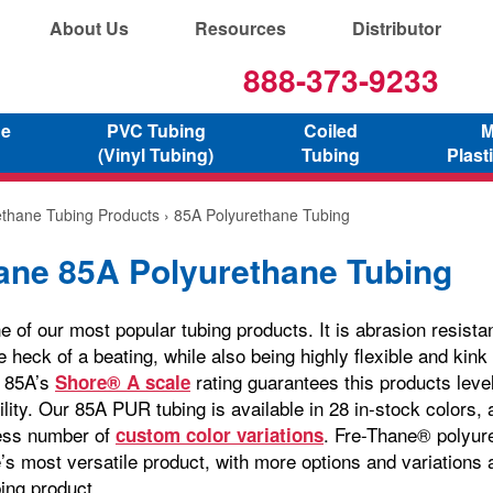
About Us
Resources
Distributor
888-373-9233
ne
PVC Tubing
Coiled
M
(Vinyl Tubing)
Tubing
Plast
ethane Tubing Products
› 85A Polyurethane Tubing
ane 85A Polyurethane Tubing
 of our most popular tubing products. It is abrasion resista
 heck of a beating, while also being highly flexible and kink
e 85A’s
rating guarantees this products leve
Shore® A scale
ility. Our 85A PUR tubing is available in 28 in-stock colors, 
less number of
. Fre-Thane® polyure
custom color variations
s most versatile product, with more options and variations a
ing product.