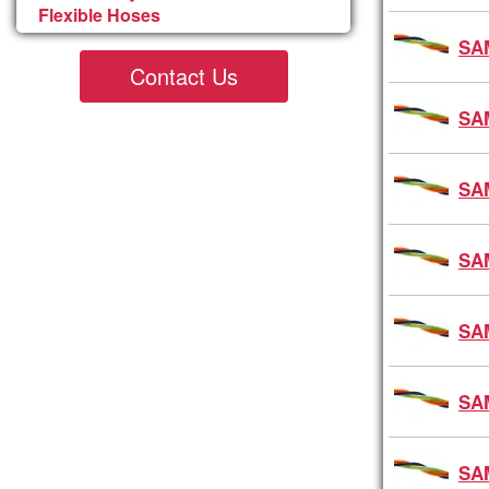
Flexible Hoses
SA
Contact Us
SA
SA
SA
SA
SA
SA