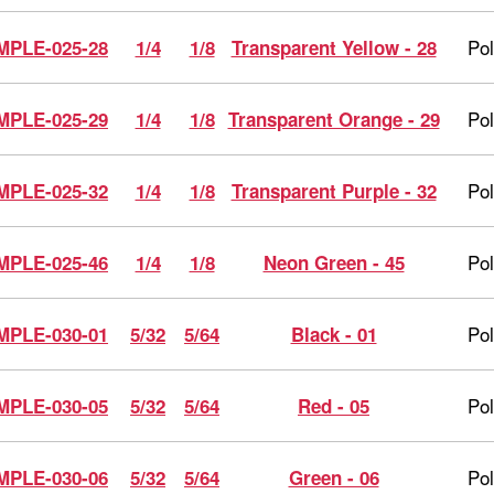
Po
MPLE-025-28
1/4
1/8
Transparent Yellow - 28
Po
MPLE-025-29
1/4
1/8
Transparent Orange - 29
Po
MPLE-025-32
1/4
1/8
Transparent Purple - 32
Po
MPLE-025-46
1/4
1/8
Neon Green - 45
Po
MPLE-030-01
5/32
5/64
Black - 01
Po
MPLE-030-05
5/32
5/64
Red - 05
Po
MPLE-030-06
5/32
5/64
Green - 06