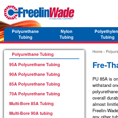
Polyurethane
Nylon
Polyethyle
Tubing
Tubing
Tubing
Home
›
Polyur
Polyurethane Tubing
Fre-Th
95A Polyurethane Tubing
90A Polyurethane Tubing
PU 85A is one
85A Polyurethane Tubing
withstand one
polyurethan
70A Polyurethane Tubing
overall durab
Multi-Bore 85A Tubing
almost limit
Freelin-Wade’
Multi-Bore 90A tubing
any other tub