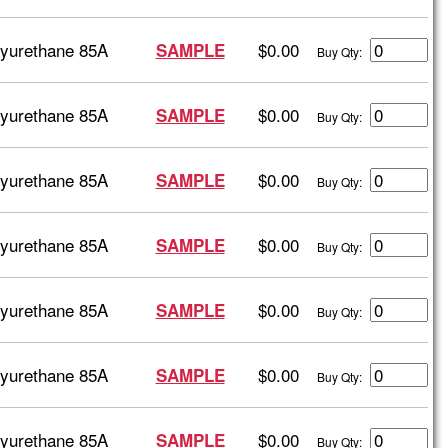
lyurethane 85A
$0.00
SAMPLE
Buy Qty:
lyurethane 85A
$0.00
SAMPLE
Buy Qty:
lyurethane 85A
$0.00
SAMPLE
Buy Qty:
lyurethane 85A
$0.00
SAMPLE
Buy Qty:
lyurethane 85A
$0.00
SAMPLE
Buy Qty:
lyurethane 85A
$0.00
SAMPLE
Buy Qty:
lyurethane 85A
$0.00
SAMPLE
Buy Qty: