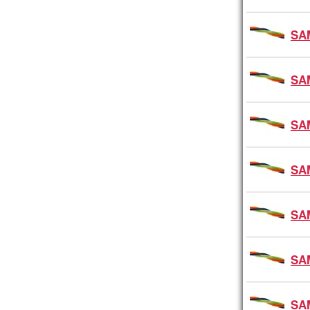
SA
SA
SA
SA
SA
SA
SA