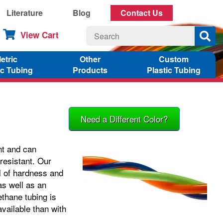
Literature
Blog
Contact Us
View Cart
etric
Other
Custom
ic Tubing
Products
Plastic Tubing
Need a Different Color?
nt and can
 resistant. Our
l of hardness and
as well as an
thane tubing is
vailable than with