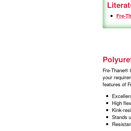
Litera
Fre-T
Polyure
Fre-Thane® 8
your requirem
features of 
Excellen
High flex
Kink-res
Stands u
Resistan