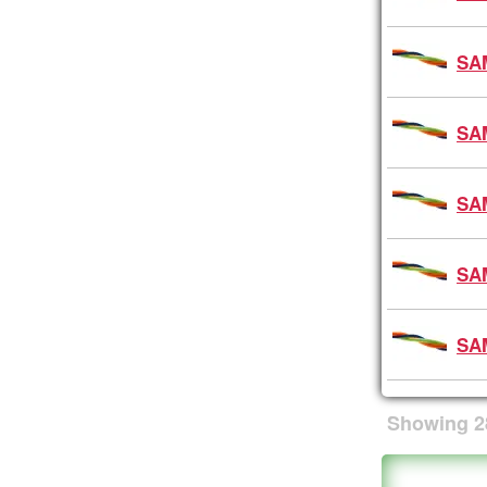
SA
SA
SA
SA
SA
Showing
2