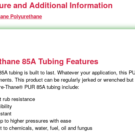
ture and Additional Information
hane Polyurethane
thane 85A Tubing Features
5A tubing is built to last. Whatever your application, this 
ents. This product can be regularly jerked or wrenched but it
Fre-Thane® PUR 85A tubing include:
t rub resistance
ibility
istant
p to higher pressures with ease
t to chemicals, water, fuel, oil and fungus