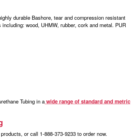
 highly durable Bashore, tear and compression resistant
als including: wood, UHMW, rubber, cork and metal. PUR
rethane Tubing in a
wide range of standard and metric
g
products, or call 1-888-373-9233 to order now.