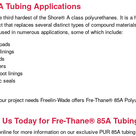
 Tubing Applications
e third hardest of the Shore® A class polyurethanes. It is a
ct that replaces several distinct types of compound materi
 used in numerous applications, some of which include:
pads
linings
ds
lers
oot linings
c seals
your project needs Freelin-Wade offers Fre-Thane® 85A Polyu
 Us Today for Fre-Thane® 85A Tubin
nline for more information on our exclusive PUR 85A tubing 