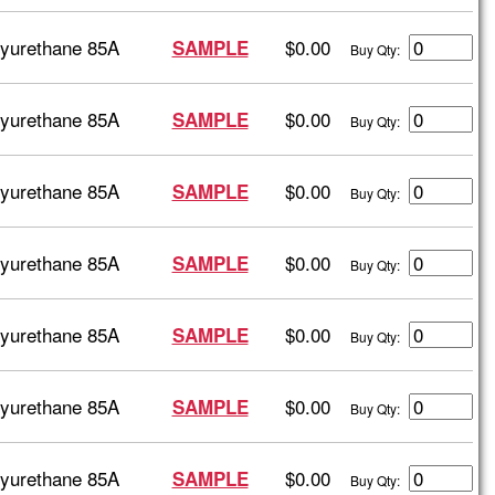
lyurethane 85A
$0.00
SAMPLE
Buy Qty:
lyurethane 85A
$0.00
SAMPLE
Buy Qty:
lyurethane 85A
$0.00
SAMPLE
Buy Qty:
lyurethane 85A
$0.00
SAMPLE
Buy Qty:
lyurethane 85A
$0.00
SAMPLE
Buy Qty:
lyurethane 85A
$0.00
SAMPLE
Buy Qty:
lyurethane 85A
$0.00
SAMPLE
Buy Qty: