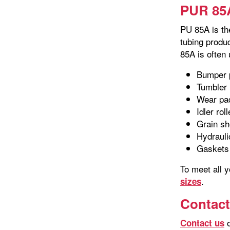
PUR 85A
PU 85A is th
tubing produ
85A is often
Bumper 
Tumbler 
Wear pa
Idler rol
Grain sh
Hydrauli
Gaskets
To meet all 
.
sizes
Contact
o
Contact us