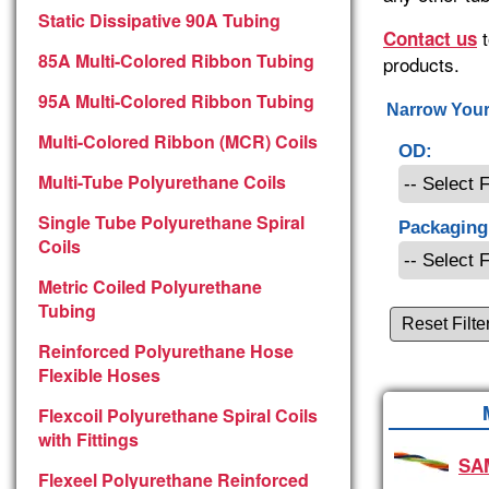
Static Dissipative 90A Tubing
t
Contact us
85A Multi-Colored Ribbon Tubing
products.
95A Multi-Colored Ribbon Tubing
Narrow Your
Multi-Colored Ribbon (MCR) Coils
OD:
Multi-Tube Polyurethane Coils
Single Tube Polyurethane Spiral
Packaging
Coils
Metric Coiled Polyurethane
Tubing
Reset Filte
Reinforced Polyurethane Hose
Flexible Hoses
Flexcoil Polyurethane Spiral Coils
with Fittings
SA
Flexeel Polyurethane Reinforced