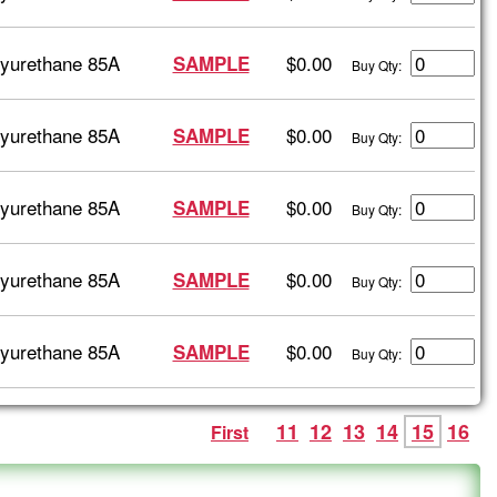
lyurethane 85A
$0.00
SAMPLE
Buy Qty:
lyurethane 85A
$0.00
SAMPLE
Buy Qty:
lyurethane 85A
$0.00
SAMPLE
Buy Qty:
lyurethane 85A
$0.00
SAMPLE
Buy Qty:
lyurethane 85A
$0.00
SAMPLE
Buy Qty:
11
12
13
14
15
16
First