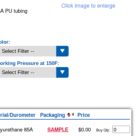
Click image to enlarge
5A PU tubing
olor:
orking Pressure at 150F:
rial/Durometer
Packaging
Price
4
lyurethane 85A
$0.00
SAMPLE
Buy Qty: