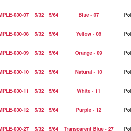
Po
MPLE-030-07
5/32
5/64
Blue - 07
Po
MPLE-030-08
5/32
5/64
Yellow - 08
Po
MPLE-030-09
5/32
5/64
Orange - 09
Po
MPLE-030-10
5/32
5/64
Natural - 10
Po
MPLE-030-11
5/32
5/64
White - 11
Po
MPLE-030-12
5/32
5/64
Purple - 12
Po
MPLE-030-27
5/32
5/64
Transparent Blue - 27