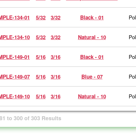
Po
MPLE-134-01
5/32
3/32
Black - 01
Po
MPLE-134-10
5/32
3/32
Natural - 10
Po
MPLE-149-01
5/16
3/16
Black - 01
Po
MPLE-149-07
5/16
3/16
Blue - 07
Po
MPLE-149-10
5/16
3/16
Natural - 10
81
to
300
of
303
Results