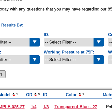
oday with any questions that you may have regarding our 8
 Results By:
ID:
C
:
Working Pressure at 75F:
W
rs
Model
OD
ID
Color
Mate
1
3
2
Po
MPLE-025-27
1/4
1/8
Transparent Blue - 27