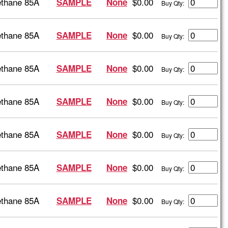
ethane 85A
$0.00
SAMPLE
None
Buy Qty:
ethane 85A
$0.00
SAMPLE
None
Buy Qty:
ethane 85A
$0.00
SAMPLE
None
Buy Qty:
ethane 85A
$0.00
SAMPLE
None
Buy Qty:
ethane 85A
$0.00
SAMPLE
None
Buy Qty:
ethane 85A
$0.00
SAMPLE
None
Buy Qty:
ethane 85A
$0.00
SAMPLE
None
Buy Qty: