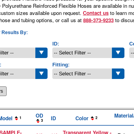
 Polyurethane Reinforced Flexible Hoses are available in 
 custom sizes available upon request.
to learn m
Contact us
hose and tubing options, or call us at
to discu
888-373-9233
 Results By:
ID:
C
:
Fitting:
rs
OD
Materia
Model
ID
Color
1
2
3
SAMPLE-
Transparent Yellow -