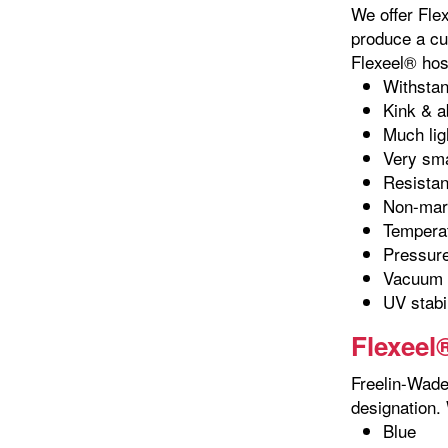
We offer Fle
produce a cu
Flexeel® hos
Withstan
Kink & a
Much lig
Very sma
Resistant
Non-marr
Temperat
Pressure
Vacuum r
UV stabi
Flexeel
Freelin-Wade 
designation. 
Blue