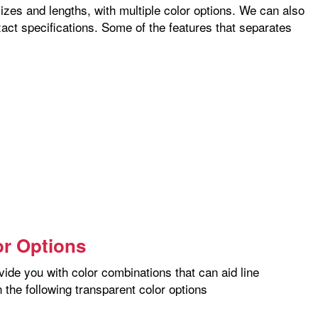
izes and lengths, with multiple color options. We can also
xact specifications. Some of the features that separates
or Options
vide you with color combinations that can aid line
 the following transparent color options