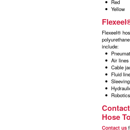
Red
Yellow
Flexeel
Flexeel® hose
polyurethane 
include:
Pneumat
Air lines
Cable ja
Fluid lin
Sleeving
Hydrauli
Robotic
Contact
Hose T
f
Contact us