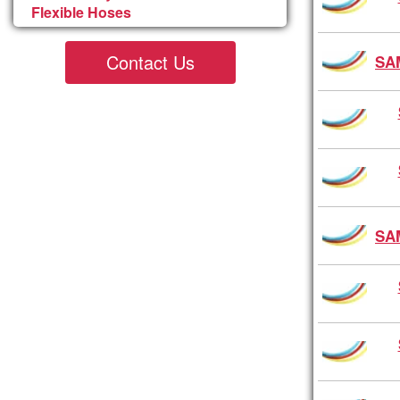
Flexible Hoses
Contact Us
SA
SA