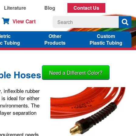
Literature
Blog
Contact Us
View Cart
etric
Other
Custom
ic Tubing
Products
Plastic Tubing
ible Hoses
Need a Different Color?
, inflexible rubber
s ideal for either
d environments. The
 layer separation
requirement needs.