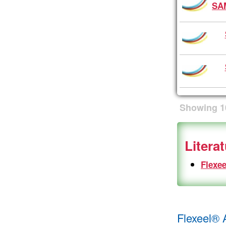
SA
Showing
1
Litera
Flexee
Flexeel® 