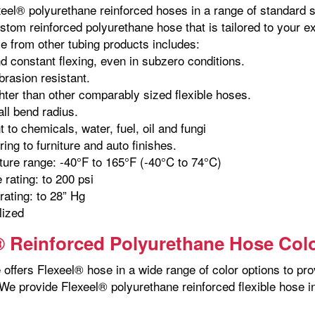
xeel® polyurethane reinforced hoses in a range of standard s
stom reinforced polyurethane hose that is tailored to your e
e from other tubing products includes:
d constant flexing, even in subzero conditions.
brasion resistant.
hter than other comparably sized flexible hoses.
ll bend radius.
 to chemicals, water, fuel, oil and fungi
ing to furniture and auto finishes.
ure range: -40°F to 165°F (-40°C to 74°C)
 rating: to 200 psi
ating: to 28” Hg
lized
® Reinforced Polyurethane Hose Col
offers Flexeel® hose in a wide range of color options to pro
We provide Flexeel® polyurethane reinforced flexible hose in