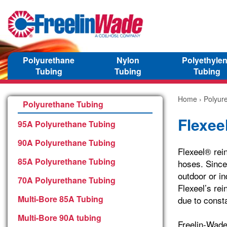
Polyurethane
Nylon
Polyethyle
Tubing
Tubing
Tubing
Home
›
Polyur
Polyurethane Tubing
Flexee
95A Polyurethane Tubing
90A Polyurethane Tubing
Flexeel® rein
85A Polyurethane Tubing
hoses. Since 
outdoor or in
70A Polyurethane Tubing
Flexeel’s rei
Multi-Bore 85A Tubing
due to const
Multi-Bore 90A tubing
Freelin-Wade