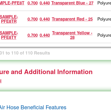
Polyur
MPLE-PFE8T
0.700
0.440
Transparent Blue - 27
SAMPLE-
Polyur
0.700
0.440
Transparent Red - 25
PFE8TR
SAMPLE-
Transparent Yellow -
Polyur
0.700
0.440
PFE8TY
28
01
to
110
of
110
Results
ture and Additional Information
l
Air Hose Beneficial Features