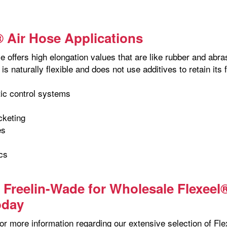
® Air Hose Applications
 offers high elongation values that are like rubber and abra
is naturally flexible and does not use additives to retain its 
ic control systems
cketing
es
cs
s
 Freelin-Wade for Wholesale Flexeel
oday
or more information regarding our extensive selection of Fle