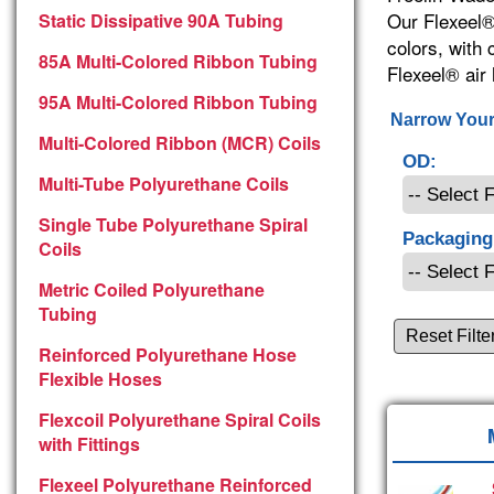
Our Flexeel®
Static Dissipative 90A Tubing
colors, with
85A Multi-Colored Ribbon Tubing
Flexeel® air 
95A Multi-Colored Ribbon Tubing
Narrow Your
Multi-Colored Ribbon (MCR) Coils
OD:
Multi-Tube Polyurethane Coils
Single Tube Polyurethane Spiral
Packaging
Coils
Metric Coiled Polyurethane
Tubing
Reset Filte
Reinforced Polyurethane Hose
Flexible Hoses
Flexcoil Polyurethane Spiral Coils
with Fittings
Flexeel Polyurethane Reinforced