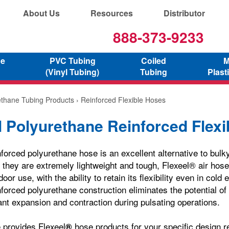
About Us
Resources
Distributor
888-373-9233
ne
PVC Tubing
Coiled
M
(Vinyl Tubing)
Tubing
Plast
ethane Tubing Products
› Reinforced Flexible Hoses
l Polyurethane Reinforced Flex
forced polyurethane hose is an excellent alternative to bulky
they are extremely lightweight and tough, Flexeel® air hose i
door use, with the ability to retain its flexibility even in col
nforced polyurethane construction eliminates the potential of
ant expansion and contraction during pulsating operations.
 provides Flexeel
hose products for your specific design 
®