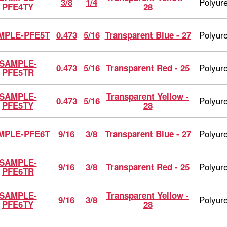
Polyur
3/8
1/4
PFE4TY
28
Polyur
MPLE-PFE5T
0.473
5/16
Transparent Blue - 27
SAMPLE-
Polyur
0.473
5/16
Transparent Red - 25
PFE5TR
SAMPLE-
Transparent Yellow -
Polyur
0.473
5/16
PFE5TY
28
Polyur
MPLE-PFE6T
9/16
3/8
Transparent Blue - 27
SAMPLE-
Polyur
9/16
3/8
Transparent Red - 25
PFE6TR
SAMPLE-
Transparent Yellow -
Polyur
9/16
3/8
PFE6TY
28