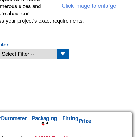
Click image to enlarge
numerous sizes and
ore about our
ss your project’s exact requirements.
olor:
l/Durometer
Packaging
Fitting
Price
4