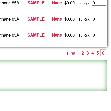
ethane 85A
$0.00
SAMPLE
None
Buy Qty:
ethane 85A
$0.00
SAMPLE
None
Buy Qty:
ethane 85A
$0.00
SAMPLE
None
Buy Qty:
2
3
4
5
6
First