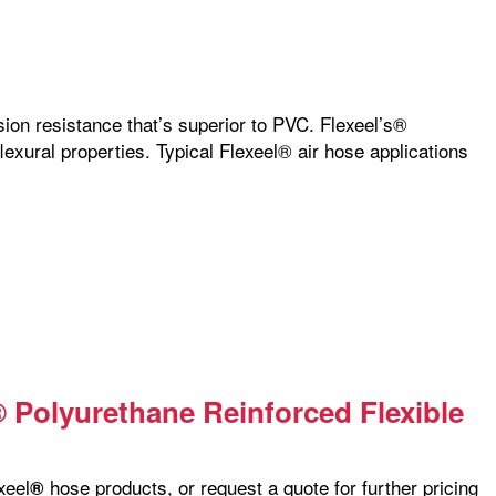
sion resistance that’s superior to PVC. Flexeel’s®
flexural properties. Typical Flexeel® air hose applications
® Polyurethane Reinforced Flexible
xeel
hose products, or request a quote for further pricing
®