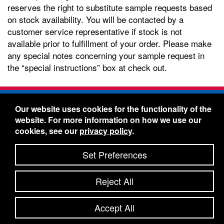
reserves the right to substitute sample requests based
on stock availability. You will be contacted by a
customer service representative if stock is not
available prior to fulfillment of your order. Please make
any special notes concerning your sample request in
the “special instructions” box at check out.
Freelin-Wade Co. -
1730 NE Miller Street -
Our website uses cookies for the functionality of the
McMinnville, Oregon 97128
website. For more information on how we use our
Toll Free:
888-373-9233
- Local & International:
503-
cookies, see our
privacy policy
.
434-5561
Freelin-Wade: A Coilhose Company
Set Preferences
© 2026 Freelin-Wade Co.
-
-
Legal Information
Shipping Terms & Conditions
Reject All
-
-
Privacy Policy
Accessibility Statement
Site Map
Site Credits:
Ecreativeworks
Accept All