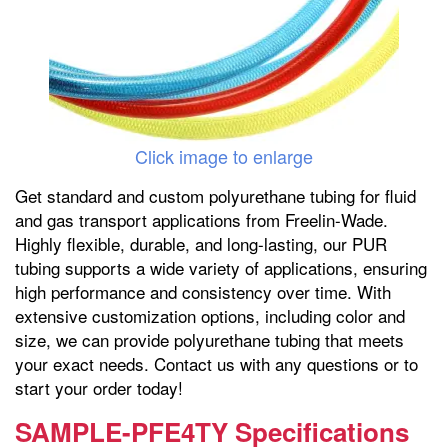
Click image to enlarge
Get standard and custom polyurethane tubing for fluid
and gas transport applications from Freelin-Wade.
Highly flexible, durable, and long-lasting, our PUR
tubing supports a wide variety of applications, ensuring
high performance and consistency over time. With
extensive customization options, including color and
size, we can provide polyurethane tubing that meets
your exact needs. Contact us with any questions or to
start your order today!
SAMPLE-PFE4TY Specifications