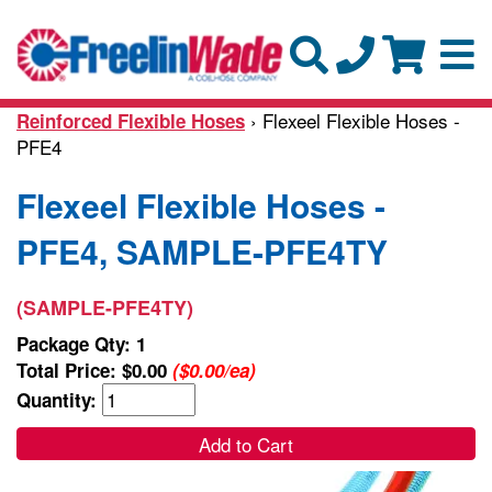
› Flexeel Flexible Hoses -
Reinforced Flexible Hoses
PFE4
Flexeel Flexible Hoses -
PFE4, SAMPLE-PFE4TY
(SAMPLE-PFE4TY)
Package Qty: 1
Total Price:
$0.00
($0.00/ea)
Quantity:
Add to Cart