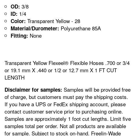
3/8
OD:
1/4
ID:
Transparent Yellow - 28
Color:
Polyurethane 85A
Material/Durometer:
None
Fitting:
Transparent Yellow Flexeel® Flexible Hoses .700 or 3/4
or 19.1 mm X .440 or 1/2 or 12.7 mm X 1 FT CUT
LENGTH
Samples will be provided free
Disclaimer for samples:
of charge, but customers must pay the shipping costs.
If you have a UPS or FedEx shipping account, please
contact customer service prior to purchasing online.
Samples are approximately 1 foot cut lengths. Limit five
samples total per order. Not all products are available
for sample. Subject to stock on-hand. Freelin-Wade