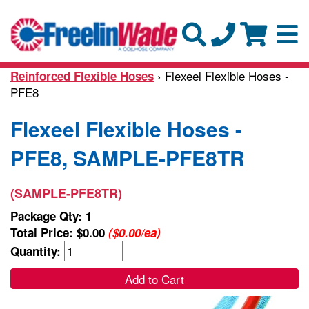
› Flexeel Flexible Hoses -
Reinforced Flexible Hoses
PFE8
Flexeel Flexible Hoses -
PFE8, SAMPLE-PFE8TR
(SAMPLE-PFE8TR)
Package Qty: 1
Total Price:
$0.00
($0.00/ea)
Quantity:
Add to Cart