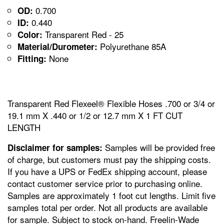
0.700
OD:
0.440
ID:
Transparent Red - 25
Color:
Polyurethane 85A
Material/Durometer:
None
Fitting:
Transparent Red Flexeel® Flexible Hoses .700 or 3/4 or
19.1 mm X .440 or 1/2 or 12.7 mm X 1 FT CUT
LENGTH
Samples will be provided free
Disclaimer for samples:
of charge, but customers must pay the shipping costs.
If you have a UPS or FedEx shipping account, please
contact customer service prior to purchasing online.
Samples are approximately 1 foot cut lengths. Limit five
samples total per order. Not all products are available
for sample. Subject to stock on-hand. Freelin-Wade