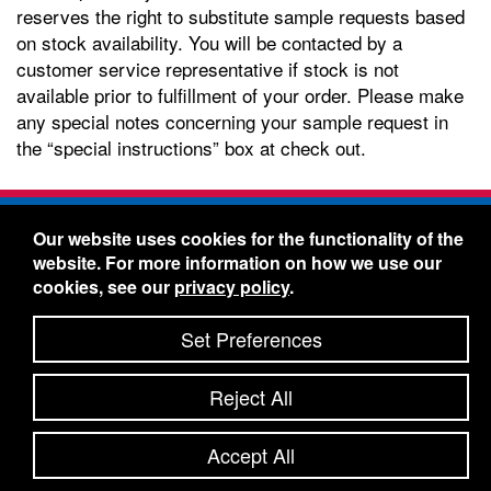
reserves the right to substitute sample requests based
on stock availability. You will be contacted by a
customer service representative if stock is not
available prior to fulfillment of your order. Please make
any special notes concerning your sample request in
the “special instructions” box at check out.
Freelin-Wade Co. -
1730 NE Miller Street -
Our website uses cookies for the functionality of the
McMinnville, Oregon 97128
website. For more information on how we use our
Toll Free:
888-373-9233
- Local & International:
503-
cookies, see our
privacy policy
.
434-5561
Freelin-Wade: A Coilhose Company
Set Preferences
© 2026 Freelin-Wade Co.
-
-
Legal Information
Shipping Terms & Conditions
Reject All
-
-
Privacy Policy
Accessibility Statement
Site Map
Site Credits:
Ecreativeworks
Accept All