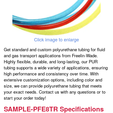
Click image to enlarge
Get standard and custom polyurethane tubing for fluid
and gas transport applications from Freelin-Wade.
Highly flexible, durable, and long-lasting, our PUR
tubing supports a wide variety of applications, ensuring
high performance and consistency over time. With
extensive customization options, including color and
size, we can provide polyurethane tubing that meets
your exact needs. Contact us with any questions or to
start your order today!
SAMPLE-PFE8TR Specifications