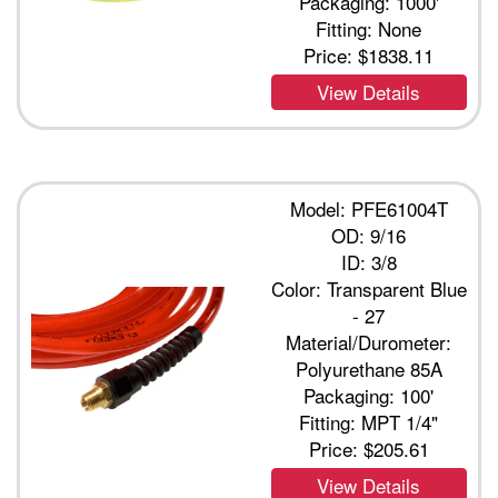
Packaging: 1000'
Fitting: None
Price:
$1838.11
View Details
Model: PFE61004T
OD: 9/16
ID: 3/8
Color: Transparent Blue
- 27
Material/Durometer:
Polyurethane 85A
Packaging: 100'
Fitting: MPT 1/4"
Price:
$205.61
View Details