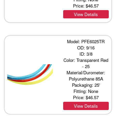
Price:
$46.57
View Details
Model: PFE6025TR
OD: 9/16
ID: 3/8
Color: Transparent Red
- 25
Material/Durometer:
Polyurethane 85A
Packaging: 25'
Fitting: None
Price:
$46.57
View Details