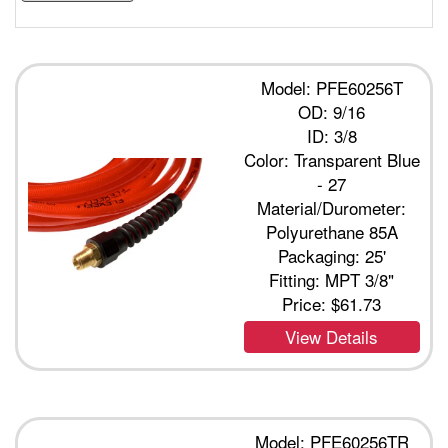
Model: PFE60256T
OD: 9/16
ID: 3/8
Color: Transparent Blue
- 27
Material/Durometer:
Polyurethane 85A
Packaging: 25'
Fitting: MPT 3/8"
Price:
$61.73
View Details
Model: PFE60256TR