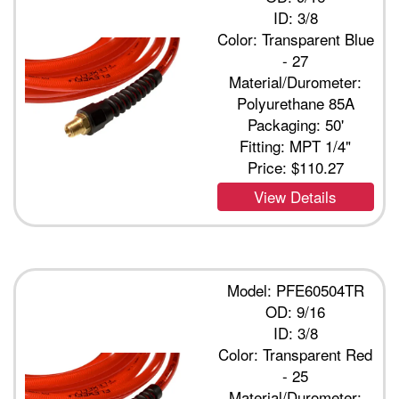
ID: 3/8
Color: Transparent Blue
- 27
Material/Durometer:
Polyurethane 85A
Packaging: 50'
Fitting: MPT 1/4"
Price:
$110.27
View Details
Model: PFE60504TR
OD: 9/16
ID: 3/8
Color: Transparent Red
- 25
Material/Durometer: