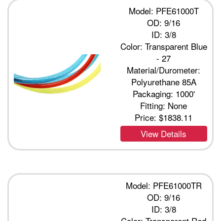
Model: PFE61000T
OD: 9/16
ID: 3/8
Color: Transparent Blue
- 27
Material/Durometer:
Polyurethane 85A
Packaging: 1000'
Fitting: None
Price:
$1838.11
View Details
Model: PFE61000TR
OD: 9/16
ID: 3/8
Color: Transparent Red