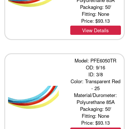
Packaging: 50'
Fitting: None
Price:
$93.13
View Details
Model: PFE6050TR
OD: 9/16
ID: 3/8
Color: Transparent Red
- 25
Material/Durometer:
Polyurethane 85A
Packaging: 50'
Fitting: None
Price:
$93.13