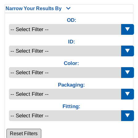
Narrow Your Results By
OD:
ID:
Color:
Packaging:
Fitting:
Reset Filters