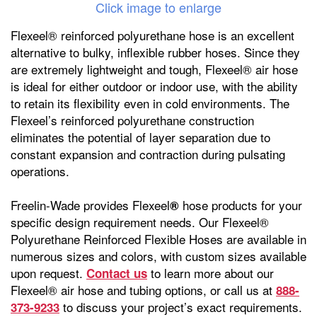
Click image to enlarge
Flexeel® reinforced polyurethane hose is an excellent
alternative to bulky, inflexible rubber hoses. Since they
are extremely lightweight and tough, Flexeel® air hose
is ideal for either outdoor or indoor use, with the ability
to retain its flexibility even in cold environments. The
Flexeel’s reinforced polyurethane construction
eliminates the potential of layer separation due to
constant expansion and contraction during pulsating
operations.
Freelin-Wade provides Flexeel
hose products for your
®
specific design requirement needs. Our Flexeel®
Polyurethane Reinforced Flexible Hoses are available in
numerous sizes and colors, with custom sizes available
upon request.
to learn more about our
Contact us
Flexeel® air hose and tubing options, or call us at
888-
to discuss your project’s exact requirements.
373-9233