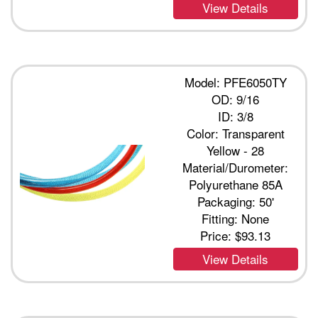
View Details
Model: PFE6050TY
OD: 9/16
ID: 3/8
Color: Transparent
Yellow - 28
Material/Durometer:
Polyurethane 85A
Packaging: 50'
Fitting: None
Price:
$93.13
View Details