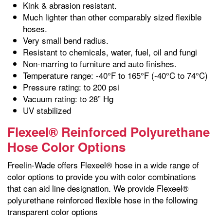
Kink & abrasion resistant.
Much lighter than other comparably sized flexible
hoses.
Very small bend radius.
Resistant to chemicals, water, fuel, oil and fungi
Non-marring to furniture and auto finishes.
Temperature range: -40°F to 165°F (-40°C to 74°C)
Pressure rating: to 200 psi
Vacuum rating: to 28” Hg
UV stabilized
Flexeel® Reinforced Polyurethane
Hose Color Options
Freelin-Wade offers Flexeel® hose in a wide range of
color options to provide you with color combinations
that can aid line designation. We provide Flexeel®
polyurethane reinforced flexible hose in the following
transparent color options