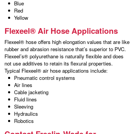
Blue
Red
Yellow
Flexeel® Air Hose Applications
Flexeel® hose offers high elongation values that are like
rubber and abrasion resistance that’s superior to PVC.
Flexeel’s® polyurethane is naturally flexible and does
not use additives to retain its flexural properties.
Typical Flexeel® air hose applications include:
Pneumatic control systems
Air lines
Cable jacketing
Fluid lines
Sleeving
Hydraulics
Robotics
Contact Freelin-Wade for