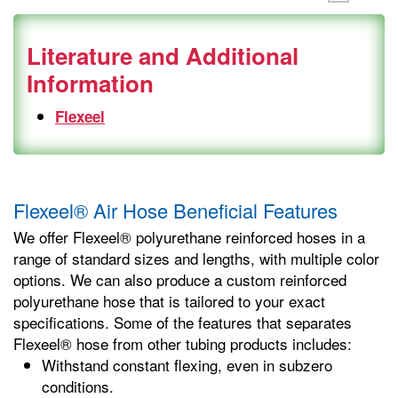
Literature and Additional
Information
Flexeel
Flexeel® Air Hose Beneficial Features
We offer Flexeel® polyurethane reinforced hoses in a
range of standard sizes and lengths, with multiple color
options. We can also produce a custom reinforced
polyurethane hose that is tailored to your exact
specifications. Some of the features that separates
Flexeel® hose from other tubing products includes:
Withstand constant flexing, even in subzero
conditions.