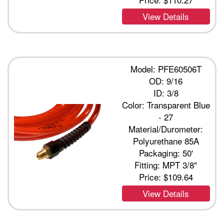
View Details
Model: PFE60506T
OD: 9/16
ID: 3/8
Color: Transparent Blue
- 27
Material/Durometer:
Polyurethane 85A
Packaging: 50'
Fitting: MPT 3/8"
Price:
$109.64
View Details