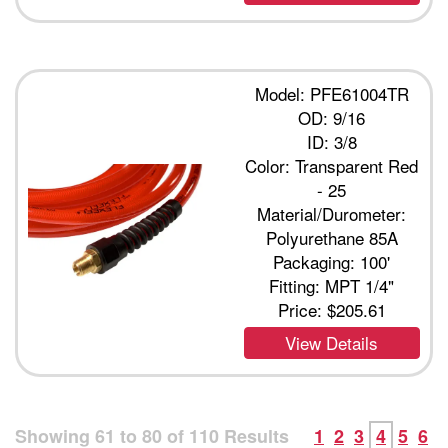
Model: PFE61004TR
OD: 9/16
ID: 3/8
Color: Transparent Red
- 25
Material/Durometer:
Polyurethane 85A
Packaging: 100'
Fitting: MPT 1/4"
Price:
$205.61
View Details
Showing
61
to
80
of
110
Results
1
2
3
4
5
6