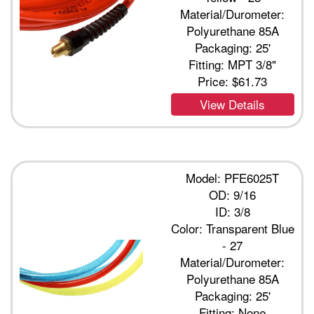
Material/Durometer:
Polyurethane 85A
Packaging: 25'
Fitting: MPT 3/8"
Price:
$61.73
View Details
Model: PFE6025T
OD: 9/16
ID: 3/8
Color: Transparent Blue
- 27
Material/Durometer:
Polyurethane 85A
Packaging: 25'
Fitting: None