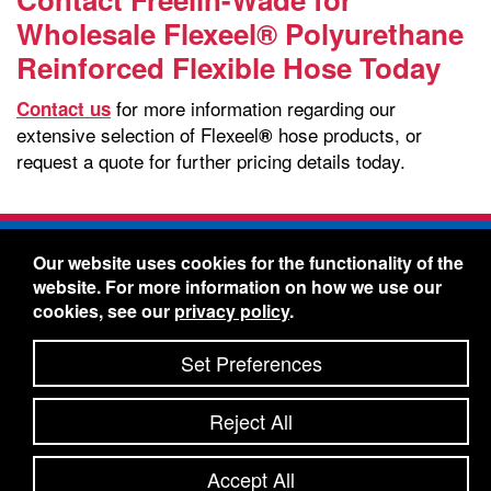
Wholesale Flexeel® Polyurethane
Reinforced Flexible Hose Today
for more information regarding our
Contact us
extensive selection of Flexeel
hose products, or
®
request a quote for further pricing details today.
Freelin-Wade Co. -
1730 NE Miller Street -
Our website uses cookies for the functionality of the
McMinnville, Oregon 97128
website. For more information on how we use our
Toll Free:
888-373-9233
- Local & International:
503-
cookies, see our
privacy policy
.
434-5561
Freelin-Wade: A Coilhose Company
Set Preferences
© 2026 Freelin-Wade Co.
-
-
Legal Information
Shipping Terms & Conditions
Reject All
-
-
Privacy Policy
Accessibility Statement
Site Map
Site Credits:
Ecreativeworks
Accept All