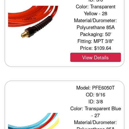
Color: Transparent
Yellow - 28
Material/Durometer:
Polyurethane 85A
Packaging: 50'
Fitting: MPT 3/8"
Price:
$109.64
View Details
Model: PFE6050T
OD: 9/16
ID: 3/8
Color: Transparent Blue
- 27
Material/Durometer:
Polyurethane 85A