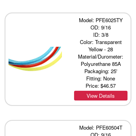
Model: PFE6025TY
OD: 9/16
ID: 3/8
Color: Transparent
Yellow - 28
Material/Durometer:
Polyurethane 85A
Packaging: 25'
Fitting: None
Price:
$46.57
View Details
Model: PFE60504T
OD: 9/16