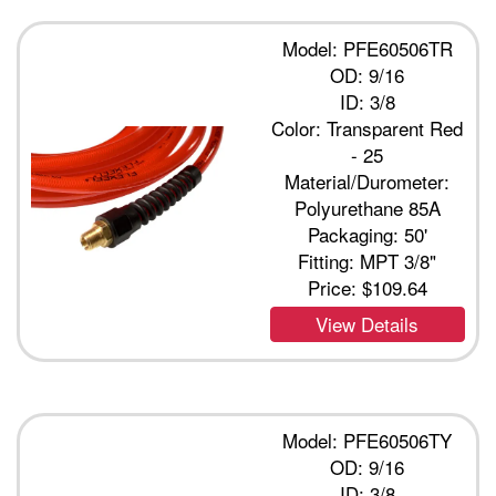
Model: PFE60506TR
OD: 9/16
ID: 3/8
Color: Transparent Red
- 25
Material/Durometer:
Polyurethane 85A
Packaging: 50'
Fitting: MPT 3/8"
Price:
$109.64
View Details
Model: PFE60506TY
OD: 9/16
ID: 3/8