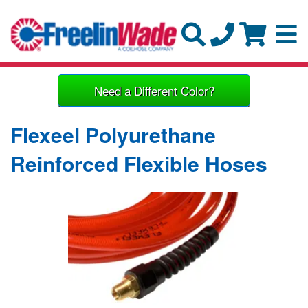
Need a Different Color?
Flexeel Polyurethane
Reinforced Flexible Hoses