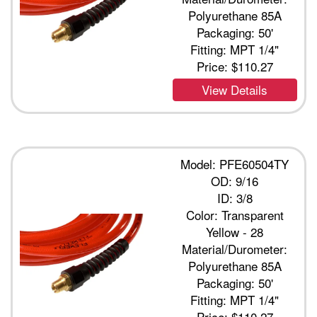
Polyurethane 85A
Packaging: 50'
Fitting: MPT 1/4"
Price:
$110.27
View Details
Model: PFE60504TY
OD: 9/16
ID: 3/8
Color: Transparent
Yellow - 28
Material/Durometer:
Polyurethane 85A
Packaging: 50'
Fitting: MPT 1/4"
Price:
$110.27