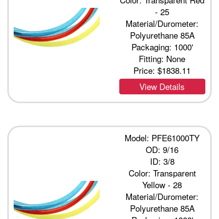
- 25
Material/Durometer:
Polyurethane 85A
Packaging: 1000'
Fitting: None
Price:
$1838.11
View Details
Model: PFE61000TY
OD: 9/16
ID: 3/8
Color: Transparent
Yellow - 28
Material/Durometer:
Polyurethane 85A