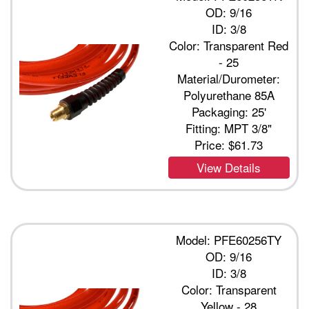
OD: 9/16
ID: 3/8
Color: Transparent Red
- 25
Material/Durometer:
Polyurethane 85A
Packaging: 25'
Fitting: MPT 3/8"
Price:
$61.73
View Details
Model: PFE60256TY
OD: 9/16
ID: 3/8
Color: Transparent
Yellow - 28