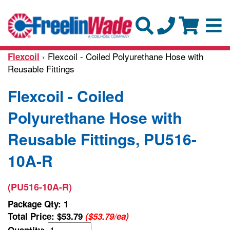
› Flexcoil - Coiled Polyurethane Hose with
Flexcoil
Reusable Fittings
Flexcoil - Coiled
Polyurethane Hose with
Reusable Fittings, PU516-
10A-R
(PU516-10A-R)
Package Qty: 1
Total Price:
$53.79
($53.79/ea)
Quantity: