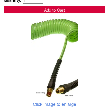
Add to Cart
Click image to enlarge