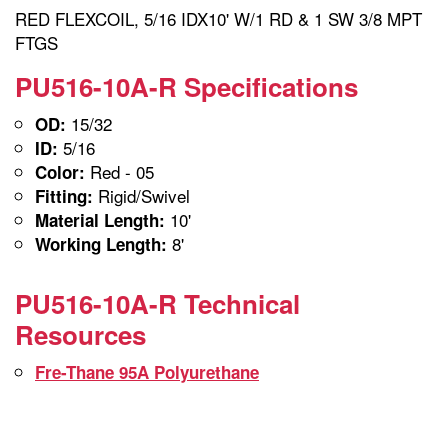
RED FLEXCOIL, 5/16 IDX10' W/1 RD & 1 SW 3/8 MPT
FTGS
PU516-10A-R Specifications
15/32
OD:
5/16
ID:
Red - 05
Color:
Rigid/Swivel
Fitting:
10'
Material Length:
8'
Working Length:
PU516-10A-R Technical
Resources
Fre-Thane 95A Polyurethane