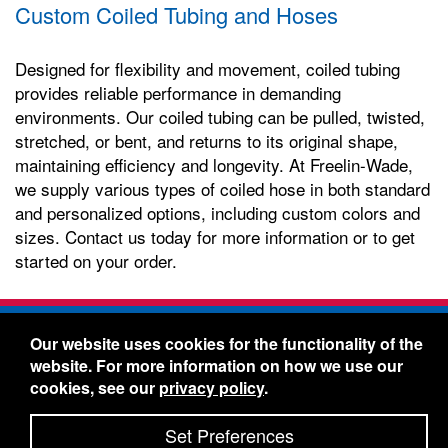
Custom Coiled Tubing and Hoses
Designed for flexibility and movement, coiled tubing
provides reliable performance in demanding
environments. Our coiled tubing can be pulled, twisted,
stretched, or bent, and returns to its original shape,
maintaining efficiency and longevity. At Freelin-Wade,
we supply various types of coiled hose in both standard
and personalized options, including custom colors and
sizes. Contact us today for more information or to get
started on your order.
Freelin-Wade Co. -
1730 NE Miller Street -
Our website uses cookies for the functionality of the
McMinnville, Oregon 97128
website. For more information on how we use our
Toll Free:
888-373-9233
- Local & International:
503-
cookies, see our
privacy policy
.
434-5561
Freelin-Wade: A Coilhose Company
Set Preferences