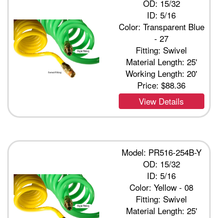
OD: 15/32
ID: 5/16
Color: Transparent Blue
- 27
Fitting: Swivel
Material Length: 25'
Working Length: 20'
Price:
$88.36
View Details
Model: PR516-254B-Y
OD: 15/32
ID: 5/16
Color: Yellow - 08
Fitting: Swivel
Material Length: 25'