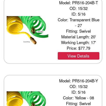
Model: PR516-204B-T
OD: 15/32
ID: 5/16
Color: Transparent Blue
- 27
Fitting: Swivel
Material Length: 20'
Working Length: 17'
Price:
$77.79
View Details
Model: PR516-204B-Y
OD: 15/32
ID: 5/16
Color: Yellow - 08
Fitting: Swivel