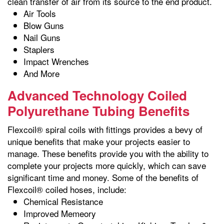
clean transfer of air from its source to the end product.
Air Tools
Blow Guns
Nail Guns
Staplers
Impact Wrenches
And More
Advanced Technology Coiled
Polyurethane Tubing Benefits
Flexcoil® spiral coils with fittings provides a bevy of
unique benefits that make your projects easier to
manage. These benefits provide you with the ability to
complete your projects more quickly, which can save
significant time and money. Some of the benefits of
Flexcoil® coiled hoses, include:
Chemical Resistance
Improved Memeory