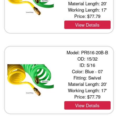
Material Length: 20'
Working Length: 17'
Price:
$77.79
View Details
Model: PR516-20B-B
OD: 15/32
ID: 5/16
Color: Blue - 07
Fitting: Swivel
Material Length: 20'
Working Length: 17'
Price:
$77.79
View Details