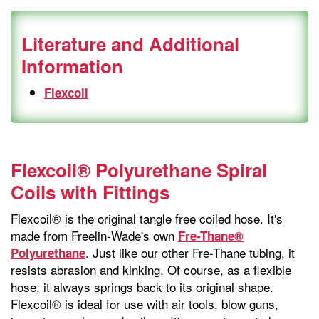
Literature and Additional
Information
Flexcoil
Flexcoil® Polyurethane Spiral
Coils with Fittings
Flexcoil® is the original tangle free coiled hose. It's
made from Freelin-Wade's own
Fre-Thane®
. Just like our other Fre-Thane tubing, it
Polyurethane
resists abrasion and kinking. Of course, as a flexible
hose, it always springs back to its original shape.
Flexcoil® is ideal for use with air tools, blow guns,