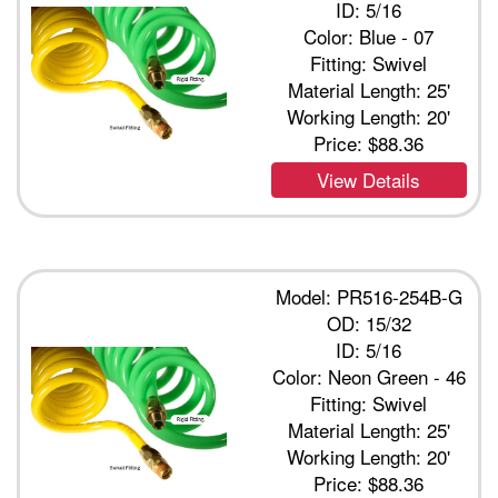
ID: 5/16
Color: Blue - 07
Fitting: Swivel
Material Length: 25'
Working Length: 20'
Price:
$88.36
View Details
Model: PR516-254B-G
OD: 15/32
ID: 5/16
Color: Neon Green - 46
Fitting: Swivel
Material Length: 25'
Working Length: 20'
Price:
$88.36