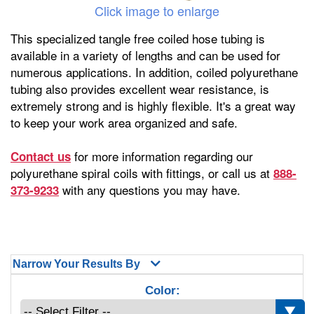
Click image to enlarge
This specialized tangle free coiled hose tubing is
available in a variety of lengths and can be used for
numerous applications. In addition, coiled polyurethane
tubing also provides excellent wear resistance, is
extremely strong and is highly flexible. It's a great way
to keep your work area organized and safe.
for more information regarding our
Contact us
polyurethane spiral coils with fittings, or call us at
888-
with any questions you may have.
373-9233
Narrow Your Results By
Color: