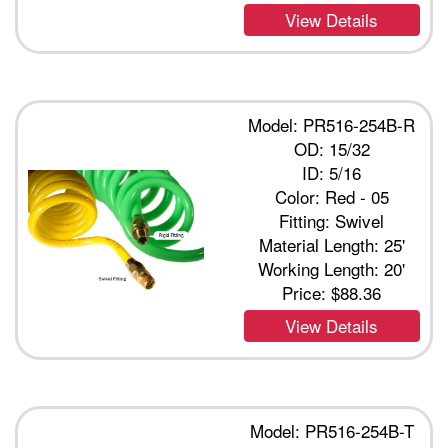
View Details
Model: PR516-254B-R
OD: 15/32
ID: 5/16
Color: Red - 05
Fitting: Swivel
Material Length: 25'
Working Length: 20'
Price:
$88.36
View Details
Model: PR516-254B-T