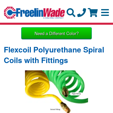
Need a Different Color?
Flexcoil Polyurethane Spiral
Coils with Fittings