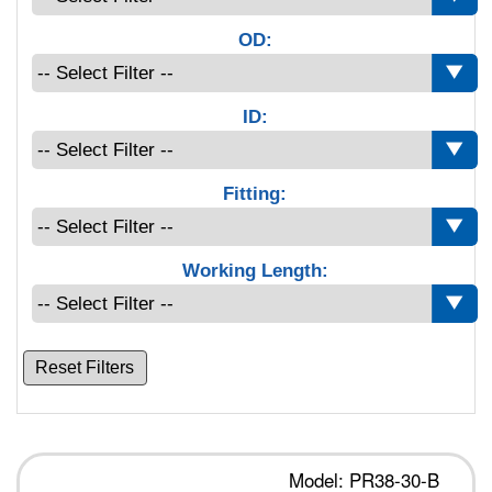
OD:
ID:
Fitting:
Working Length:
Reset Filters
Model: PR38-30-B