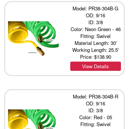
Model: PR38-304B-G
OD: 9/16
ID: 3/8
Color: Neon Green - 46
Fitting: Swivel
Material Length: 30'
Working Length: 25.5'
Price:
$138.90
View Details
Model: PR38-304B-R
OD: 9/16
ID: 3/8
Color: Red - 05
Fitting: Swivel