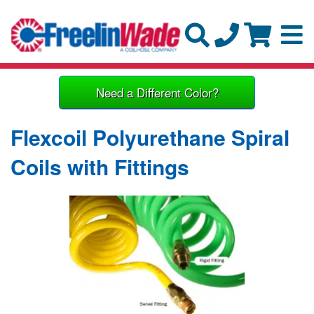
Need a Different Color?
Flexcoil Polyurethane Spiral
Coils with Fittings