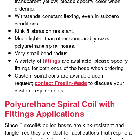
transparent yellow; please specify color when
ordering.
Withstands constant flexing, even in subzero
conditions.
Kink & abrasion resistant.
Much lighter than other comparably sized
polyurethane spiral hoses.
Very small bend radius.
A variety of
are available; please specify
fittings
fittings for both ends of the hose when ordering
Custom spiral coils are available upon
request;
to discuss your
contact Freelin-Wade
custom requirements.
Polyurethane Spiral Coil with
Fittings Applications
Since Flexcoil® coiled hoses are kink-resistant and
tangle-free they are ideal for applications that require a