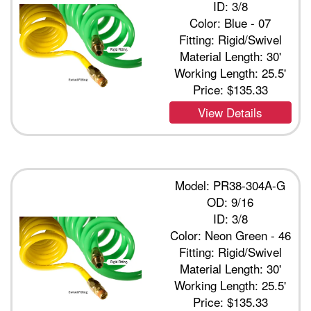
ID: 3/8
Color: Blue - 07
Fitting: Rigid/Swivel
Material Length: 30'
Working Length: 25.5'
Price:
$135.33
View Details
Model: PR38-304A-G
OD: 9/16
ID: 3/8
Color: Neon Green - 46
Fitting: Rigid/Swivel
Material Length: 30'
Working Length: 25.5'
Price:
$135.33