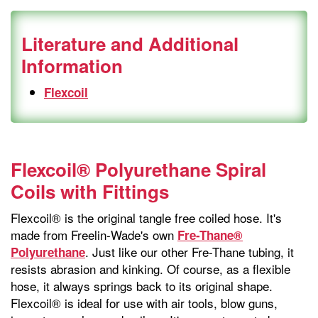
Literature and Additional
Information
Flexcoil
Flexcoil® Polyurethane Spiral
Coils with Fittings
Flexcoil® is the original tangle free coiled hose. It's
made from Freelin-Wade's own
Fre-Thane®
. Just like our other Fre-Thane tubing, it
Polyurethane
resists abrasion and kinking. Of course, as a flexible
hose, it always springs back to its original shape.
Flexcoil® is ideal for use with air tools, blow guns,