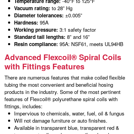
-40°F to 125°F
Temperature range:
to 28” Hg
Vacuum rating:
±0.005”
Diameter tolerances:
95A
Hardness:
3:1 safety factor
Working pressure:
8” and 16”
Standard tail lengths:
95A: NSF61, meets UL94HB
Resin compliance:
Advanced Flexcoil® Spiral Coils
with Fittings Features
There are numerous features that make coiled flexible
tubing the most convenient and beneficial hosing
products in the industry. Some of the most pertinent
features of Flexcoil® polyurethane spiral coils with
fittings, includes:
Impervious to chemicals, water, fuel, oil & fungus
Will not damage furniture or auto finishes.
Available in transparent blue, transparent red &