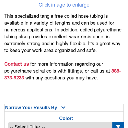
Click image to enlarge
This specialized tangle free coiled hose tubing is
available in a variety of lengths and can be used for
numerous applications. In addition, coiled polyurethane
tubing also provides excellent wear resistance, is
extremely strong and is highly flexible. It's a great way
to keep your work area organized and safe.
for more information regarding our
Contact us
polyurethane spiral coils with fittings, or call us at
888-
with any questions you may have.
373-9233
Narrow Your Results By
Color: