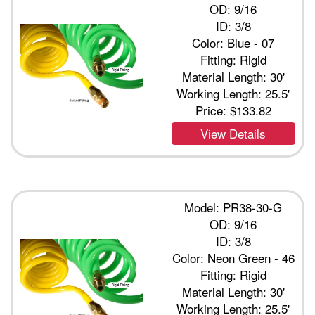
OD: 9/16
ID: 3/8
Color: Blue - 07
Fitting: Rigid
Material Length: 30'
Working Length: 25.5'
Price:
$133.82
View Details
Model: PR38-30-G
OD: 9/16
ID: 3/8
Color: Neon Green - 46
Fitting: Rigid
Material Length: 30'
Working Length: 25.5'