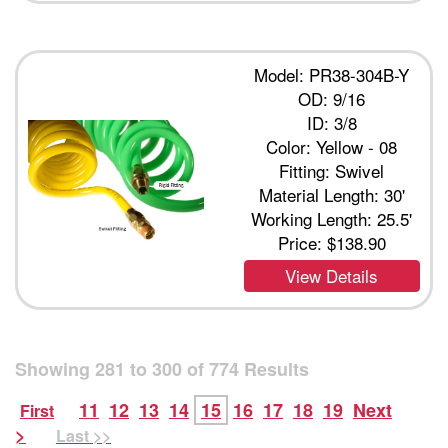
Model: PR38-304B-Y
OD: 9/16
ID: 3/8
Color: Yellow - 08
Fitting: Swivel
Material Length: 30'
Working Length: 25.5'
Price:
$138.90
View Details
Showing
281
to
300
of
774
Results
11
12
13
14
15
16
17
18
19
Next
First
>
Last >>