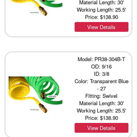
Material Length: 30'
Working Length: 25.5'
Price:
$138.90
View Details
Model: PR38-304B-T
OD: 9/16
ID: 3/8
Color: Transparent Blue
- 27
Fitting: Swivel
Material Length: 30'
Working Length: 25.5'
Price:
$138.90
View Details