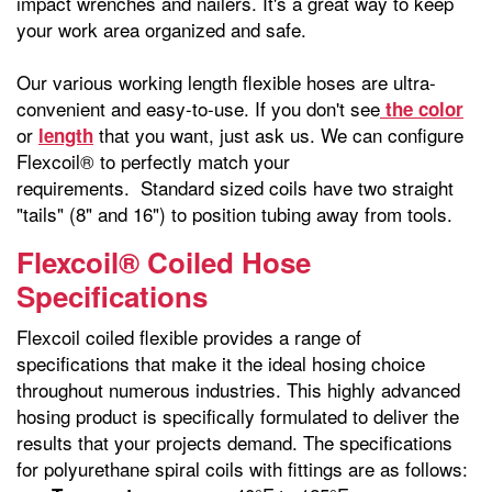
impact wrenches and nailers. It's a great way to keep
your work area organized and safe.
Our various working length flexible hoses are ultra-
convenient and easy-to-use. If you don't see
the color
or
that you want, just ask us. We can configure
length
Flexcoil® to perfectly match your
requirements. Standard sized coils have two straight
"tails" (8" and 16") to position tubing away from tools.
Flexcoil® Coiled Hose
Specifications
Flexcoil coiled flexible provides a range of
specifications that make it the ideal hosing choice
throughout numerous industries. This highly advanced
hosing product is specifically formulated to deliver the
results that your projects demand. The specifications
for polyurethane spiral coils with fittings are as follows: