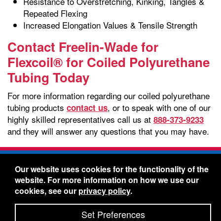
Resistance to Overstretching, Kinking, Tangles &
Repeated Flexing
Increased Elongation Values & Tensile Strength
Contact Freelin-Wade for
Flexcoil® for Coiled Polyurethane
Tubing Today
For more information regarding our coiled polyurethane
tubing products
, or to speak with one of our
contact us
highly skilled representatives call us at
888-373-9233
and they will answer any questions that you may have.
Freelin-Wade Co. -
1730 NE Miller Street -
Our website uses cookies for the functionality of the
McMinnville, Oregon 97128
website. For more information on how we use our
Toll Free:
888-373-9233
- Local & International:
503-
cookies, see our
privacy policy
.
434-5561
Freelin-Wade: A Coilhose Company
Set Preferences