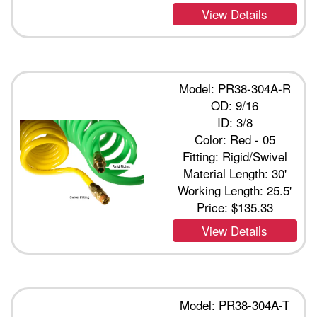
View Details
Model: PR38-304A-R
OD: 9/16
ID: 3/8
Color: Red - 05
Fitting: Rigid/Swivel
Material Length: 30'
Working Length: 25.5'
Price:
$135.33
View Details
Model: PR38-304A-T