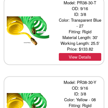
Model: PR38-30-T
OD: 9/16
ID: 3/8
Color: Transparent Blue
- 27
Fitting: Rigid
Material Length: 30'
Working Length: 25.5'
Price:
$133.82
View Details
Model: PR38-30-Y
OD: 9/16
ID: 3/8
Color: Yellow - 08
Fitting: Rigid