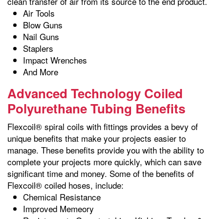
clean transfer of air from its source to the end product.
Air Tools
Blow Guns
Nail Guns
Staplers
Impact Wrenches
And More
Advanced Technology Coiled
Polyurethane Tubing Benefits
Flexcoil® spiral coils with fittings provides a bevy of
unique benefits that make your projects easier to
manage. These benefits provide you with the ability to
complete your projects more quickly, which can save
significant time and money. Some of the benefits of
Flexcoil® coiled hoses, include:
Chemical Resistance
Improved Memeory