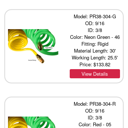
Model: PR38-304-G
OD: 9/16
ID: 3/8
Color: Neon Green - 46
Fitting: Rigid
Material Length: 30'
Working Length: 25.5'
Price:
$133.82
View Details
Model: PR38-304-R
OD: 9/16
ID: 3/8
Color: Red - 05