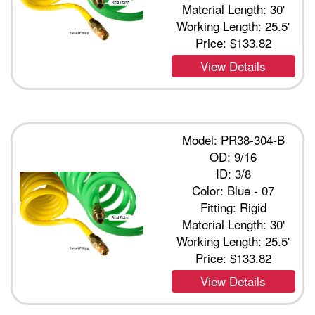
Material Length: 30'
Working Length: 25.5'
Price:
$133.82
View Details
Model: PR38-304-B
OD: 9/16
ID: 3/8
Color: Blue - 07
Fitting: Rigid
Material Length: 30'
Working Length: 25.5'
Price:
$133.82
View Details