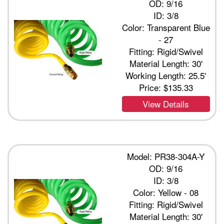
OD: 9/16
ID: 3/8
Color: Transparent Blue
- 27
Fitting: Rigid/Swivel
Material Length: 30'
Working Length: 25.5'
Price:
$135.33
View Details
Model: PR38-304A-Y
OD: 9/16
ID: 3/8
Color: Yellow - 08
Fitting: Rigid/Swivel
Material Length: 30'