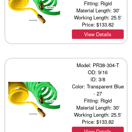
Fitting: Rigid
Material Length: 30'
Working Length: 25.5'
Price:
$133.82
View Details
Model: PR38-304-T
OD: 9/16
ID: 3/8
Color: Transparent Blue
- 27
Fitting: Rigid
Material Length: 30'
Working Length: 25.5'
Price:
$133.82
View Details