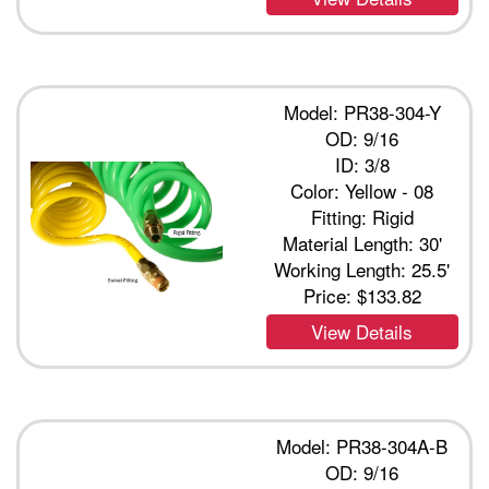
Model: PR38-304-Y
OD: 9/16
ID: 3/8
Color: Yellow - 08
Fitting: Rigid
Material Length: 30'
Working Length: 25.5'
Price:
$133.82
View Details
Model: PR38-304A-B
OD: 9/16