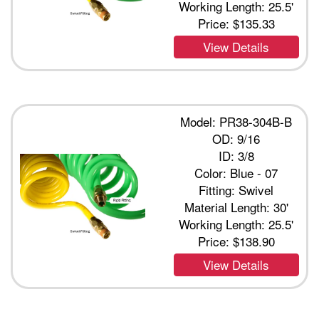
Working Length: 25.5'
Price:
$135.33
View Details
Model: PR38-304B-B
OD: 9/16
ID: 3/8
Color: Blue - 07
Fitting: Swivel
Material Length: 30'
Working Length: 25.5'
Price:
$138.90
View Details