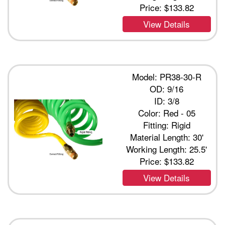
Price:
$133.82
View Details
Model: PR38-30-R
OD: 9/16
ID: 3/8
Color: Red - 05
Fitting: Rigid
Material Length: 30'
Working Length: 25.5'
Price:
$133.82
View Details