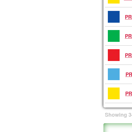
PR
PR
PR
PR
PR
Showing
3