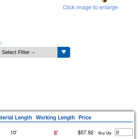
Click image to enlarge
:
terial Length
Working Length
Price
10'
$57.92
8'
Buy Qty: