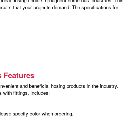
he ideal hosing choice throughout numerous industries. This
esults that your projects demand. The specifications for
s Features
nvenient and beneficial hosing products in the industry.
with fittings, includes:
please specify color when ordering.