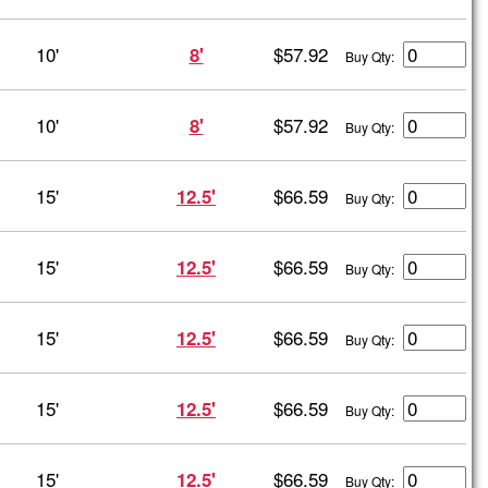
10'
$57.92
8'
Buy Qty:
10'
$57.92
8'
Buy Qty:
15'
$66.59
12.5'
Buy Qty:
15'
$66.59
12.5'
Buy Qty:
15'
$66.59
12.5'
Buy Qty:
15'
$66.59
12.5'
Buy Qty:
15'
$66.59
12.5'
Buy Qty: