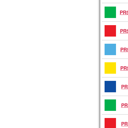
PR5
PR5
PR
PR
PR
PR
PR