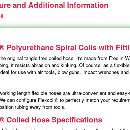
ture and Additional Information
il
® Polyurethane Spiral Coils with Fitt
the original tangle free coiled hose. It's made from Freelin
ing, it resists abrasion and kinking. Of course, as a flexible
ideal for use with air tools, blow guns, impact wrenches and
orking length flexible hoses are ultra-convenient and easy-t
We can configure Flexcoil® to perfectly match your requireme
osition tubing away from tools.
l® Coiled Hose Specifications