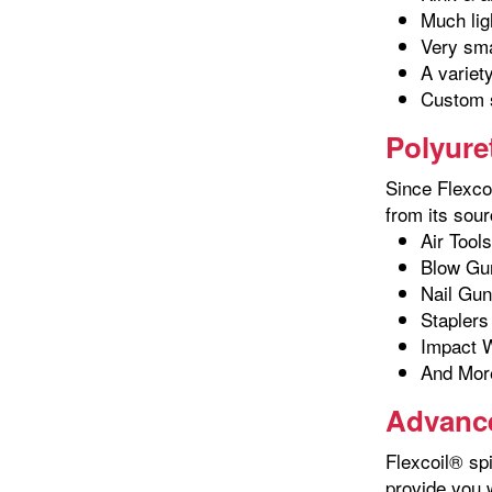
Much lig
Very sma
A variet
Custom s
Polyure
Since Flexcoi
from its sour
Air Tools
Blow Gu
Nail Gu
Staplers
Impact 
And Mor
Advance
Flexcoil® spi
provide you 