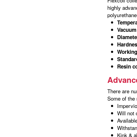
Flexcoil coil
highly advanc
polyurethane 
Tempera
Vacuum 
Diamete
Hardnes
Working
Standard
Resin c
Advance
There are nu
Some of the m
Impervio
Will not
Availabl
Withstan
Kink & a