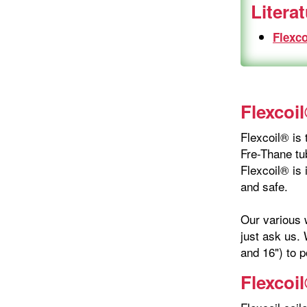
Litera
Flexco
Flexcoil
Flexcoil® is 
Fre-Thane tub
Flexcoil® is 
and safe.
Our various w
just ask us. 
and 16") to p
Flexcoi