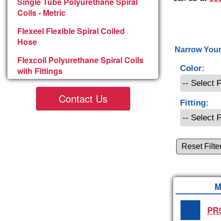
Single Tube Polyurethane Spiral
Coils - Metric
Flexeel Flexible Spiral Coiled
Hose
Narrow Your
Flexcoil Polyurethane Spiral Coils
Color:
with Fittings
Contact Us
Fitting:
Reset Filte
M
PR5