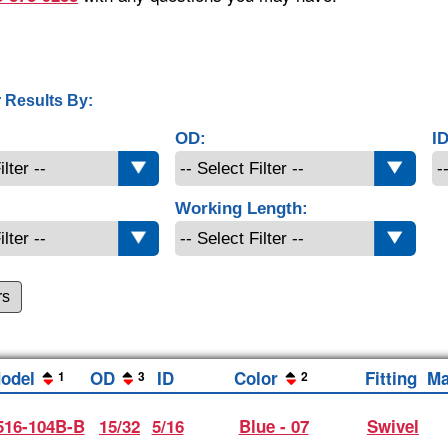
 Results By:
OD:
ID
Working Length:
rs
odel
OD
ID
Color
Fitting
Ma
1
3
2
16-104B-B
15/32
5/16
Blue - 07
Swivel