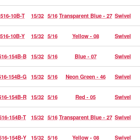
516-10B-T
15/32
5/16
Transparent Blue - 27
Swivel
516-10B-Y
15/32
5/16
Yellow - 08
Swivel
16-154B-B
15/32
5/16
Blue - 07
Swivel
16-154B-G
15/32
5/16
Neon Green - 46
Swivel
16-154B-R
15/32
5/16
Red - 05
Swivel
516-154B-T
15/32
5/16
Transparent Blue - 27
Swivel
516-154B-Y
15/32
5/16
Yellow - 08
Swivel