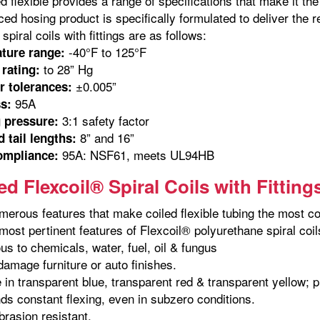
ed flexible provides a range of specifications that make it t
ed hosing product is specifically formulated to deliver the r
spiral coils with fittings are as follows:
-40°F to 125°F
ture range:
to 28” Hg
rating:
±0.005”
r tolerances:
95A
s:
3:1 safety factor
 pressure:
8” and 16”
 tail lengths:
95A: NSF61, meets UL94HB
ompliance:
d Flexcoil® Spiral Coils with Fitting
merous features that make coiled flexible tubing the most co
ost pertinent features of Flexcoil® polyurethane spiral coils 
us to chemicals, water, fuel, oil & fungus
 damage furniture or auto finishes.
e in transparent blue, transparent red & transparent yellow; 
ds constant flexing, even in subzero conditions.
brasion resistant.