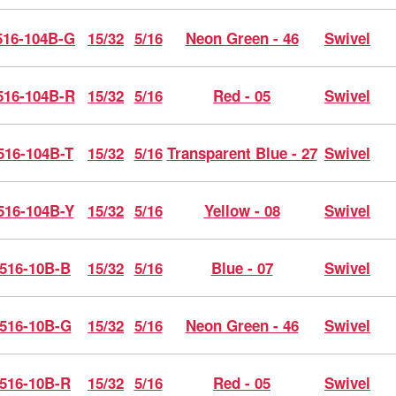
16-104B-G
15/32
5/16
Neon Green - 46
Swivel
16-104B-R
15/32
5/16
Red - 05
Swivel
516-104B-T
15/32
5/16
Transparent Blue - 27
Swivel
516-104B-Y
15/32
5/16
Yellow - 08
Swivel
516-10B-B
15/32
5/16
Blue - 07
Swivel
516-10B-G
15/32
5/16
Neon Green - 46
Swivel
516-10B-R
15/32
5/16
Red - 05
Swivel