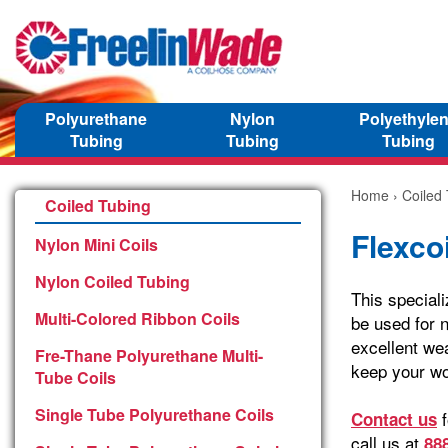
Polyurethane
Nylon
Polyethyle
Tubing
Tubing
Tubing
Home
›
Coiled
Coiled Tubing
Flexcoi
Nylon Mini Coils
Nylon Coiled Tubing
This speciali
Multi-Colored Ribbon Coils
be used for n
excellent wea
Fre-Thane Polyurethane Multi-
keep your wo
Tube Coils
Single Tube Polyurethane Coils
f
Contact us
call us at
88