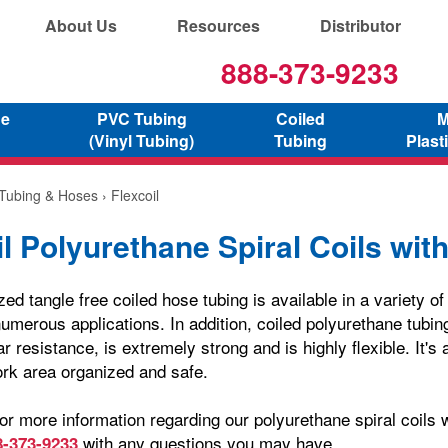
About Us
Resources
Distributor
888-373-9233
ne
PVC Tubing
Coiled
M
(Vinyl Tubing)
Tubing
Plast
 Tubing & Hoses
› Flexcoil
l Polyurethane Spiral Coils with
zed tangle free coiled hose tubing is available in a variety o
umerous applications. In addition, coiled polyurethane tubin
r resistance, is extremely strong and is highly flexible. It's 
rk area organized and safe.
or more information regarding our polyurethane spiral coils wi
with any questions you may have.
8-373-9233