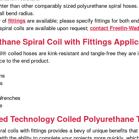
hter than other comparably sized polyurethane spiral hoses.
ll bend radius.
y of
are available; please specify fittings for both e
fittings
piral coils are available upon request;
contact Freelin-Wa
thane Spiral Coil with Fittings Appli
l® coiled hoses are kink-resistant and tangle-free they are id
ce to the end product.
ns
ns
Wrenches
e
d Technology Coiled Polyurethane T
ral coils with fittings provides a bevy of unique benefits t
with the ability to complete your projects more quickly, whi