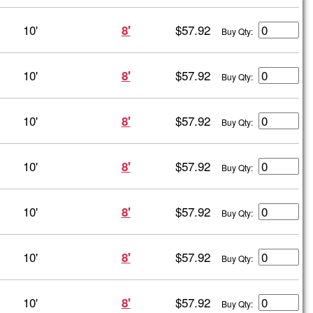
10'
$57.92
8'
Buy Qty:
10'
$57.92
8'
Buy Qty:
10'
$57.92
8'
Buy Qty:
10'
$57.92
8'
Buy Qty:
10'
$57.92
8'
Buy Qty:
10'
$57.92
8'
Buy Qty:
10'
$57.92
8'
Buy Qty: