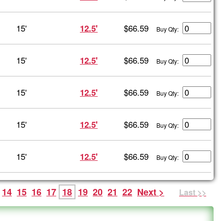
15'
$66.59
12.5'
Buy Qty:
15'
$66.59
12.5'
Buy Qty:
15'
$66.59
12.5'
Buy Qty:
15'
$66.59
12.5'
Buy Qty:
15'
$66.59
12.5'
Buy Qty:
14
15
16
17
18
19
20
21
22
Next >
Last >>