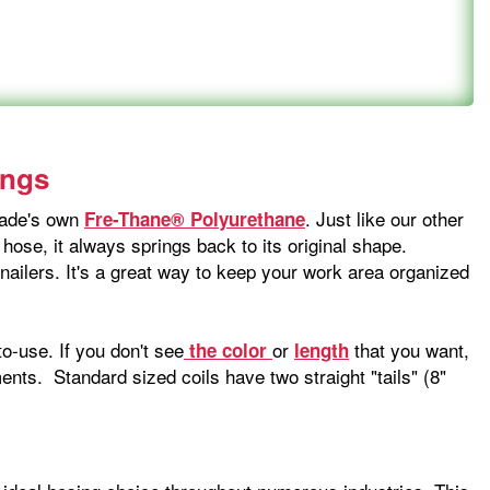
ings
-Wade's own
. Just like our other
Fre-Thane® Polyurethane
 hose, it always springs back to its original shape.
 nailers. It's a great way to keep your work area organized
o-use. If you don't see
or
that you want,
the color
length
nts. Standard sized coils have two straight "tails" (8"