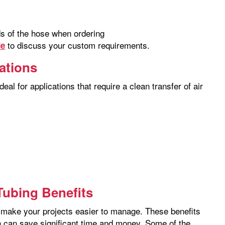
nds of the hose when ordering
to discuss your custom requirements.
de
cations
eal for applications that require a clean transfer of air
ubing Benefits
hat make your projects easier to manage. These benefits
ch can save significant time and money. Some of the