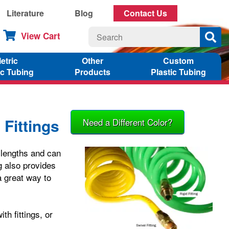
Literature
Blog
Contact Us
View Cart
etric
Other
Custom
ic Tubing
Products
Plastic Tubing
 Fittings
Need a Different Color?
f lengths and can
g also provides
a great way to
th fittings, or