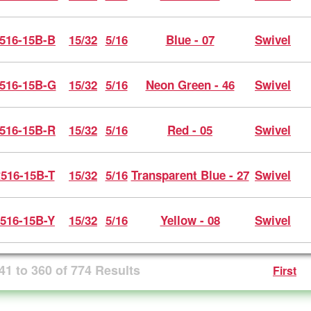
516-15B-B
15/32
5/16
Blue - 07
Swivel
516-15B-G
15/32
5/16
Neon Green - 46
Swivel
516-15B-R
15/32
5/16
Red - 05
Swivel
516-15B-T
15/32
5/16
Transparent Blue - 27
Swivel
516-15B-Y
15/32
5/16
Yellow - 08
Swivel
41
to
360
of
774
Results
First