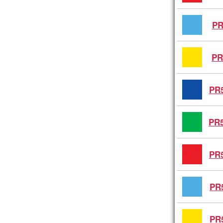
PR
PR
PR5
PR5
PR5
PR
PR