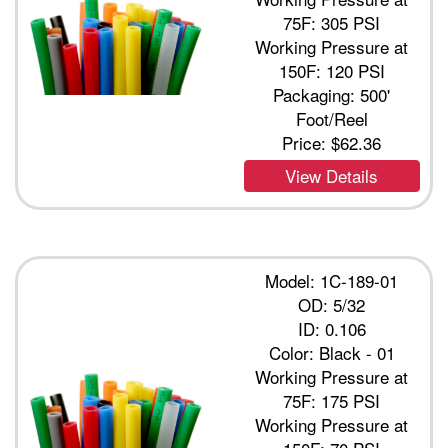
75F: 305 PSI
Working Pressure at
150F: 120 PSI
Packaging: 500'
Foot/Reel
Price:
$62.36
View Details
Model: 1C-189-01
OD: 5/32
ID: 0.106
Color: Black - 01
Working Pressure at
75F: 175 PSI
Working Pressure at