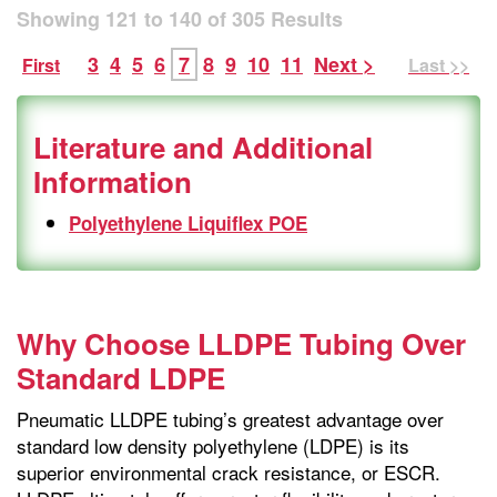
Showing
121
to
140
of
305
Results
3
4
5
6
7
8
9
10
11
Next >
First
Last >>
Literature and Additional
Information
Polyethylene Liquiflex POE
Why Choose LLDPE Tubing Over
Standard LDPE
Pneumatic LLDPE tubing’s greatest advantage over
standard low density polyethylene (LDPE) is its
superior environmental crack resistance, or ESCR.