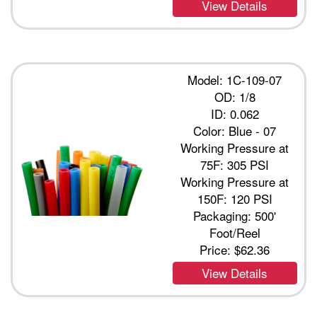
View Details
Model: 1C-109-07
OD: 1/8
ID: 0.062
Color: Blue - 07
Working Pressure at
75F: 305 PSI
Working Pressure at
150F: 120 PSI
Packaging: 500'
Foot/Reel
Price:
$62.36
View Details