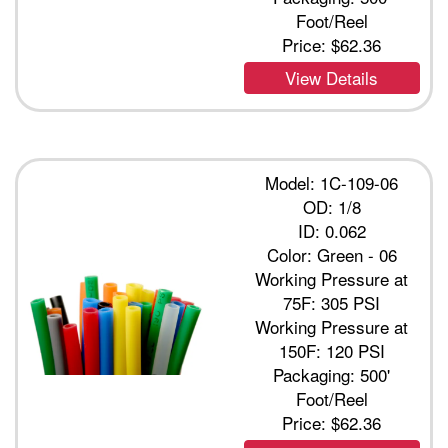
Foot/Reel
Price:
$62.36
View Details
Model: 1C-109-06
OD: 1/8
ID: 0.062
Color: Green - 06
Working Pressure at
75F: 305 PSI
Working Pressure at
150F: 120 PSI
Packaging: 500'
Foot/Reel
Price:
$62.36