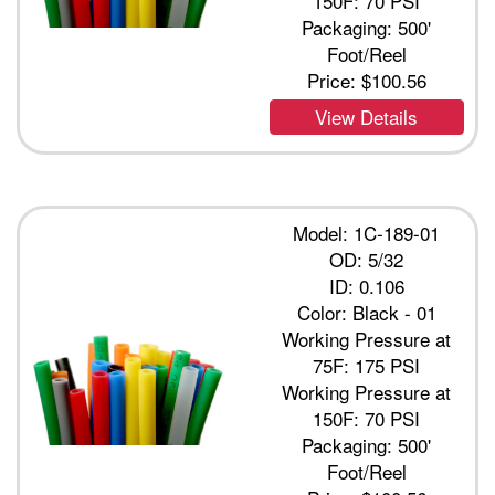
150F: 70 PSI
Packaging: 500'
Foot/Reel
Price:
$100.56
View Details
Model: 1C-189-01
OD: 5/32
ID: 0.106
Color: Black - 01
Working Pressure at
75F: 175 PSI
Working Pressure at
150F: 70 PSI
Packaging: 500'
Foot/Reel