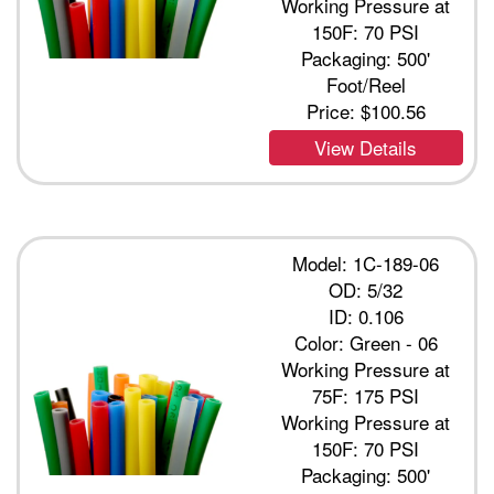
Working Pressure at
150F: 70 PSI
Packaging: 500'
Foot/Reel
Price:
$100.56
View Details
Model: 1C-189-06
OD: 5/32
ID: 0.106
Color: Green - 06
Working Pressure at
75F: 175 PSI
Working Pressure at
150F: 70 PSI
Packaging: 500'