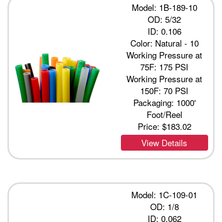
Model: 1B-189-10
OD: 5/32
ID: 0.106
Color: Natural - 10
Working Pressure at
75F: 175 PSI
Working Pressure at
150F: 70 PSI
Packaging: 1000'
Foot/Reel
Price:
$183.02
View Details
Model: 1C-109-01
OD: 1/8
ID: 0.062