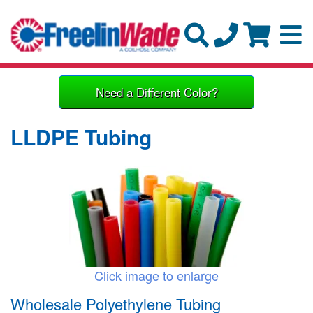
Need a Different Color?
LLDPE Tubing
Click image to enlarge
Wholesale Polyethylene Tubing