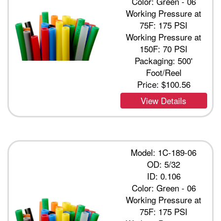
Color: Green - 06
Working Pressure at
75F: 175 PSI
Working Pressure at
150F: 70 PSI
Packaging: 500'
Foot/Reel
Price:
$100.56
View Details
Model: 1C-189-06
OD: 5/32
ID: 0.106
Color: Green - 06
Working Pressure at
75F: 175 PSI