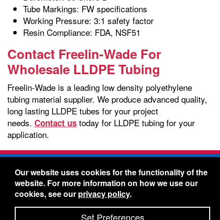
Tube Markings: FW specifications
Working Pressure: 3:1 safety factor
Resin Compliance: FDA, NSF51
Contact Freelin-Wade For
Wholesale LLDPE Tubing
Freelin-Wade is a leading low density polyethylene
tubing material supplier. We produce advanced quality,
long lasting LLDPE tubes for your project
needs.
today for LLDPE tubing for your
Contact us
application.
Freelin-Wade Co. -
1730 NE Miller Street -
Our website uses cookies for the functionality of the
McMinnville, Oregon 97128
website. For more information on how we use our
Toll Free:
888-373-9233
- Local & International:
503-
cookies, see our
privacy policy
.
434-5561
Freelin-Wade: A Coilhose Company
Set Preferences