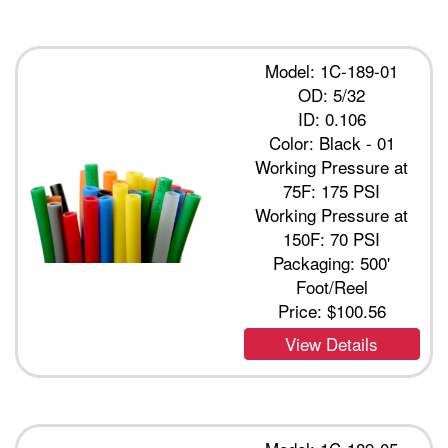
Model: 1C-189-01
OD: 5/32
ID: 0.106
Color: Black - 01
Working Pressure at
75F: 175 PSI
Working Pressure at
150F: 70 PSI
Packaging: 500'
Foot/Reel
Price:
$100.56
View Details