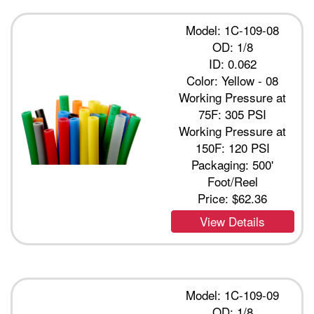
Model: 1C-109-08
OD: 1/8
ID: 0.062
Color: Yellow - 08
Working Pressure at
75F: 305 PSI
Working Pressure at
150F: 120 PSI
Packaging: 500'
Foot/Reel
Price:
$62.36
View Details
Model: 1C-109-09
OD: 1/8