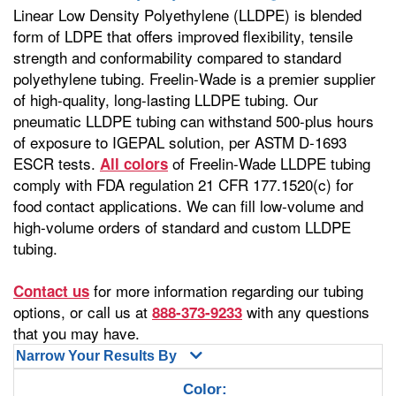
Linear Low Density Polyethylene (LLDPE) is blended
form of LDPE that offers improved flexibility, tensile
strength and conformability compared to standard
polyethylene tubing. Freelin-Wade is a premier supplier
of high-quality, long-lasting LLDPE tubing. Our
pneumatic LLDPE tubing can withstand 500-plus hours
of exposure to IGEPAL solution, per ASTM D-1693
ESCR tests.
of Freelin-Wade LLDPE tubing
All colors
comply with FDA regulation 21 CFR 177.1520(c) for
food contact applications. We can fill low-volume and
high-volume orders of standard and custom LLDPE
tubing.
for more information regarding our tubing
Contact us
options, or call us at
with any questions
888-373-9233
that you may have.
Narrow Your Results By
Color: