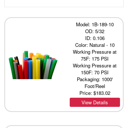
Model: 1B-189-10
OD: 5/32
ID: 0.106
Color: Natural - 10
Working Pressure at
75F: 175 PSI
Working Pressure at
150F: 70 PSI
Packaging: 1000'
Foot/Reel
Price:
$183.02
View Details