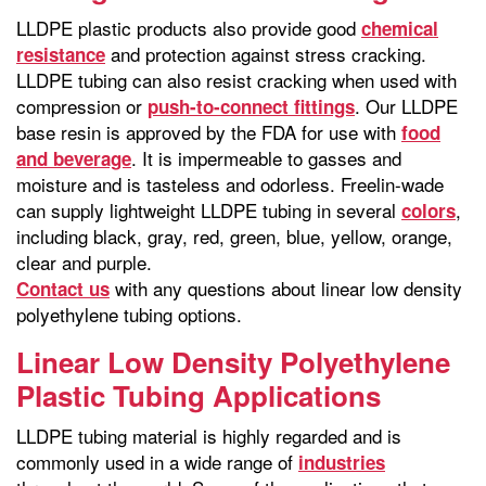
LLDPE plastic products also provide good
chemical
and protection against stress cracking.
resistance
LLDPE tubing can also resist cracking when used with
compression or
. Our LLDPE
push-to-connect fittings
base resin is approved by the FDA for use with
food
. It is impermeable to gasses and
and beverage
moisture and is tasteless and odorless. Freelin-wade
can supply lightweight LLDPE tubing in several
,
colors
including black, gray, red, green, blue, yellow, orange,
clear and purple.
with any questions about linear low density
Contact us
polyethylene tubing options.
Linear Low Density Polyethylene
Plastic Tubing Applications
LLDPE tubing material is highly regarded and is
commonly used in a wide range of
industries