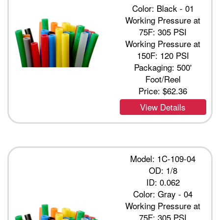
Color: Black - 01
Working Pressure at
75F: 305 PSI
Working Pressure at
150F: 120 PSI
Packaging: 500'
Foot/Reel
Price:
$62.36
View Details
Model: 1C-109-04
OD: 1/8
ID: 0.062
Color: Gray - 04
Working Pressure at
75F: 305 PSI