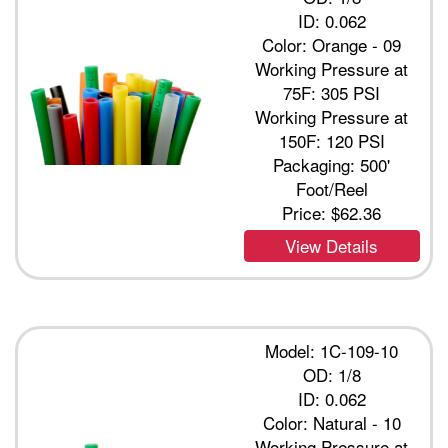
ID: 0.062
Color: Orange - 09
Working Pressure at
75F: 305 PSI
Working Pressure at
150F: 120 PSI
Packaging: 500'
Foot/Reel
Price:
$62.36
View Details
Model: 1C-109-10
OD: 1/8
ID: 0.062
Color: Natural - 10
Working Pressure at