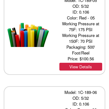
Model: 1C-189-05
OD: 5/32
ID: 0.106
Color: Red - 05
Working Pressure at
75F: 175 PSI
Working Pressure at
150F: 70 PSI
Packaging: 500'
Foot/Reel
Price:
$100.56
View Details
Model: 1C-189-06
OD: 5/32
ID: 0.106