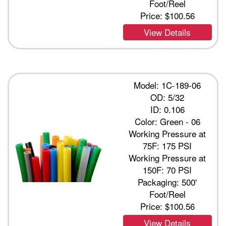
Foot/Reel
Price:
$100.56
View Details
Model: 1C-189-06
OD: 5/32
ID: 0.106
Color: Green - 06
Working Pressure at
75F: 175 PSI
Working Pressure at
150F: 70 PSI
Packaging: 500'
Foot/Reel
Price:
$100.56
View Details