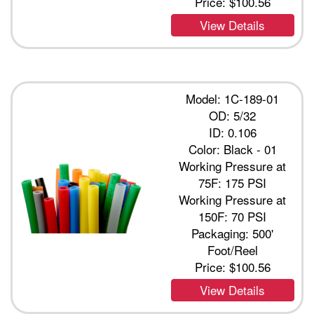
Price:
$100.56
View Details
Model: 1C-189-01
OD: 5/32
ID: 0.106
Color: Black - 01
Working Pressure at
75F: 175 PSI
Working Pressure at
150F: 70 PSI
Packaging: 500'
Foot/Reel
Price:
$100.56
View Details