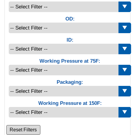
OD:
ID:
Working Pressure at 75F:
Packaging:
Working Pressure at 150F:
Reset Filters