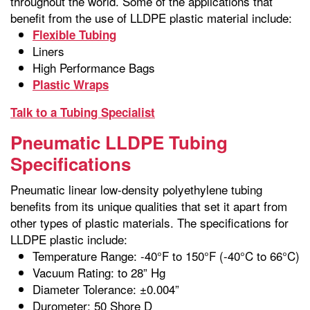
throughout the world. Some of the applications that
benefit from the use of LLDPE plastic material include:
Flexible Tubing
Liners
High Performance Bags
Plastic Wraps
Talk to a Tubing Specialist
Pneumatic LLDPE Tubing
Specifications
Pneumatic linear low-density polyethylene tubing
benefits from its unique qualities that set it apart from
other types of plastic materials. The specifications for
LLDPE plastic include:
Temperature Range: -40°F to 150°F (-40°C to 66°C)
Vacuum Rating: to 28” Hg
Diameter Tolerance: ±0.004”
Durometer: 50 Shore D