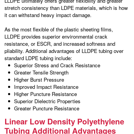
LLDPE ultimately offers greater flexibility and greater
stretch consistency than LDPE materials, which is how
it can withstand heavy impact damage.
As the most flexible of the plastic sheeting films,
LLDPE provides superior environmental crack
resistance, or ESCR, and increased softness and
pliability. Additional advantages of LLDPE tubing over
standard LDPE tubing include:
Superior Stress and Crack Resistance
Greater Tensile Strength
Higher Burst Pressure
Improved Impact Resistance
Higher Puncture Resistance
Superior Dielectric Properties
Greater Puncture Resistance
Linear Low Density Polyethylene
Tubing Additional Advantages