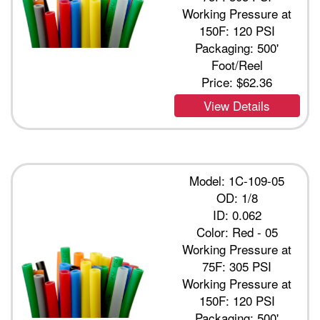
Working Pressure at
150F: 120 PSI
Packaging: 500'
Foot/Reel
Price:
$62.36
View Details
Model: 1C-109-05
OD: 1/8
ID: 0.062
Color: Red - 05
Working Pressure at
75F: 305 PSI
Working Pressure at
150F: 120 PSI
Packaging: 500'