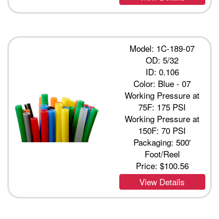
Model: 1C-189-07
OD: 5/32
ID: 0.106
Color: Blue - 07
Working Pressure at
75F: 175 PSI
Working Pressure at
150F: 70 PSI
Packaging: 500'
Foot/Reel
Price:
$100.56
View Details