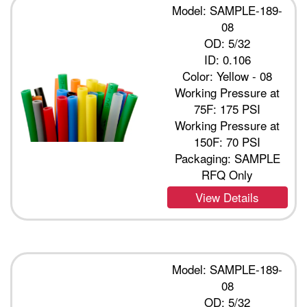
Model: SAMPLE-189-
08
OD: 5/32
ID: 0.106
Color: Yellow - 08
Working Pressure at
75F: 175 PSI
Working Pressure at
150F: 70 PSI
Packaging: SAMPLE
RFQ Only
View Details
Model: SAMPLE-189-
08
OD: 5/32