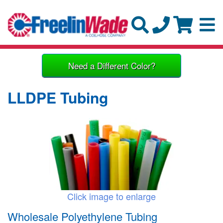
Need a Different Color?
LLDPE Tubing
Click image to enlarge
Wholesale Polyethylene Tubing