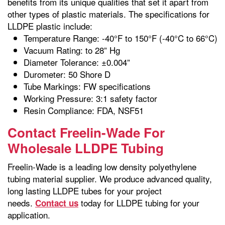
benefits from its unique qualities that set it apart from
other types of plastic materials. The specifications for
LLDPE plastic include:
Temperature Range: -40°F to 150°F (-40°C to 66°C)
Vacuum Rating: to 28” Hg
Diameter Tolerance: ±0.004”
Durometer: 50 Shore D
Tube Markings: FW specifications
Working Pressure: 3:1 safety factor
Resin Compliance: FDA, NSF51
Contact Freelin-Wade For
Wholesale LLDPE Tubing
Freelin-Wade is a leading low density polyethylene
tubing material supplier. We produce advanced quality,
long lasting LLDPE tubes for your project
needs.
today for LLDPE tubing for your
Contact us
application.