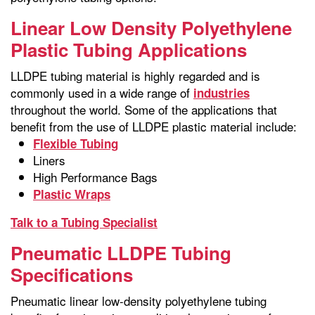
Linear Low Density Polyethylene
Plastic Tubing Applications
LLDPE tubing material is highly regarded and is
commonly used in a wide range of
industries
throughout the world. Some of the applications that
benefit from the use of LLDPE plastic material include:
Flexible Tubing
Liners
High Performance Bags
Plastic Wraps
Talk to a Tubing Specialist
Pneumatic LLDPE Tubing
Specifications
Pneumatic linear low-density polyethylene tubing