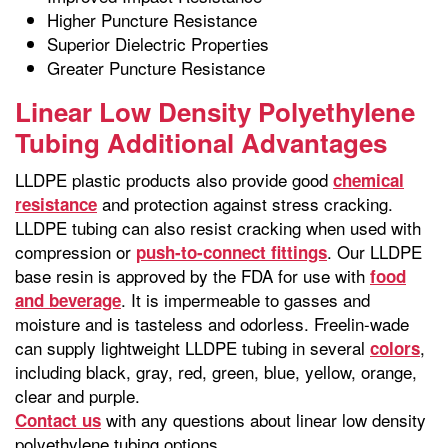
Higher Puncture Resistance
Superior Dielectric Properties
Greater Puncture Resistance
Linear Low Density Polyethylene
Tubing Additional Advantages
LLDPE plastic products also provide good
chemical
and protection against stress cracking.
resistance
LLDPE tubing can also resist cracking when used with
compression or
. Our LLDPE
push-to-connect fittings
base resin is approved by the FDA for use with
food
. It is impermeable to gasses and
and beverage
moisture and is tasteless and odorless. Freelin-wade
can supply lightweight LLDPE tubing in several
,
colors
including black, gray, red, green, blue, yellow, orange,
clear and purple.
with any questions about linear low density
Contact us
polyethylene tubing options.