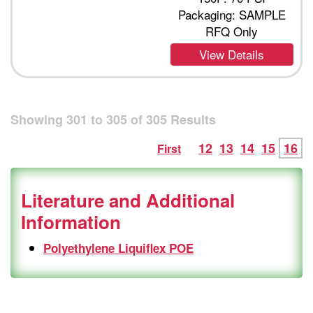
Packaging: SAMPLE
RFQ Only
View Details
Showing
301
to
305
of
305
Results
12
13
14
15
16
First
Literature and Additional
Information
Polyethylene Liquiflex POE