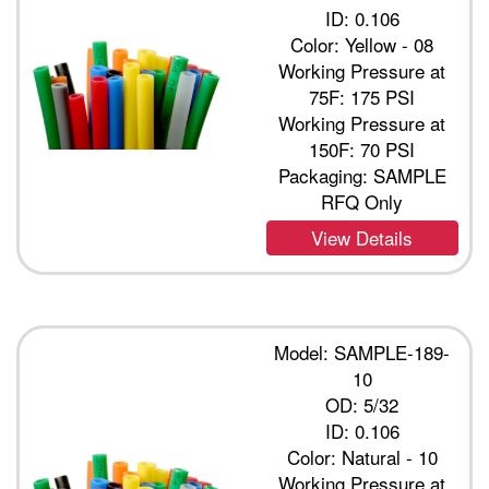
ID: 0.106
Color: Yellow - 08
Working Pressure at
75F: 175 PSI
Working Pressure at
150F: 70 PSI
Packaging: SAMPLE
RFQ Only
View Details
Model: SAMPLE-189-
10
OD: 5/32
ID: 0.106
Color: Natural - 10
Working Pressure at