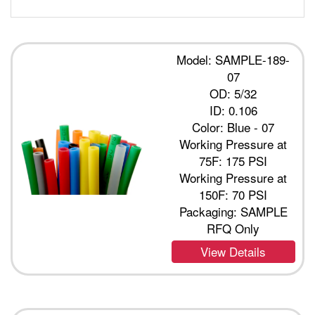
Model: SAMPLE-189-
07
OD: 5/32
ID: 0.106
Color: Blue - 07
Working Pressure at
75F: 175 PSI
Working Pressure at
150F: 70 PSI
Packaging: SAMPLE
RFQ Only
View Details