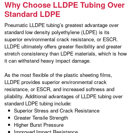
Why Choose LLDPE Tubing Over
Standard LDPE
Pneumatic LLDPE tubing’s greatest advantage over
standard low density polyethylene (LDPE) is its
superior environmental crack resistance, or ESCR.
LLDPE ultimately offers greater flexibility and greater
stretch consistency than LDPE materials, which is how
it can withstand heavy impact damage.
As the most flexible of the plastic sheeting films,
LLDPE provides superior environmental crack
resistance, or ESCR, and increased softness and
pliability. Additional advantages of LLDPE tubing over
standard LDPE tubing include:
Superior Stress and Crack Resistance
Greater Tensile Strength
Higher Burst Pressure
Improved Impact Resistance