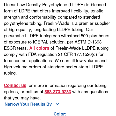
Linear Low Density Polyethylene (LLDPE) is blended
form of LDPE that offers improved flexibility, tensile
strength and conformability compared to standard
polyethylene tubing. Freelin-Wade is a premier supplier
of high-quality, long-lasting LLDPE tubing. Our
pneumatic LLDPE tubing can withstand 500-plus hours
of exposure to IGEPAL solution, per ASTM D-1693
ESCR tests.
of Freelin-Wade LLDPE tubing
All colors
comply with FDA regulation 21 CFR 177.1520(c) for
food contact applications. We can fill low-volume and
high-volume orders of standard and custom LLDPE
tubing.
for more information regarding our tubing
Contact us
options, or call us at
with any questions
888-373-9233
that you may have.
Narrow Your Results By
Color: