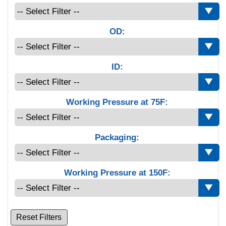
OD:
ID:
Working Pressure at 75F:
Packaging:
Working Pressure at 150F:
Reset Filters