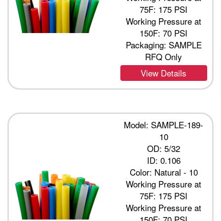
75F: 175 PSI
Working Pressure at
150F: 70 PSI
Packaging: SAMPLE
RFQ Only
View Details
Model: SAMPLE-189-
10
OD: 5/32
ID: 0.106
Color: Natural - 10
Working Pressure at
75F: 175 PSI
Working Pressure at
150F: 70 PSI