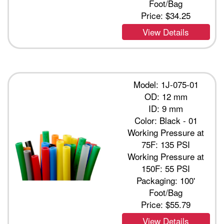
Foot/Bag
Price:
$34.25
View Details
Model: 1J-075-01
OD: 12 mm
ID: 9 mm
Color: Black - 01
Working Pressure at
75F: 135 PSI
Working Pressure at
150F: 55 PSI
Packaging: 100'
Foot/Bag
Price:
$55.79
View Details