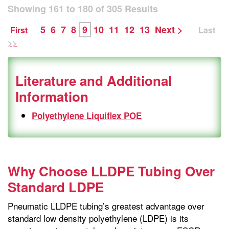
Showing
161
to
180
of
305
Results
5
6
7
8
9
10
11
12
13
Next >
First
Last
>>
Literature and Additional
Information
Polyethylene Liquiflex POE
Why Choose LLDPE Tubing Over
Standard LDPE
Pneumatic LLDPE tubing’s greatest advantage over
standard low density polyethylene (LDPE) is its