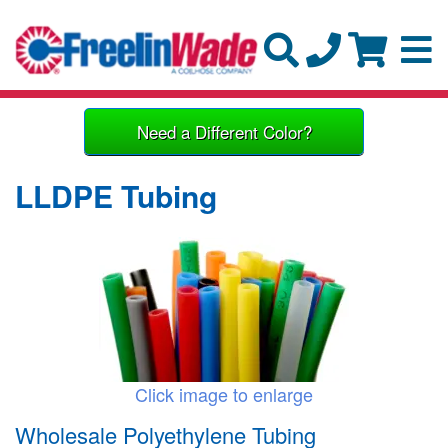
Need a Different Color?
LLDPE Tubing
Click image to enlarge
Wholesale Polyethylene Tubing