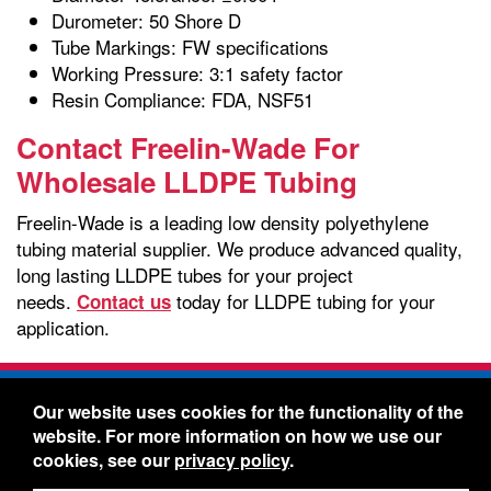
Durometer: 50 Shore D
Tube Markings: FW specifications
Working Pressure: 3:1 safety factor
Resin Compliance: FDA, NSF51
Contact Freelin-Wade For
Wholesale LLDPE Tubing
Freelin-Wade is a leading low density polyethylene
tubing material supplier. We produce advanced quality,
long lasting LLDPE tubes for your project
needs.
today for LLDPE tubing for your
Contact us
application.
Freelin-Wade Co. -
1730 NE Miller Street -
Our website uses cookies for the functionality of the
McMinnville, Oregon 97128
website. For more information on how we use our
Toll Free:
888-373-9233
- Local & International:
503-
cookies, see our
privacy policy
.
434-5561