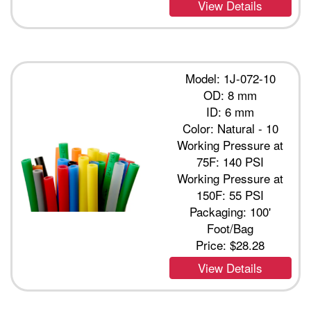
View Details
Model: 1J-072-10
OD: 8 mm
ID: 6 mm
Color: Natural - 10
Working Pressure at
75F: 140 PSI
Working Pressure at
150F: 55 PSI
Packaging: 100'
Foot/Bag
Price:
$28.28
View Details