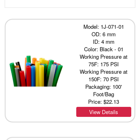
Model: 1J-071-01
OD: 6 mm
ID: 4 mm
Color: Black - 01
Working Pressure at
75F: 175 PSI
Working Pressure at
150F: 70 PSI
Packaging: 100'
Foot/Bag
Price:
$22.13
View Details