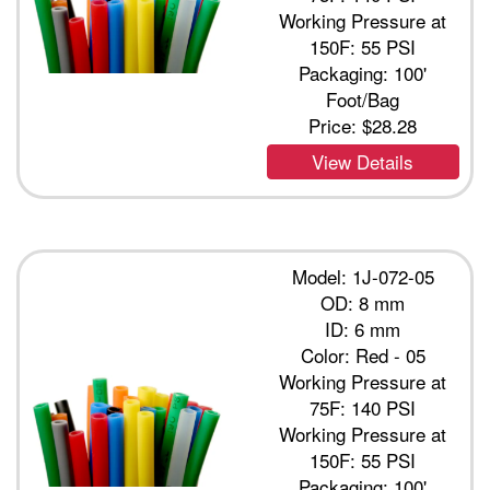
Working Pressure at
150F: 55 PSI
Packaging: 100'
Foot/Bag
Price:
$28.28
View Details
Model: 1J-072-05
OD: 8 mm
ID: 6 mm
Color: Red - 05
Working Pressure at
75F: 140 PSI
Working Pressure at
150F: 55 PSI
Packaging: 100'