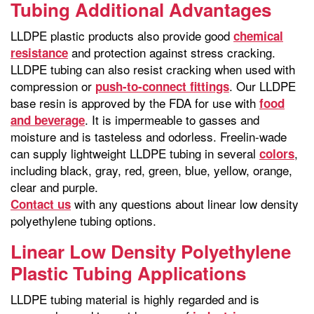
Tubing Additional Advantages
LLDPE plastic products also provide good
chemical
and protection against stress cracking.
resistance
LLDPE tubing can also resist cracking when used with
compression or
. Our LLDPE
push-to-connect fittings
base resin is approved by the FDA for use with
food
. It is impermeable to gasses and
and beverage
moisture and is tasteless and odorless. Freelin-wade
can supply lightweight LLDPE tubing in several
,
colors
including black, gray, red, green, blue, yellow, orange,
clear and purple.
with any questions about linear low density
Contact us
polyethylene tubing options.
Linear Low Density Polyethylene
Plastic Tubing Applications
LLDPE tubing material is highly regarded and is