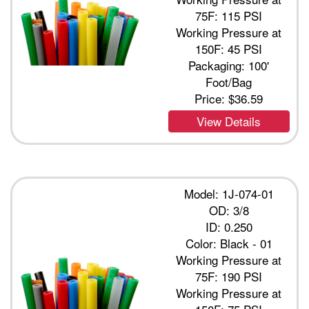
75F: 115 PSI
Working Pressure at
150F: 45 PSI
Packaging: 100'
Foot/Bag
Price:
$36.59
View Details
Model: 1J-074-01
OD: 3/8
ID: 0.250
Color: Black - 01
Working Pressure at
75F: 190 PSI
Working Pressure at