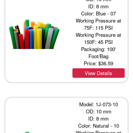
ID: 8 mm
Color: Blue - 07
Working Pressure at
75F: 115 PSI
Working Pressure at
150F: 45 PSI
Packaging: 100'
Foot/Bag
Price:
$36.59
View Details
Model: 1J-073-10
OD: 10 mm
ID: 8 mm
Color: Natural - 10
Working Pressure at