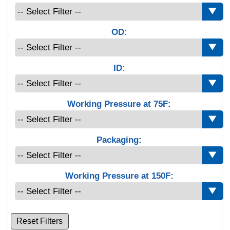
OD:
ID:
Working Pressure at 75F:
Packaging:
Working Pressure at 150F:
Reset Filters