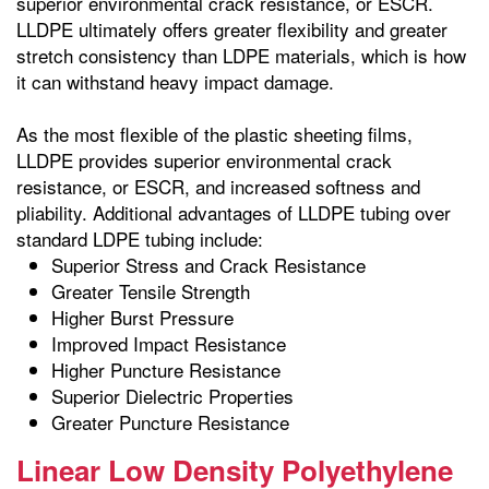
superior environmental crack resistance, or ESCR.
LLDPE ultimately offers greater flexibility and greater
stretch consistency than LDPE materials, which is how
it can withstand heavy impact damage.
As the most flexible of the plastic sheeting films,
LLDPE provides superior environmental crack
resistance, or ESCR, and increased softness and
pliability. Additional advantages of LLDPE tubing over
standard LDPE tubing include:
Superior Stress and Crack Resistance
Greater Tensile Strength
Higher Burst Pressure
Improved Impact Resistance
Higher Puncture Resistance
Superior Dielectric Properties
Greater Puncture Resistance
Linear Low Density Polyethylene