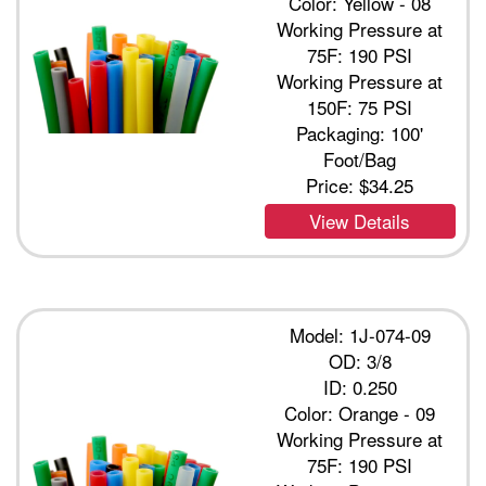
Color: Yellow - 08
Working Pressure at
75F: 190 PSI
Working Pressure at
150F: 75 PSI
Packaging: 100'
Foot/Bag
Price:
$34.25
View Details
Model: 1J-074-09
OD: 3/8
ID: 0.250
Color: Orange - 09
Working Pressure at
75F: 190 PSI