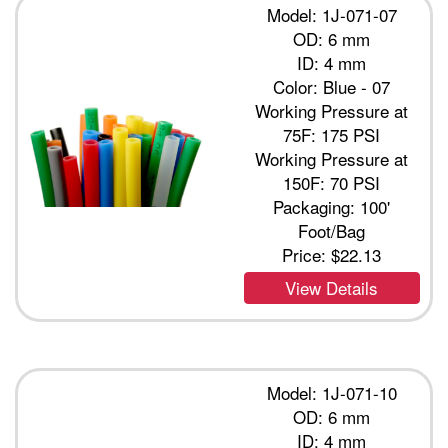
Model: 1J-071-07
OD: 6 mm
ID: 4 mm
Color: Blue - 07
Working Pressure at
75F: 175 PSI
Working Pressure at
150F: 70 PSI
Packaging: 100'
Foot/Bag
Price:
$22.13
View Details
Model: 1J-071-10
OD: 6 mm
ID: 4 mm