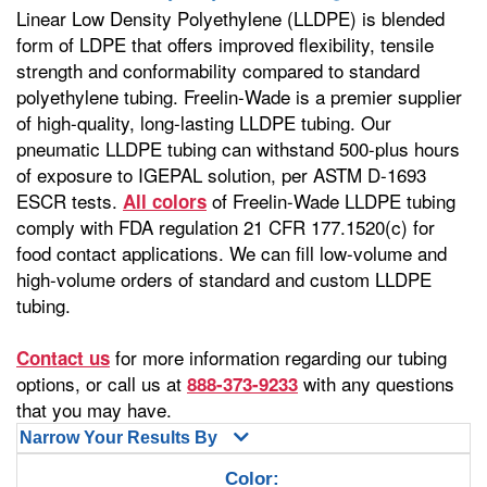
Linear Low Density Polyethylene (LLDPE) is blended
form of LDPE that offers improved flexibility, tensile
strength and conformability compared to standard
polyethylene tubing. Freelin-Wade is a premier supplier
of high-quality, long-lasting LLDPE tubing. Our
pneumatic LLDPE tubing can withstand 500-plus hours
of exposure to IGEPAL solution, per ASTM D-1693
ESCR tests.
of Freelin-Wade LLDPE tubing
All colors
comply with FDA regulation 21 CFR 177.1520(c) for
food contact applications. We can fill low-volume and
high-volume orders of standard and custom LLDPE
tubing.
for more information regarding our tubing
Contact us
options, or call us at
with any questions
888-373-9233
that you may have.
Narrow Your Results By
Color: