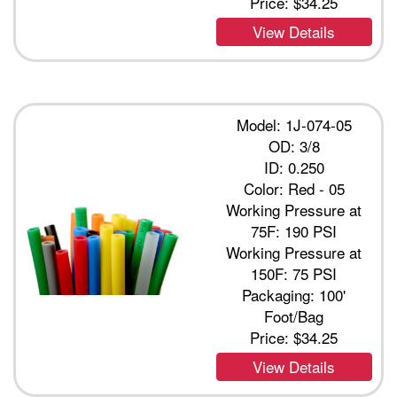
Price:
$34.25
View Details
Model: 1J-074-05
OD: 3/8
ID: 0.250
Color: Red - 05
Working Pressure at
75F: 190 PSI
Working Pressure at
150F: 75 PSI
Packaging: 100'
Foot/Bag
Price:
$34.25
View Details