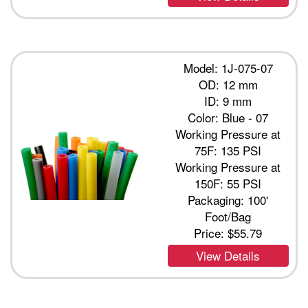
Model: 1J-075-07
OD: 12 mm
ID: 9 mm
Color: Blue - 07
Working Pressure at
75F: 135 PSI
Working Pressure at
150F: 55 PSI
Packaging: 100'
Foot/Bag
Price:
$55.79
View Details