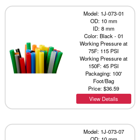
Model: 1J-073-01
OD: 10 mm
ID: 8 mm
Color: Black - 01
Working Pressure at
75F: 115 PSI
Working Pressure at
150F: 45 PSI
Packaging: 100'
Foot/Bag
Price:
$36.59
View Details
Model: 1J-073-07
OD: 10 mm