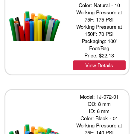
Color: Natural - 10
Working Pressure at
75F: 175 PSI
Working Pressure at
150F: 70 PSI
Packaging: 100'
Foot/Bag
Price:
$22.13
View Details
Model: 1J-072-01
OD: 8 mm
ID: 6 mm
Color: Black - 01
Working Pressure at
75F: 140 PSI