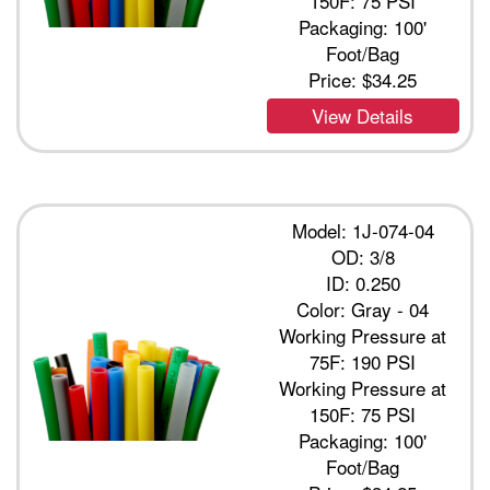
150F: 75 PSI
Packaging: 100'
Foot/Bag
Price:
$34.25
View Details
Model: 1J-074-04
OD: 3/8
ID: 0.250
Color: Gray - 04
Working Pressure at
75F: 190 PSI
Working Pressure at
150F: 75 PSI
Packaging: 100'
Foot/Bag