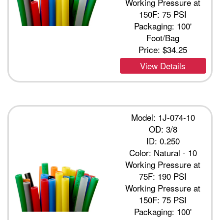
Working Pressure at
150F: 75 PSI
Packaging: 100'
Foot/Bag
Price:
$34.25
View Details
Model: 1J-074-10
OD: 3/8
ID: 0.250
Color: Natural - 10
Working Pressure at
75F: 190 PSI
Working Pressure at
150F: 75 PSI
Packaging: 100'