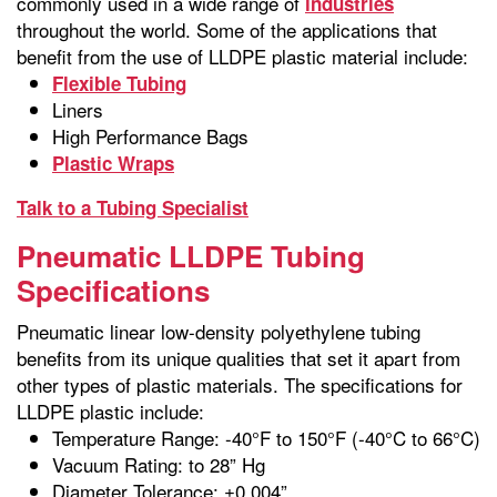
commonly used in a wide range of
industries
throughout the world. Some of the applications that
benefit from the use of LLDPE plastic material include:
Flexible Tubing
Liners
High Performance Bags
Plastic Wraps
Talk to a Tubing Specialist
Pneumatic LLDPE Tubing
Specifications
Pneumatic linear low-density polyethylene tubing
benefits from its unique qualities that set it apart from
other types of plastic materials. The specifications for
LLDPE plastic include:
Temperature Range: -40°F to 150°F (-40°C to 66°C)
Vacuum Rating: to 28” Hg
Diameter Tolerance: ±0.004”