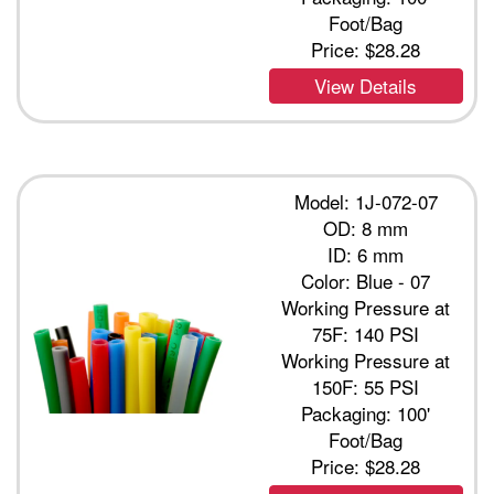
Foot/Bag
Price:
$28.28
View Details
Model: 1J-072-07
OD: 8 mm
ID: 6 mm
Color: Blue - 07
Working Pressure at
75F: 140 PSI
Working Pressure at
150F: 55 PSI
Packaging: 100'
Foot/Bag
Price:
$28.28