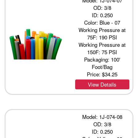
Model: 1J-074-07
OD: 3/8
ID: 0.250
Color: Blue - 07
Working Pressure at
75F: 190 PSI
Working Pressure at
150F: 75 PSI
Packaging: 100'
Foot/Bag
Price:
$34.25
View Details
Model: 1J-074-08
OD: 3/8
ID: 0.250