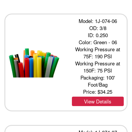
Model: 1J-074-06
OD: 3/8
ID: 0.250
Color: Green - 06
Working Pressure at
75F: 190 PSI
Working Pressure at
150F: 75 PSI
Packaging: 100'
Foot/Bag
Price:
$34.25
View Details