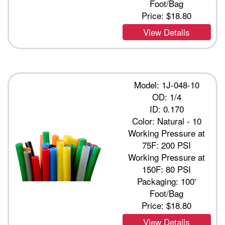
Foot/Bag
Price:
$18.80
View Details
Model: 1J-048-10
OD: 1/4
ID: 0.170
Color: Natural - 10
Working Pressure at
75F: 200 PSI
Working Pressure at
150F: 80 PSI
Packaging: 100'
Foot/Bag
Price:
$18.80
View Details