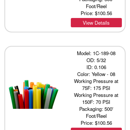
Foot/Reel
Price:
$100.56
View Details
Model: 1C-189-08
OD: 5/32
ID: 0.106
Color: Yellow - 08
Working Pressure at
75F: 175 PSI
Working Pressure at
150F: 70 PSI
Packaging: 500'
Foot/Reel
Price:
$100.56