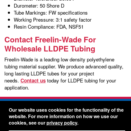
Durometer: 50 Shore D
Tube Markings: FW specifications
Working Pressure: 3:1 safety factor
Resin Compliance: FDA, NSF51
Contact Freelin-Wade For
Wholesale LLDPE Tubing
Freelin-Wade is a leading low density polyethylene
tubing material supplier. We produce advanced quality,
long lasting LLDPE tubes for your project
needs.
today for LLDPE tubing for your
Contact us
application.
Freelin-Wade Co. -
1730 NE Miller Street -
Our website uses cookies for the functionality of the
McMinnville, Oregon 97128
website. For more information on how we use our
Toll Free:
888-373-9233
- Local & International:
503-
cookies, see our
privacy policy
.
434-5561