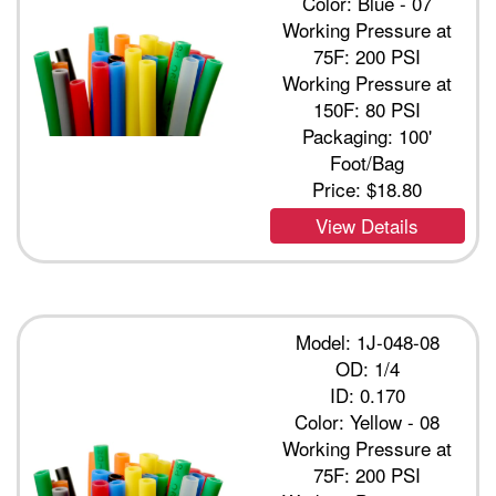
Color: Blue - 07
Working Pressure at
75F: 200 PSI
Working Pressure at
150F: 80 PSI
Packaging: 100'
Foot/Bag
Price:
$18.80
View Details
Model: 1J-048-08
OD: 1/4
ID: 0.170
Color: Yellow - 08
Working Pressure at
75F: 200 PSI