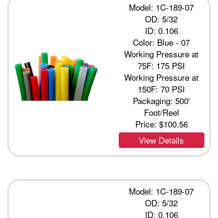
Model: 1C-189-07
OD: 5/32
ID: 0.106
Color: Blue - 07
Working Pressure at
75F: 175 PSI
Working Pressure at
150F: 70 PSI
Packaging: 500'
Foot/Reel
Price:
$100.56
View Details
Model: 1C-189-07
OD: 5/32
ID: 0.106