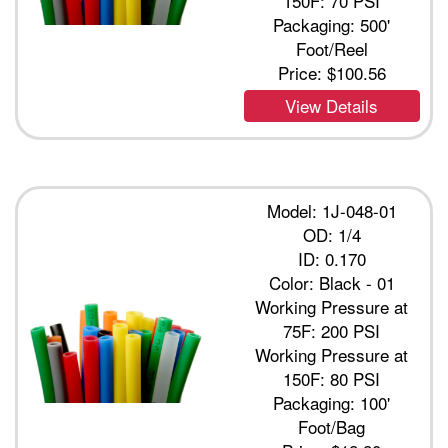
150F: 70 PSI
Packaging: 500'
Foot/Reel
Price:
$100.56
View Details
Model: 1J-048-01
OD: 1/4
ID: 0.170
Color: Black - 01
Working Pressure at
75F: 200 PSI
Working Pressure at
150F: 80 PSI
Packaging: 100'
Foot/Bag