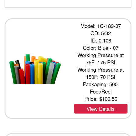
Model: 1C-189-07
OD: 5/32
ID: 0.106
Color: Blue - 07
Working Pressure at
75F: 175 PSI
Working Pressure at
150F: 70 PSI
Packaging: 500'
Foot/Reel
Price:
$100.56
View Details