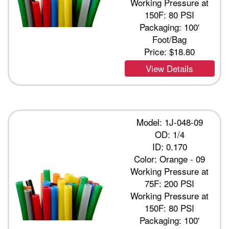
Working Pressure at
150F: 80 PSI
Packaging: 100'
Foot/Bag
Price:
$18.80
View Details
Model: 1J-048-09
OD: 1/4
ID: 0.170
Color: Orange - 09
Working Pressure at
75F: 200 PSI
Working Pressure at
150F: 80 PSI
Packaging: 100'