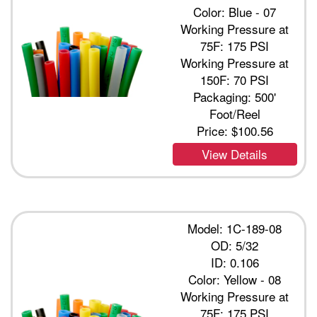
Color: Blue - 07
Working Pressure at
75F: 175 PSI
Working Pressure at
150F: 70 PSI
Packaging: 500'
Foot/Reel
Price:
$100.56
View Details
Model: 1C-189-08
OD: 5/32
ID: 0.106
Color: Yellow - 08
Working Pressure at
75F: 175 PSI