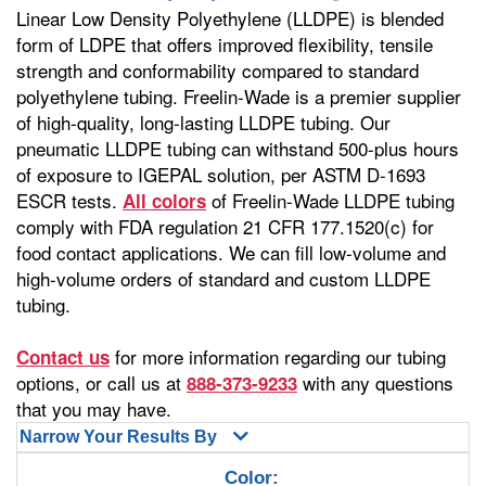
Linear Low Density Polyethylene (LLDPE) is blended
form of LDPE that offers improved flexibility, tensile
strength and conformability compared to standard
polyethylene tubing. Freelin-Wade is a premier supplier
of high-quality, long-lasting LLDPE tubing. Our
pneumatic LLDPE tubing can withstand 500-plus hours
of exposure to IGEPAL solution, per ASTM D-1693
ESCR tests.
of Freelin-Wade LLDPE tubing
All colors
comply with FDA regulation 21 CFR 177.1520(c) for
food contact applications. We can fill low-volume and
high-volume orders of standard and custom LLDPE
tubing.
for more information regarding our tubing
Contact us
options, or call us at
with any questions
888-373-9233
that you may have.
Narrow Your Results By
Color: