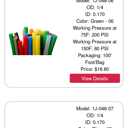
Model: 1J-048-06
OD: 1/4
ID: 0.170
Color: Green - 06
Working Pressure at
75F: 200 PSI
Working Pressure at
150F: 80 PSI
Packaging: 100'
Foot/Bag
Price:
$18.80
View Details
Model: 1J-048-07
OD: 1/4
ID: 0.170