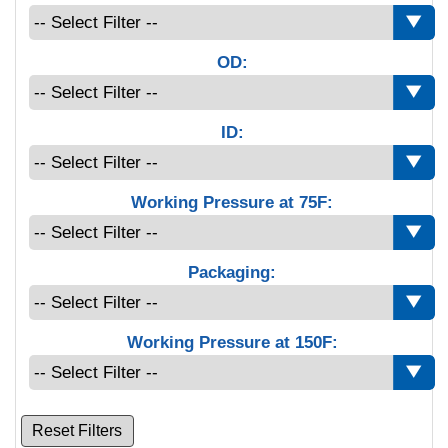
OD:
ID:
Working Pressure at 75F:
Packaging:
Working Pressure at 150F:
Reset Filters