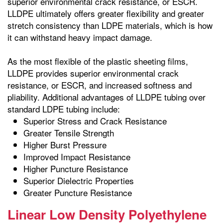
superior environmental crack resistance, or ESCR.
LLDPE ultimately offers greater flexibility and greater
stretch consistency than LDPE materials, which is how
it can withstand heavy impact damage.
As the most flexible of the plastic sheeting films,
LLDPE provides superior environmental crack
resistance, or ESCR, and increased softness and
pliability. Additional advantages of LLDPE tubing over
standard LDPE tubing include:
Superior Stress and Crack Resistance
Greater Tensile Strength
Higher Burst Pressure
Improved Impact Resistance
Higher Puncture Resistance
Superior Dielectric Properties
Greater Puncture Resistance
Linear Low Density Polyethylene