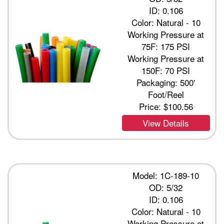
ID: 0.106
Color: Natural - 10
Working Pressure at
75F: 175 PSI
Working Pressure at
150F: 70 PSI
Packaging: 500'
Foot/Reel
Price:
$100.56
View Details
Model: 1C-189-10
OD: 5/32
ID: 0.106
Color: Natural - 10
Working Pressure at