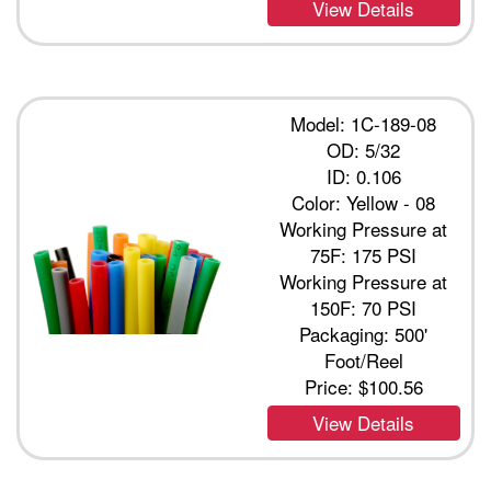
View Details
Model: 1C-189-08
OD: 5/32
ID: 0.106
Color: Yellow - 08
Working Pressure at
75F: 175 PSI
Working Pressure at
150F: 70 PSI
Packaging: 500'
Foot/Reel
Price:
$100.56
View Details