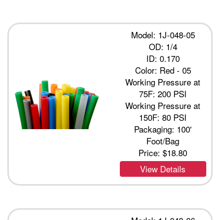
Model: 1J-048-05
OD: 1/4
ID: 0.170
Color: Red - 05
Working Pressure at
75F: 200 PSI
Working Pressure at
150F: 80 PSI
Packaging: 100'
Foot/Bag
Price:
$18.80
View Details