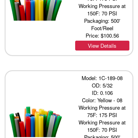
Working Pressure at
150F: 70 PSI
Packaging: 500'
Foot/Reel
Price:
$100.56
View Details
Model: 1C-189-08
OD: 5/32
ID: 0.106
Color: Yellow - 08
Working Pressure at
75F: 175 PSI
Working Pressure at
150F: 70 PSI
Packaging: 500'