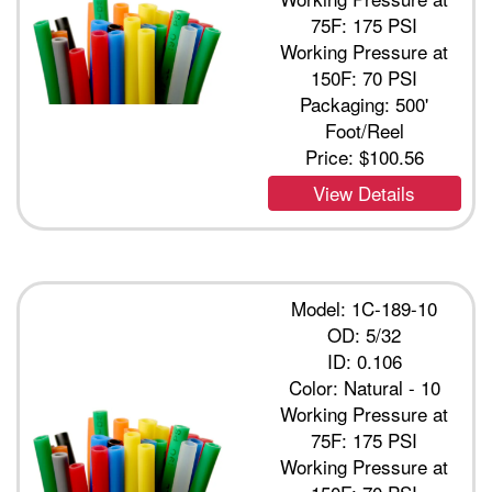
75F: 175 PSI
Working Pressure at
150F: 70 PSI
Packaging: 500'
Foot/Reel
Price:
$100.56
View Details
Model: 1C-189-10
OD: 5/32
ID: 0.106
Color: Natural - 10
Working Pressure at
75F: 175 PSI
Working Pressure at