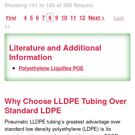
Showing
141
to
160
of
305
Results
4
5
6
7
8
9
10
11
12
Next >
First
Last
>>
Literature and Additional
Information
Polyethylene Liquiflex POE
Why Choose LLDPE Tubing Over
Standard LDPE
Pneumatic LLDPE tubing’s greatest advantage over
standard low density polyethylene (LDPE) is its