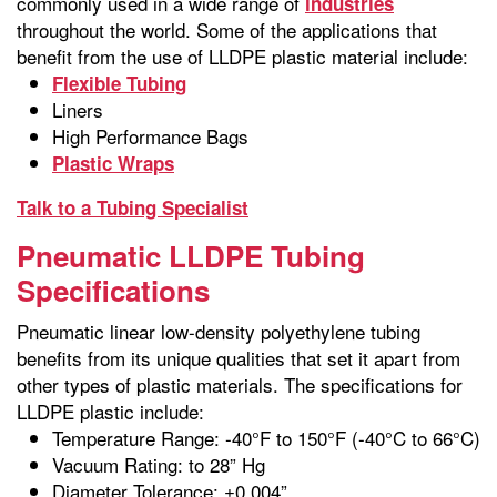
commonly used in a wide range of
industries
throughout the world. Some of the applications that
benefit from the use of LLDPE plastic material include:
Flexible Tubing
Liners
High Performance Bags
Plastic Wraps
Talk to a Tubing Specialist
Pneumatic LLDPE Tubing
Specifications
Pneumatic linear low-density polyethylene tubing
benefits from its unique qualities that set it apart from
other types of plastic materials. The specifications for
LLDPE plastic include:
Temperature Range: -40°F to 150°F (-40°C to 66°C)
Vacuum Rating: to 28” Hg
Diameter Tolerance: ±0.004”