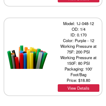
Model: 1J-048-12
OD: 1/4
ID: 0.170
Color: Purple - 12
Working Pressure at
75F: 200 PSI
Working Pressure at
150F: 80 PSI
Packaging: 100'
Foot/Bag
Price:
$18.80
View Details