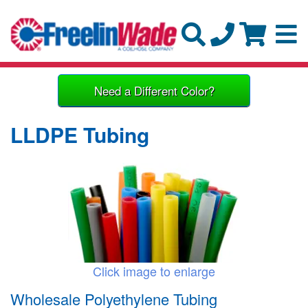
Need a Different Color?
LLDPE Tubing
Click image to enlarge
Wholesale Polyethylene Tubing