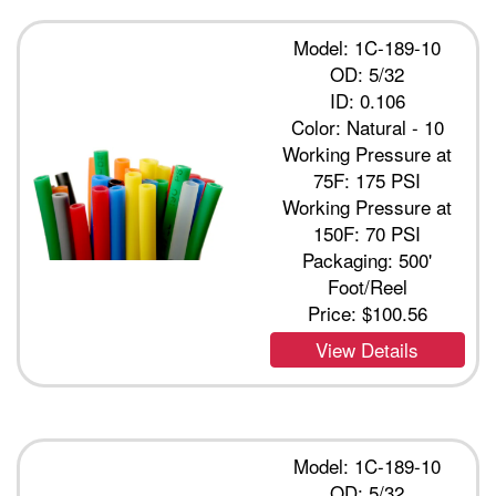
Model: 1C-189-10
OD: 5/32
ID: 0.106
Color: Natural - 10
Working Pressure at
75F: 175 PSI
Working Pressure at
150F: 70 PSI
Packaging: 500'
Foot/Reel
Price:
$100.56
View Details
Model: 1C-189-10
OD: 5/32