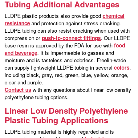
Tubing Additional Advantages
LLDPE plastic products also provide good
chemical
and protection against stress cracking.
resistance
LLDPE tubing can also resist cracking when used with
compression or
. Our LLDPE
push-to-connect fittings
base resin is approved by the FDA for use with
food
. It is impermeable to gasses and
and beverage
moisture and is tasteless and odorless. Freelin-wade
can supply lightweight LLDPE tubing in several
,
colors
including black, gray, red, green, blue, yellow, orange,
clear and purple.
with any questions about linear low density
Contact us
polyethylene tubing options.
Linear Low Density Polyethylene
Plastic Tubing Applications
LLDPE tubing material is highly regarded and is