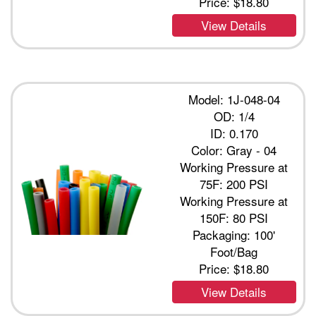
Price:
$18.80
View Details
Model: 1J-048-04
OD: 1/4
ID: 0.170
Color: Gray - 04
Working Pressure at
75F: 200 PSI
Working Pressure at
150F: 80 PSI
Packaging: 100'
Foot/Bag
Price:
$18.80
View Details