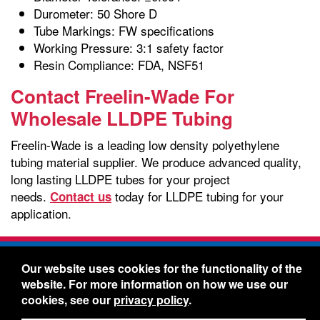
Durometer: 50 Shore D
Tube Markings: FW specifications
Working Pressure: 3:1 safety factor
Resin Compliance: FDA, NSF51
Contact Freelin-Wade For
Wholesale LLDPE Tubing
Freelin-Wade is a leading low density polyethylene
tubing material supplier. We produce advanced quality,
long lasting LLDPE tubes for your project
needs.
today for LLDPE tubing for your
Contact us
application.
Freelin-Wade Co. -
1730 NE Miller Street -
Our website uses cookies for the functionality of the
McMinnville, Oregon 97128
website. For more information on how we use our
Toll Free:
888-373-9233
- Local & International:
503-
cookies, see our
privacy policy
.
434-5561