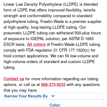
Linear Low Density Polyethylene (LLDPE) is blended
form of LDPE that offers improved flexibility, tensile
strength and conformability compared to standard
polyethylene tubing. Freelin-Wade is a premier supplier
of high-quality, long-lasting LLDPE tubing. Our
pneumatic LLDPE tubing can withstand 500-plus hours
of exposure to IGEPAL solution, per ASTM D-1693
ESCR tests.
of Freelin-Wade LLDPE tubing
All colors
comply with FDA regulation 21 CFR 177.1520(c) for
food contact applications. We can fill low-volume and
high-volume orders of standard and custom LLDPE
tubing.
for more information regarding our tubing
Contact us
options, or call us at
with any questions
888-373-9233
that you may have.
Narrow Your Results By
Color: