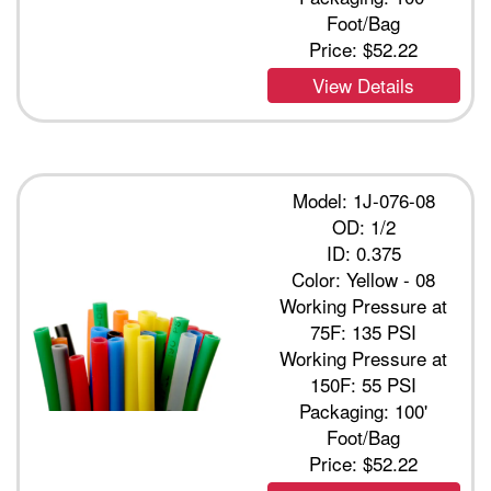
Foot/Bag
Price:
$52.22
View Details
Model: 1J-076-08
OD: 1/2
ID: 0.375
Color: Yellow - 08
Working Pressure at
75F: 135 PSI
Working Pressure at
150F: 55 PSI
Packaging: 100'
Foot/Bag
Price:
$52.22