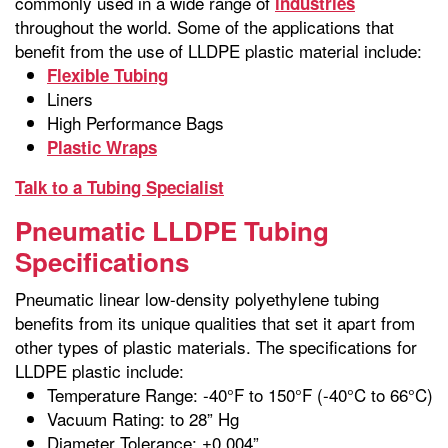
commonly used in a wide range of
industries
throughout the world. Some of the applications that
benefit from the use of LLDPE plastic material include:
Flexible Tubing
Liners
High Performance Bags
Plastic Wraps
Talk to a Tubing Specialist
Pneumatic LLDPE Tubing
Specifications
Pneumatic linear low-density polyethylene tubing
benefits from its unique qualities that set it apart from
other types of plastic materials. The specifications for
LLDPE plastic include:
Temperature Range: -40°F to 150°F (-40°C to 66°C)
Vacuum Rating: to 28” Hg
Diameter Tolerance: ±0.004”