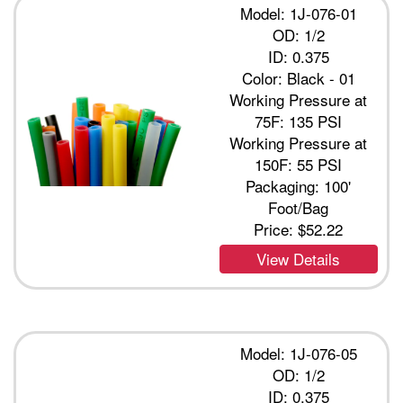
Model: 1J-076-01
OD: 1/2
ID: 0.375
Color: Black - 01
Working Pressure at
75F: 135 PSI
Working Pressure at
150F: 55 PSI
Packaging: 100'
Foot/Bag
Price:
$52.22
View Details
Model: 1J-076-05
OD: 1/2
ID: 0.375