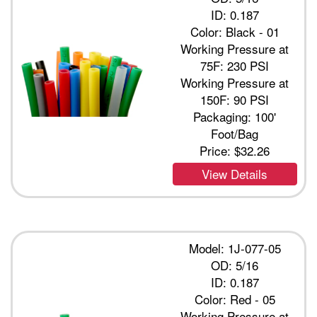
ID: 0.187
Color: Black - 01
Working Pressure at
75F: 230 PSI
Working Pressure at
150F: 90 PSI
Packaging: 100'
Foot/Bag
Price:
$32.26
View Details
Model: 1J-077-05
OD: 5/16
ID: 0.187
Color: Red - 05
Working Pressure at