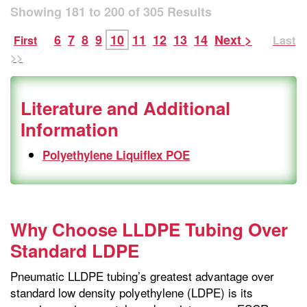
Showing
181
to
200
of
305
Results
6
7
8
9
10
11
12
13
14
Next >
First
Last
>>
Literature and Additional
Information
Polyethylene Liquiflex POE
Why Choose LLDPE Tubing Over
Standard LDPE
Pneumatic LLDPE tubing’s greatest advantage over
standard low density polyethylene (LDPE) is its