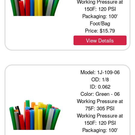
Working Pressure at
150F: 120 PSI
Packaging: 100'
Foot/Bag
Price:
$15.79
View Details
Model: 1J-109-06
OD: 1/8
ID: 0.062
Color: Green - 06
Working Pressure at
75F: 305 PSI
Working Pressure at
150F: 120 PSI
Packaging: 100'