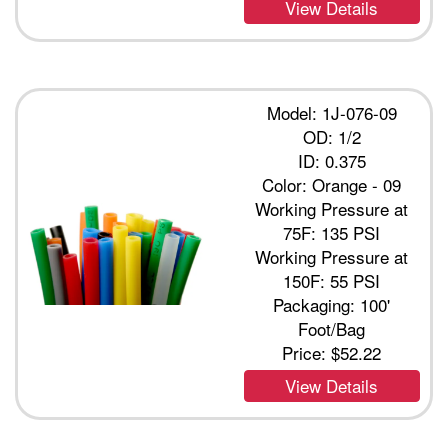
View Details
Model: 1J-076-09
OD: 1/2
ID: 0.375
Color: Orange - 09
Working Pressure at
75F: 135 PSI
Working Pressure at
150F: 55 PSI
Packaging: 100'
Foot/Bag
Price:
$52.22
View Details