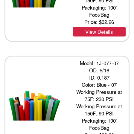
150F: 90 PSI
Packaging: 100'
Foot/Bag
Price:
$32.26
View Details
Model: 1J-077-07
OD: 5/16
ID: 0.187
Color: Blue - 07
Working Pressure at
75F: 230 PSI
Working Pressure at
150F: 90 PSI
Packaging: 100'
Foot/Bag