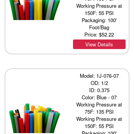
Working Pressure at
150F: 55 PSI
Packaging: 100'
Foot/Bag
Price:
$52.22
View Details
Model: 1J-076-07
OD: 1/2
ID: 0.375
Color: Blue - 07
Working Pressure at
75F: 135 PSI
Working Pressure at
150F: 55 PSI
Packaging: 100'