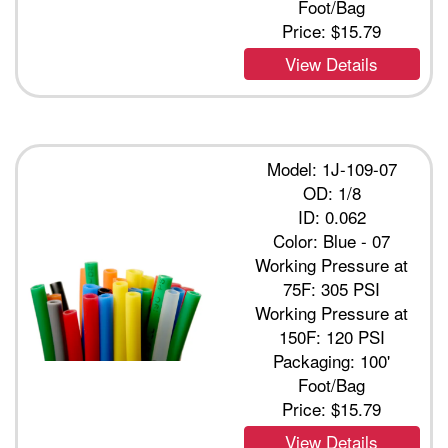
Foot/Bag
Price:
$15.79
View Details
Model: 1J-109-07
OD: 1/8
ID: 0.062
Color: Blue - 07
Working Pressure at
75F: 305 PSI
Working Pressure at
150F: 120 PSI
Packaging: 100'
Foot/Bag
Price:
$15.79
View Details