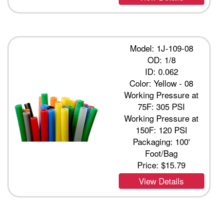
Model: 1J-109-08
OD: 1/8
ID: 0.062
Color: Yellow - 08
Working Pressure at
75F: 305 PSI
Working Pressure at
150F: 120 PSI
Packaging: 100'
Foot/Bag
Price:
$15.79
View Details