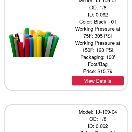
Model: 1J-109-01
OD: 1/8
ID: 0.062
Color: Black - 01
Working Pressure at
75F: 305 PSI
Working Pressure at
150F: 120 PSI
Packaging: 100'
Foot/Bag
Price:
$15.79
View Details
Model: 1J-109-04
OD: 1/8
ID: 0.062