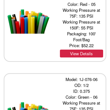
Color: Red - 05
Working Pressure at
75F: 135 PSI
Working Pressure at
150F: 55 PSI
Packaging: 100'
Foot/Bag
Price:
$52.22
View Details
Model: 1J-076-06
OD: 1/2
ID: 0.375
Color: Green - 06
Working Pressure at
75F: 135 PSI