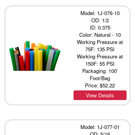
Model: 1J-076-10
OD: 1/2
ID: 0.375
Color: Natural - 10
Working Pressure at
75F: 135 PSI
Working Pressure at
150F: 55 PSI
Packaging: 100'
Foot/Bag
Price:
$52.22
View Details
Model: 1J-077-01
OD: 5/16