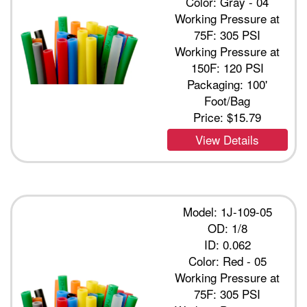
Color: Gray - 04
Working Pressure at
75F: 305 PSI
Working Pressure at
150F: 120 PSI
Packaging: 100'
Foot/Bag
Price:
$15.79
View Details
Model: 1J-109-05
OD: 1/8
ID: 0.062
Color: Red - 05
Working Pressure at
75F: 305 PSI