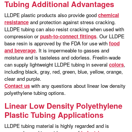
Tubing Additional Advantages
LLDPE plastic products also provide good
chemical
and protection against stress cracking.
resistance
LLDPE tubing can also resist cracking when used with
compression or
. Our LLDPE
push-to-connect fittings
base resin is approved by the FDA for use with
food
. It is impermeable to gasses and
and beverage
moisture and is tasteless and odorless. Freelin-wade
can supply lightweight LLDPE tubing in several
,
colors
including black, gray, red, green, blue, yellow, orange,
clear and purple.
with any questions about linear low density
Contact us
polyethylene tubing options.
Linear Low Density Polyethylene
Plastic Tubing Applications
LLDPE tubing material is highly regarded and is