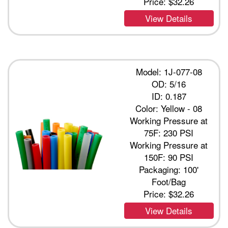
Price:
$32.26
View Details
Model: 1J-077-08
OD: 5/16
ID: 0.187
Color: Yellow - 08
Working Pressure at
75F: 230 PSI
Working Pressure at
150F: 90 PSI
Packaging: 100'
Foot/Bag
Price:
$32.26
View Details