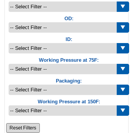
OD:
ID:
Working Pressure at 75F:
Packaging:
Working Pressure at 150F:
Reset Filters