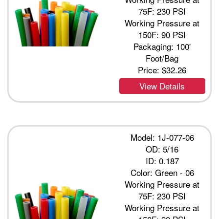
75F: 230 PSI
Working Pressure at
150F: 90 PSI
Packaging: 100'
Foot/Bag
Price:
$32.26
View Details
Model: 1J-077-06
OD: 5/16
ID: 0.187
Color: Green - 06
Working Pressure at
75F: 230 PSI
Working Pressure at