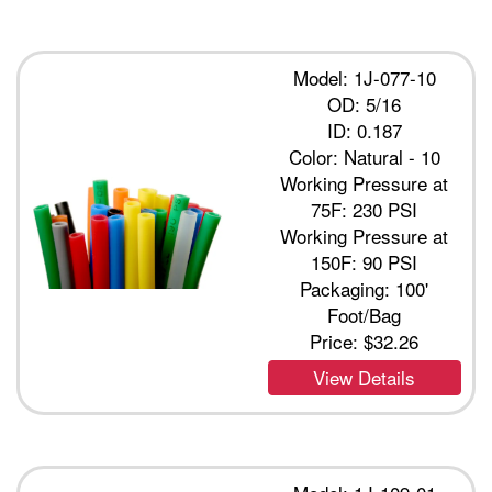
Model: 1J-077-10
OD: 5/16
ID: 0.187
Color: Natural - 10
Working Pressure at
75F: 230 PSI
Working Pressure at
150F: 90 PSI
Packaging: 100'
Foot/Bag
Price:
$32.26
View Details