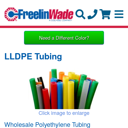
Need a Different Color?
LLDPE Tubing
Click image to enlarge
Wholesale Polyethylene Tubing