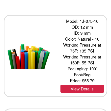
Model: 1J-075-10
OD: 12 mm
ID: 9 mm
Color: Natural - 10
Working Pressure at
75F: 135 PSI
Working Pressure at
150F: 55 PSI
Packaging: 100'
Foot/Bag
Price:
$55.79
View Details