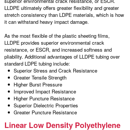
superior environmental crack resistance, or ESCR.
LLDPE ultimately offers greater flexibility and greater
stretch consistency than LDPE materials, which is how
it can withstand heavy impact damage.
As the most flexible of the plastic sheeting films,
LLDPE provides superior environmental crack
resistance, or ESCR, and increased softness and
pliability. Additional advantages of LLDPE tubing over
standard LDPE tubing include:
Superior Stress and Crack Resistance
Greater Tensile Strength
Higher Burst Pressure
Improved Impact Resistance
Higher Puncture Resistance
Superior Dielectric Properties
Greater Puncture Resistance
Linear Low Density Polyethylene