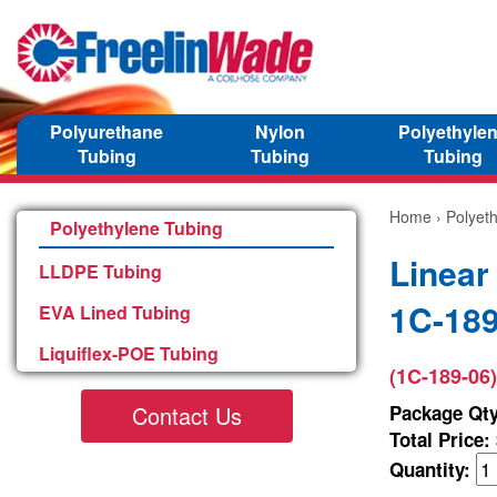
Polyurethane
Nylon
Polyethyle
Tubing
Tubing
Tubing
Home
›
Polyet
Polyethylene Tubing
Linear
LLDPE Tubing
1C-189
EVA Lined Tubing
Liquiflex-POE Tubing
(1C-189-06)
Contact Us
Package Qty
Total Price:
Quantity: