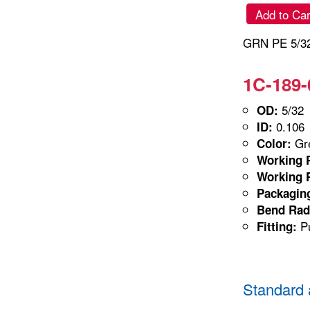
Add to Car
GRN PE 5/32
1C-189-
5/32
OD:
0.106
ID:
Gre
Color:
Working P
Working P
Packagin
Bend Rad
Pu
Fitting:
Standard 