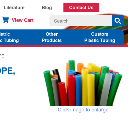
Literature
Blog
Contact Us
View Cart
etric
Other
Custom
ic Tubing
Products
Plastic Tubing
DPE
DPE,
Click image to enlarge