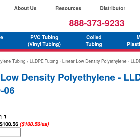
About Us
Resources
Distributor
888-373-9233
ne
PVC Tubing
Coiled
M
(Vinyl Tubing)
Tubing
Plast
hylene Tubing
›
LLDPE Tubing
› Linear Low Density Polyethylene - LL
 Low Density Polyethylene - LL
-06
: 1
$100.56
($100.56/ea)