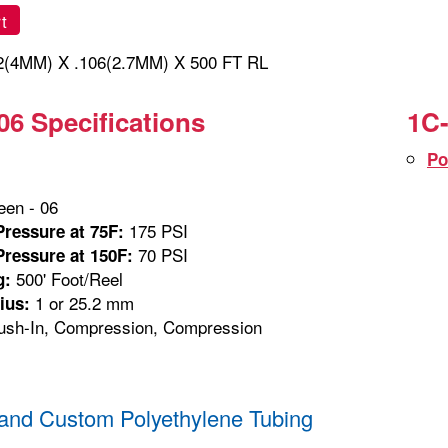
t
(4MM) X .106(2.7MM) X 500 FT RL
06 Specifications
1C-
Po
en - 06
175 PSI
ressure at 75F:
70 PSI
ressure at 150F:
500' Foot/Reel
g:
1 or 25.2 mm
ius:
sh-In, Compression, Compression
and Custom Polyethylene Tubing