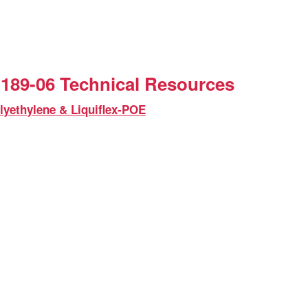
189-06 Technical Resources
lyethylene & Liquiflex-POE