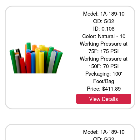
Model: 1A-189-10
OD: 5/32
ID: 0.106
Color: Natural - 10
Working Pressure at
75F: 175 PSI
Working Pressure at
150F: 70 PSI
Packaging: 100'
Foot/Bag
Price:
$411.89
View Details
Model: 1A-189-10
OD: 5/32