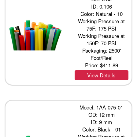
ID: 0.106
Color: Natural - 10
Working Pressure at
75F: 175 PSI
Working Pressure at
150F: 70 PSI
Packaging: 2500'
Foot/Reel
Price:
$411.89
View Details
Model: 1AA-075-01
OD: 12 mm
ID: 9 mm
Color: Black - 01
Working Pressure at