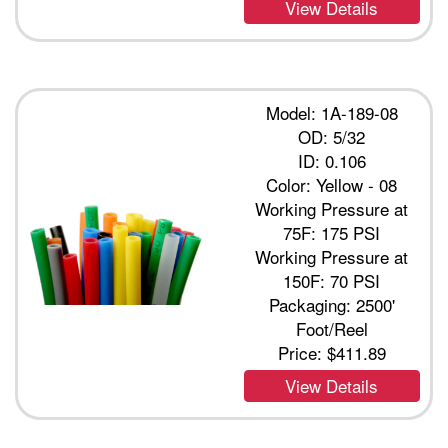
View Details
Model: 1A-189-08
OD: 5/32
ID: 0.106
Color: Yellow - 08
Working Pressure at
75F: 175 PSI
Working Pressure at
150F: 70 PSI
Packaging: 2500'
Foot/Reel
Price:
$411.89
View Details