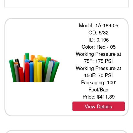
Model: 1A-189-05
OD: 5/32
ID: 0.106
Color: Red - 05
Working Pressure at
75F: 175 PSI
Working Pressure at
150F: 70 PSI
Packaging: 100'
Foot/Bag
Price:
$411.89
View Details