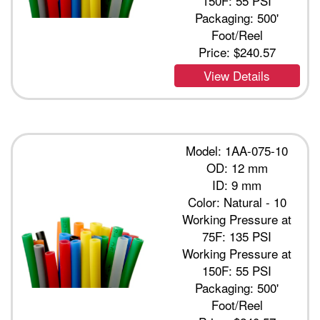
150F: 55 PSI
Packaging: 500'
Foot/Reel
Price:
$240.57
View Details
Model: 1AA-075-10
OD: 12 mm
ID: 9 mm
Color: Natural - 10
Working Pressure at
75F: 135 PSI
Working Pressure at
150F: 55 PSI
Packaging: 500'
Foot/Reel