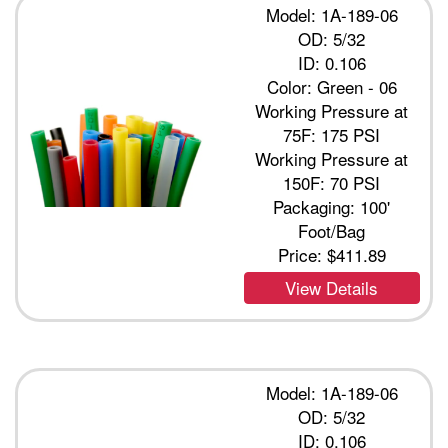
Model: 1A-189-06
OD: 5/32
ID: 0.106
Color: Green - 06
Working Pressure at
75F: 175 PSI
Working Pressure at
150F: 70 PSI
Packaging: 100'
Foot/Bag
Price:
$411.89
View Details
Model: 1A-189-06
OD: 5/32
ID: 0.106