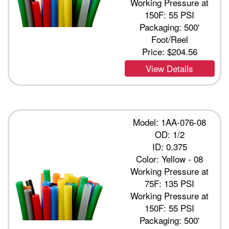
Working Pressure at
150F: 55 PSI
Packaging: 500'
Foot/Reel
Price:
$204.56
View Details
Model: 1AA-076-08
OD: 1/2
ID: 0.375
Color: Yellow - 08
Working Pressure at
75F: 135 PSI
Working Pressure at
150F: 55 PSI
Packaging: 500'