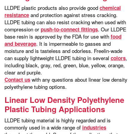
LLDPE plastic products also provide good
chemical
and protection against stress cracking.
resistance
LLDPE tubing can also resist cracking when used with
compression or
. Our LLDPE
push-to-connect fittings
base resin is approved by the FDA for use with
food
. It is impermeable to gasses and
and beverage
moisture and is tasteless and odorless. Freelin-wade
can supply lightweight LLDPE tubing in several
,
colors
including black, gray, red, green, blue, yellow, orange,
clear and purple.
with any questions about linear low density
Contact us
polyethylene tubing options.
Linear Low Density Polyethylene
Plastic Tubing Applications
LLDPE tubing material is highly regarded and is
commonly used in a wide range of
industries