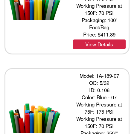
Working Pressure at
150F: 70 PSI
Packaging: 100'
Foot/Bag
Price:
$411.89
View Details
Model: 1A-189-07
OD: 5/32
ID: 0.106
Color: Blue - 07
Working Pressure at
75F: 175 PSI
Working Pressure at
150F: 70 PSI
Packaging: 2500'