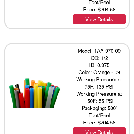
Foot/Reel
Price:
$204.56
View Details
Model: 1AA-076-09
OD: 1/2
ID: 0.375
Color: Orange - 09
Working Pressure at
75F: 135 PSI
Working Pressure at
150F: 55 PSI
Packaging: 500'
Foot/Reel
Price:
$204.56
View Details