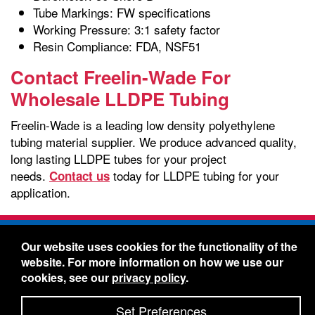
Tube Markings: FW specifications
Working Pressure: 3:1 safety factor
Resin Compliance: FDA, NSF51
Contact Freelin-Wade For
Wholesale LLDPE Tubing
Freelin-Wade is a leading low density polyethylene
tubing material supplier. We produce advanced quality,
long lasting LLDPE tubes for your project
needs.
today for LLDPE tubing for your
Contact us
application.
Freelin-Wade Co. -
1730 NE Miller Street -
Our website uses cookies for the functionality of the
McMinnville, Oregon 97128
website. For more information on how we use our
Toll Free:
888-373-9233
- Local & International:
503-
cookies, see our
privacy policy
.
434-5561
Freelin-Wade: A Coilhose Company
Set Preferences