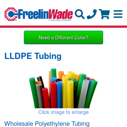
Need a Different Color?
LLDPE Tubing
Click image to enlarge
Wholesale Polyethylene Tubing