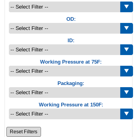
OD:
ID:
Working Pressure at 75F:
Packaging:
Working Pressure at 150F:
Reset Filters