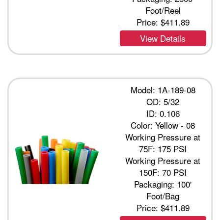
Foot/Reel
Price:
$411.89
View Details
Model: 1A-189-08
OD: 5/32
ID: 0.106
Color: Yellow - 08
Working Pressure at
75F: 175 PSI
Working Pressure at
150F: 70 PSI
Packaging: 100'
Foot/Bag
Price:
$411.89