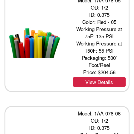
Model: 1AA-076-05
OD: 1/2
ID: 0.375
Color: Red - 05
Working Pressure at
75F: 135 PSI
Working Pressure at
150F: 55 PSI
Packaging: 500'
Foot/Reel
Price:
$204.56
View Details
Model: 1AA-076-06
OD: 1/2
ID: 0.375