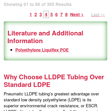
Showing
61
to
80
of
305
Results
1
2
3
4
5
6
7
8
Next >
Last >>
Literature and Additional
Information
Polyethylene Liquiflex POE
Why Choose LLDPE Tubing Over
Standard LDPE
Pneumatic LLDPE tubing’s greatest advantage over
standard low density polyethylene (LDPE) is its
superior environmental crack resistance, or ESCR.