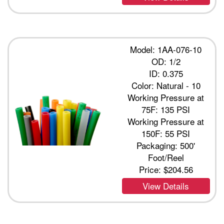
Model: 1AA-076-10
OD: 1/2
ID: 0.375
Color: Natural - 10
Working Pressure at
75F: 135 PSI
Working Pressure at
150F: 55 PSI
Packaging: 500'
Foot/Reel
Price:
$204.56
View Details