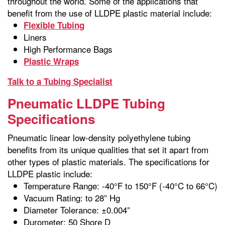
throughout the world. Some of the applications that
benefit from the use of LLDPE plastic material include:
Flexible Tubing
Liners
High Performance Bags
Plastic Wraps
Talk to a Tubing Specialist
Pneumatic LLDPE Tubing
Specifications
Pneumatic linear low-density polyethylene tubing
benefits from its unique qualities that set it apart from
other types of plastic materials. The specifications for
LLDPE plastic include:
Temperature Range: -40°F to 150°F (-40°C to 66°C)
Vacuum Rating: to 28” Hg
Diameter Tolerance: ±0.004”
Durometer: 50 Shore D