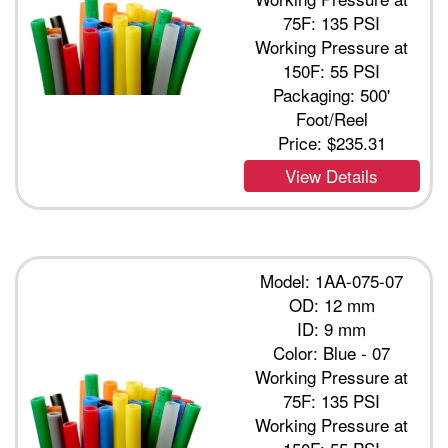
75F: 135 PSI
Working Pressure at
150F: 55 PSI
Packaging: 500'
Foot/Reel
Price:
$235.31
View Details
Model: 1AA-075-07
OD: 12 mm
ID: 9 mm
Color: Blue - 07
Working Pressure at
75F: 135 PSI
Working Pressure at