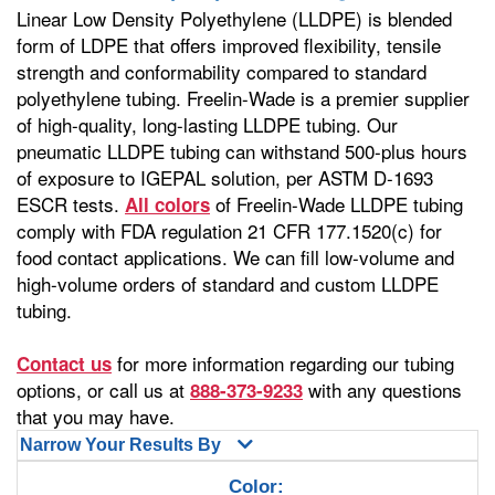
Linear Low Density Polyethylene (LLDPE) is blended
form of LDPE that offers improved flexibility, tensile
strength and conformability compared to standard
polyethylene tubing. Freelin-Wade is a premier supplier
of high-quality, long-lasting LLDPE tubing. Our
pneumatic LLDPE tubing can withstand 500-plus hours
of exposure to IGEPAL solution, per ASTM D-1693
ESCR tests.
of Freelin-Wade LLDPE tubing
All colors
comply with FDA regulation 21 CFR 177.1520(c) for
food contact applications. We can fill low-volume and
high-volume orders of standard and custom LLDPE
tubing.
for more information regarding our tubing
Contact us
options, or call us at
with any questions
888-373-9233
that you may have.
Narrow Your Results By
Color: