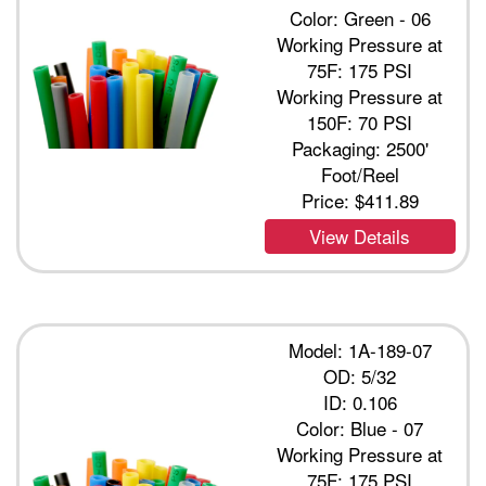
Color: Green - 06
Working Pressure at
75F: 175 PSI
Working Pressure at
150F: 70 PSI
Packaging: 2500'
Foot/Reel
Price:
$411.89
View Details
Model: 1A-189-07
OD: 5/32
ID: 0.106
Color: Blue - 07
Working Pressure at
75F: 175 PSI