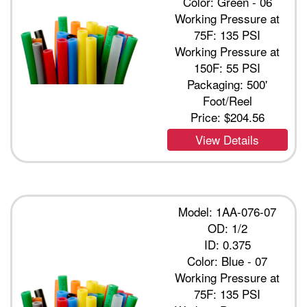
Color: Green - 06
Working Pressure at
75F: 135 PSI
Working Pressure at
150F: 55 PSI
Packaging: 500'
Foot/Reel
Price:
$204.56
View Details
Model: 1AA-076-07
OD: 1/2
ID: 0.375
Color: Blue - 07
Working Pressure at
75F: 135 PSI