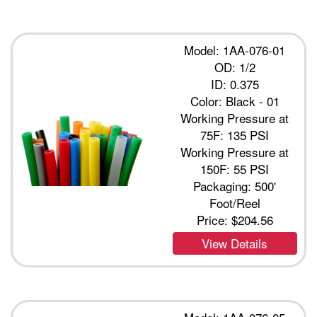
Model: 1AA-076-01
OD: 1/2
ID: 0.375
Color: Black - 01
Working Pressure at
75F: 135 PSI
Working Pressure at
150F: 55 PSI
Packaging: 500'
Foot/Reel
Price:
$204.56
View Details