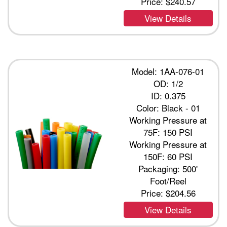
Price:
$240.57
View Details
Model: 1AA-076-01
OD: 1/2
ID: 0.375
Color: Black - 01
Working Pressure at
75F: 150 PSI
Working Pressure at
150F: 60 PSI
Packaging: 500'
Foot/Reel
Price:
$204.56
View Details