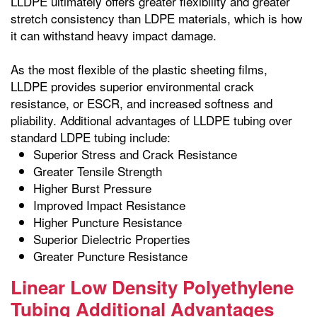
LLDPE ultimately offers greater flexibility and greater
stretch consistency than LDPE materials, which is how
it can withstand heavy impact damage.
As the most flexible of the plastic sheeting films,
LLDPE provides superior environmental crack
resistance, or ESCR, and increased softness and
pliability. Additional advantages of LLDPE tubing over
standard LDPE tubing include:
Superior Stress and Crack Resistance
Greater Tensile Strength
Higher Burst Pressure
Improved Impact Resistance
Higher Puncture Resistance
Superior Dielectric Properties
Greater Puncture Resistance
Linear Low Density Polyethylene
Tubing Additional Advantages