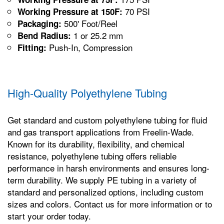
70 PSI
Working Pressure at 150F:
500' Foot/Reel
Packaging:
1 or 25.2 mm
Bend Radius:
Push-In, Compression
Fitting:
High-Quality Polyethylene Tubing
Get standard and custom polyethylene tubing for fluid
and gas transport applications from Freelin-Wade.
Known for its durability, flexibility, and chemical
resistance, polyethylene tubing offers reliable
performance in harsh environments and ensures long-
term durability. We supply PE tubing in a variety of
standard and personalized options, including custom
sizes and colors. Contact us for more information or to
start your order today.