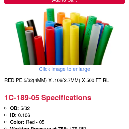
Click image to enlarge
RED PE 5/32(4MM) X .106(2.7MM) X 500 FT RL
1C-189-05 Specifications
5/32
OD:
0.106
ID:
Red - 05
Color:
175 PSI
Working Pressure at 75F: