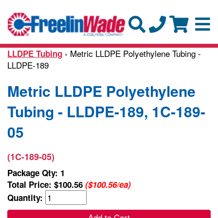
› Metric LLDPE Polyethylene Tubing -
LLDPE Tubing
LLDPE-189
Metric LLDPE Polyethylene
Tubing - LLDPE-189, 1C-189-
05
(1C-189-05)
Package Qty: 1
Total Price:
$100.56
($100.56/ea)
Quantity:
Add to Cart