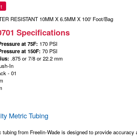
t
ER RESISTANT 10MM X 6.5MM X 100' Foot/Bag
0701 Specifications
170 PSI
ressure at 75F:
70 PSI
ressure at 150F:
.875 or 7/8 or 22.2 mm
ius:
sh-In
ck - 01
m
m
ity Metric Tubing
c tubing from Freelin-Wade is designed to provide accuracy and