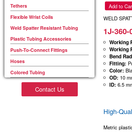
Tethers
Add to Car
Flexible Wrist Coils
WELD SPATT
Weld Spatter Resistant Tubing
1J-360-
Plastic Tubing Accessories
Working P
Working P
Push-To-Connect Fittings
Bend Rad
Hoses
Pu
Fitting:
Bla
Color:
Colored Tubing
10 m
OD:
6.5 m
ID:
Contact Us
High-Qual
Metric plasti