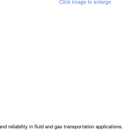
Click image to enlarge
 reliability in fluid and gas transportation applications.