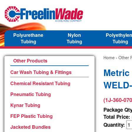
Polyurethane
Nylon
Polyethyle
Tubing
Tubing
Tubing
Home
›
Other 
Other Products
Metric
Car Wash Tubing & Fittings
WELD-3
Chemical Resistant Tubing
Pneumatic Tubing
(1J-360-070
Kynar Tubing
Package Qty
FEP Plastic Tubing
Total Price:
Quantity:
Jacketed Bundles