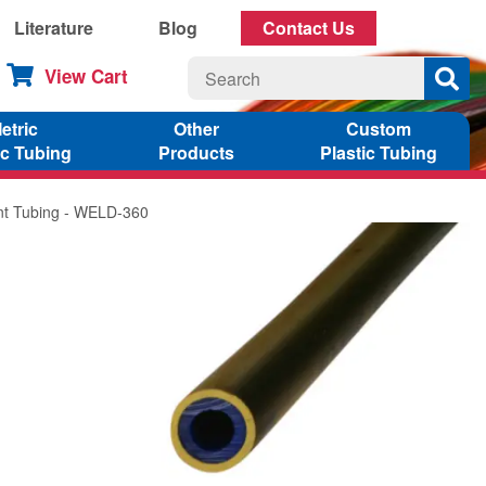
Literature
Blog
Contact Us
View Cart
etric
Other
Custom
ic Tubing
Products
Plastic Tubing
ant Tubing - WELD-360