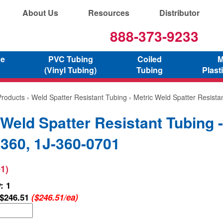
About Us
Resources
Distributor
888-373-9233
ne
PVC Tubing
Coiled
M
(Vinyl Tubing)
Tubing
Plast
Products
›
Weld Spatter Resistant Tubing
› Metric Weld Spatter Resist
 Weld Spatter Resistant Tubing -
60, 1J-360-0701
1)
: 1
$246.51
($246.51/ea)