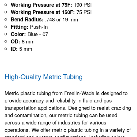
190 PSI
Working Pressure at 75F:
75 PSI
Working Pressure at 150F:
.748 or 19 mm
Bend Radius:
Push-In
Fitting:
Blue - 07
Color:
8 mm
OD:
5 mm
ID:
High-Quality Metric Tubing
Metric plastic tubing from Freelin-Wade is designed to
provide accuracy and reliability in fluid and gas
transportation applications. Designed to resist cracking
and contamination, our metric tubing can be used
across a wide range of industries for various
operations. We offer metric plastic tubing in a variety of
standard and custom configurations, including colors