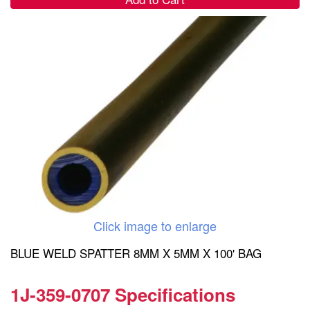
Click image to enlarge
BLUE WELD SPATTER 8MM X 5MM X 100' BAG
1J-359-0707 Specifications