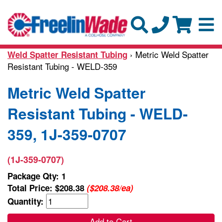
› Metric Weld Spatter
Weld Spatter Resistant Tubing
Resistant Tubing - WELD-359
Metric Weld Spatter
Resistant Tubing - WELD-
359, 1J-359-0707
(1J-359-0707)
Package Qty: 1
Total Price:
$208.38
($208.38/ea)
Quantity:
Add to Cart