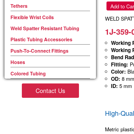
Tethers
Add to Car
Flexible Wrist Coils
WELD SPATT
Weld Spatter Resistant Tubing
1J-359-
Plastic Tubing Accessories
Working P
Working P
Push-To-Connect Fittings
Bend Rad
Hoses
Pu
Fitting:
Bla
Color:
Colored Tubing
8 m
OD:
5 mm
ID:
Contact Us
High-Qual
Metric plasti