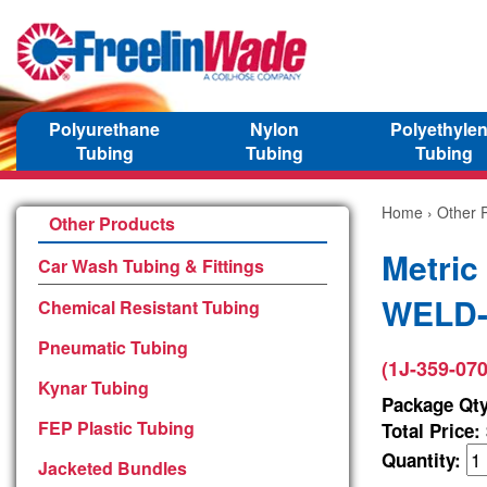
Polyurethane
Nylon
Polyethyle
Tubing
Tubing
Tubing
Home
›
Other 
Other Products
Metric
Car Wash Tubing & Fittings
WELD-3
Chemical Resistant Tubing
Pneumatic Tubing
(1J-359-070
Kynar Tubing
Package Qty
FEP Plastic Tubing
Total Price:
Quantity:
Jacketed Bundles