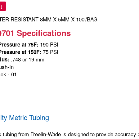
t
ER RESISTANT 8MM X 5MM X 100'/BAG
0701 Specifications
190 PSI
ressure at 75F:
75 PSI
ressure at 150F:
.748 or 19 mm
ius:
sh-In
ck - 01
m
ity Metric Tubing
c tubing from Freelin-Wade is designed to provide accuracy and