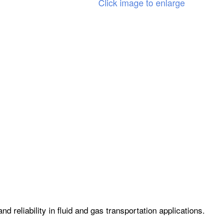
Click image to enlarge
 reliability in fluid and gas transportation applications.