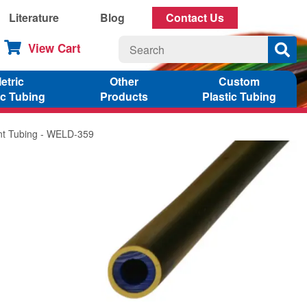
Literature
Blog
Contact Us
View Cart
etric
Other
Custom
ic Tubing
Products
Plastic Tubing
ant Tubing - WELD-359