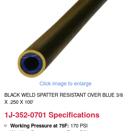
Click image to enlarge
BLACK WELD SPATTER RESISTANT OVER BLUE 3/8
X .250 X 100'
1J-352-0701 Specifications
170 PSI
Working Pressure at 75F: