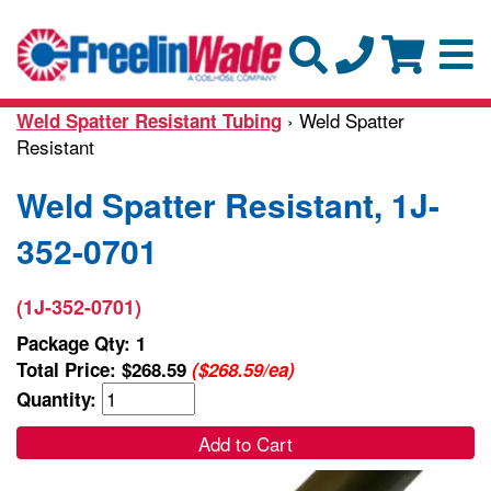
› Weld Spatter
Weld Spatter Resistant Tubing
Resistant
Weld Spatter Resistant, 1J-
352-0701
(1J-352-0701)
Package Qty: 1
Total Price:
$268.59
($268.59/ea)
Quantity:
Add to Cart