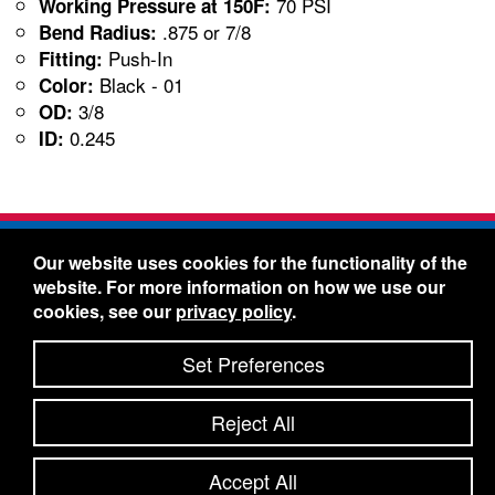
70 PSI
Working Pressure at 150F:
.875 or 7/8
Bend Radius:
Push-In
Fitting:
Black - 01
Color:
3/8
OD:
0.245
ID:
Freelin-Wade Co. -
1730 NE Miller Street -
Our website uses cookies for the functionality of the
McMinnville, Oregon 97128
website. For more information on how we use our
Toll Free:
888-373-9233
- Local & International:
503-
cookies, see our
privacy policy
.
434-5561
Freelin-Wade: A Coilhose Company
Set Preferences
© 2026 Freelin-Wade Co.
-
-
Legal Information
Shipping Terms & Conditions
Reject All
-
-
Privacy Policy
Accessibility Statement
Site Map
Site Credits:
Ecreativeworks
Accept All