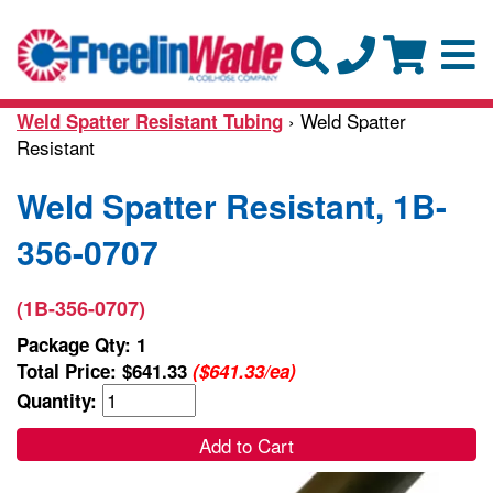
› Weld Spatter
Weld Spatter Resistant Tubing
Resistant
Weld Spatter Resistant, 1B-
356-0707
(1B-356-0707)
Package Qty: 1
Total Price:
$641.33
($641.33/ea)
Quantity:
Add to Cart