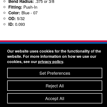
.375 or 3/8
Bend Radius:
Push-In
Fitting:
Blue - 07
Color:
5/32
OD:
0.093
ID:
Freelin-Wade Co. -
1730 NE Miller Street -
Our website uses cookies for the functionality of the
McMinnville, Oregon 97128
website. For more information on how we use our
Toll Free:
888-373-9233
- Local & International:
503-
cookies, see our
privacy policy
.
434-5561
Freelin-Wade: A Coilhose Company
Set Preferences
© 2026 Freelin-Wade Co.
-
-
Legal Information
Shipping Terms & Conditions
Reject All
-
-
Privacy Policy
Accessibility Statement
Site Map
Site Credits:
Ecreativeworks
Accept All