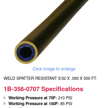
Click image to enlarge
WELD SPATTER RESISTANT 5/32 X .093 X 500 FT.
1B-356-0707 Specifications
210 PSI
Working Pressure at 75F:
85 PSI
Working Pressure at 150F: