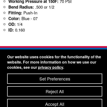
70 PSI
Working Pressure at 150F:
.500 or 1/2
Bend Radius:
Push-In
Fitting:
Blue - 07
Color:
1/4
OD:
0.160
ID:
Freelin-Wade Co. -
1730 NE Miller Street -
Our website uses cookies for the functionality of the
McMinnville, Oregon 97128
website. For more information on how we use our
Toll Free:
888-373-9233
- Local & International:
503-
cookies, see our
privacy policy
.
434-5561
Freelin-Wade: A Coilhose Company
Set Preferences
© 2026 Freelin-Wade Co.
-
-
Legal Information
Shipping Terms & Conditions
Reject All
-
-
Privacy Policy
Accessibility Statement
Site Map
Site Credits:
Ecreativeworks
Accept All