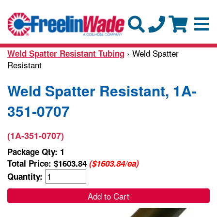
› Weld Spatter
Weld Spatter Resistant Tubing
Resistant
Weld Spatter Resistant, 1A-
351-0707
(1A-351-0707)
Package Qty: 1
Total Price:
$1603.84
($1603.84/ea)
Quantity:
Add to Cart