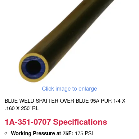
Click image to enlarge
BLUE WELD SPATTER OVER BLUE 95A PUR 1/4 X
.160 X 250' RL
1A-351-0707 Specifications
175 PSI
Working Pressure at 75F: