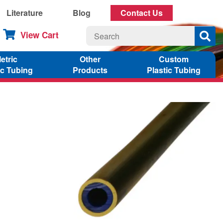
Literature
Blog
Contact Us
View Cart
etric
Other
Custom
ic Tubing
Products
Plastic Tubing