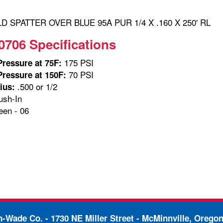
 SPATTER OVER BLUE 95A PUR 1/4 X .160 X 250' RL
0706 Specifications
175 PSI
ressure at 75F:
70 PSI
ressure at 150F:
.500 or 1/2
ius:
sh-In
en - 06
in-Wade Co. -
1730 NE Miller Street - McMinnville, Orego