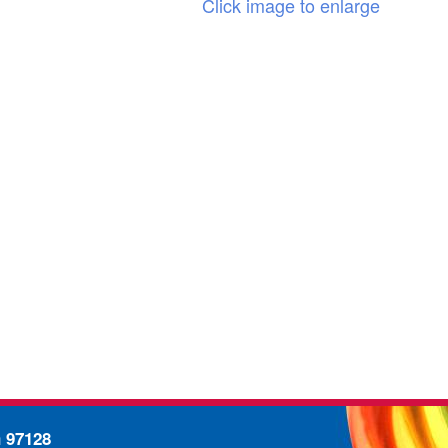
Click image to enlarge
n 97128