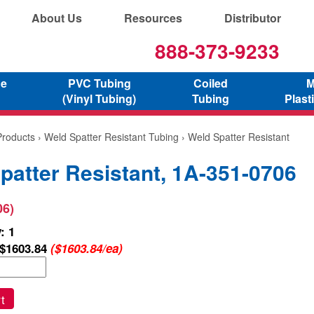
About Us
Resources
Distributor
888-373-9233
ne
PVC Tubing
Coiled
M
(Vinyl Tubing)
Tubing
Plast
Products
›
Weld Spatter Resistant Tubing
› Weld Spatter Resistant
patter Resistant, 1A-351-0706
06)
: 1
$1603.84
($1603.84/ea)
t