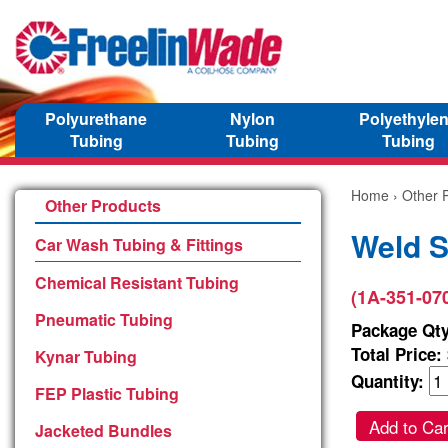
Polyurethane
Nylon
Polyethyle
Tubing
Tubing
Tubing
Home
›
Other 
Other Products
Weld S
Car Wash Tubing & Fittings
Chemical Resistant Tubing
(1A-351-07
Pneumatic Tubing
Package Qty
Total Price:
Kynar Tubing
Quantity:
FEP Plastic Tubing
Add to Car
Jacketed Bundles