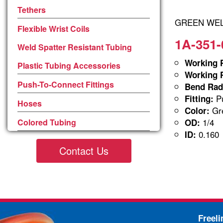
Tethers
GREEN WELD
Flexible Wrist Coils
1A-351-
Weld Spatter Resistant Tubing
Working P
Plastic Tubing Accessories
Working P
Push-To-Connect Fittings
Bend Rad
Pu
Fitting:
Hoses
Gre
Color:
1/4
Colored Tubing
OD:
0.160
ID:
Contact Us
Freel