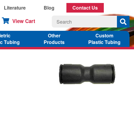
Literature
Blog
Contact Us
View Cart
etric
Other
Custom
ic Tubing
Products
Plastic Tubing