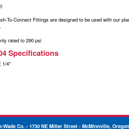
e)
h-To-Connect Fittings are designed to be used with our plas
.
only rated to 290 psi
4 Specifications
 1/4"
in-Wade Co. -
1730 NE Miller Street - McMinnville, Orego