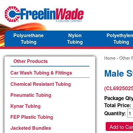
Polyurethane
Nylon
Polyethyle
Tubing
Tubing
Tubing
Home
›
Other 
Other Products
Male S
Car Wash Tubing & Fittings
Chemical Resistant Tubing
(CL692502
Pneumatic Tubing
Package Qty
Total Price:
Kynar Tubing
Quantity:
FEP Plastic Tubing
Add to Car
Jacketed Bundles