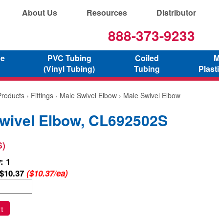
About Us
Resources
Distributor
888-373-9233
ne
PVC Tubing
Coiled
M
(Vinyl Tubing)
Tubing
Plast
Products
›
Fittings
›
Male Swivel Elbow
› Male Swivel Elbow
wivel Elbow, CL692502S
S)
: 1
$10.37
($10.37/ea)
t