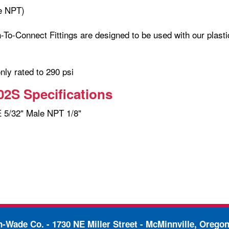
e NPT)
-To-Connect Fittings are designed to be used with our plasti
only rated to 290 psi
2S Specifications
5/32" Male NPT 1/8"
in-Wade Co. -
1730 NE Miller Street - McMinnville, Orego