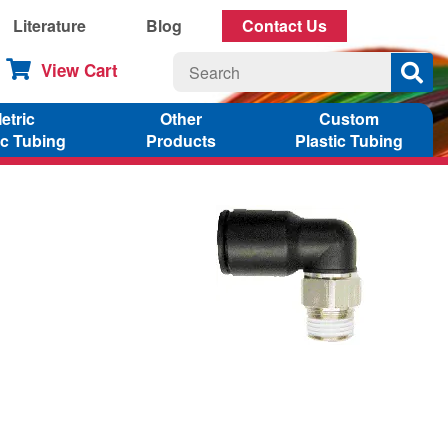
Literature
Blog
Contact Us
View Cart
etric
Other
Custom
ic Tubing
Products
Plastic Tubing