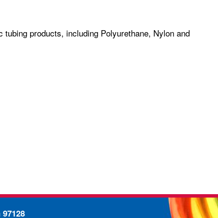
c tubing products, including Polyurethane, Nylon and
n 97128