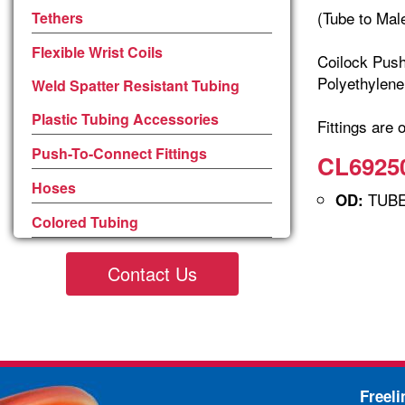
(Tube to Mal
Tethers
Flexible Wrist Coils
Coilock Push
Polyethylene
Weld Spatter Resistant Tubing
Plastic Tubing Accessories
Fittings are 
Push-To-Connect Fittings
CL69250
Hoses
TUBE 
OD:
Colored Tubing
Contact Us
Freel