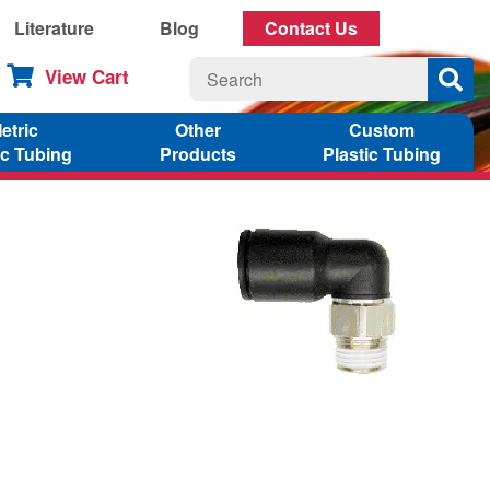
Literature
Blog
Contact Us
View Cart
etric
Other
Custom
ic Tubing
Products
Plastic Tubing