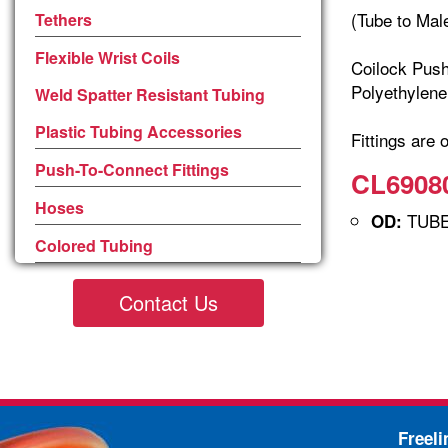
(Tube to Mal
Tethers
Flexible Wrist Coils
Coilock Push
Polyethylene
Weld Spatter Resistant Tubing
Plastic Tubing Accessories
Fittings are 
Push-To-Connect Fittings
CL69080
Hoses
TUBE 
OD:
Colored Tubing
Contact Us
Freel