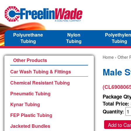
Polyurethane
Nylon
Polyethyle
Tubing
Tubing
Tubing
Home
›
Other 
Other Products
Male S
Car Wash Tubing & Fittings
Chemical Resistant Tubing
(CL690806
Pneumatic Tubing
Package Qty
Total Price:
Kynar Tubing
Quantity:
FEP Plastic Tubing
Add to Car
Jacketed Bundles