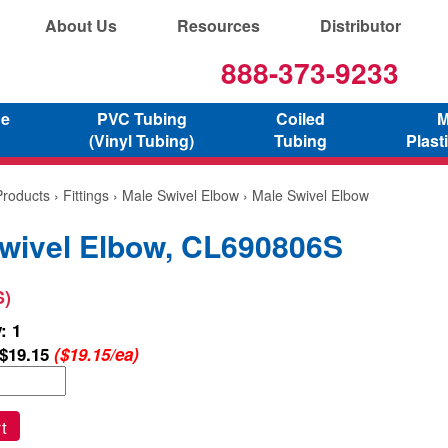
About Us
Resources
Distributor
888-373-9233
ne
PVC Tubing
Coiled
M
(Vinyl Tubing)
Tubing
Plast
Products
›
Fittings
›
Male Swivel Elbow
› Male Swivel Elbow
wivel Elbow, CL690806S
S)
: 1
$19.15
($19.15/ea)
t