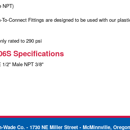
e NPT)
-To-Connect Fittings are designed to be used with our plasti
only rated to 290 psi
6S Specifications
1/2" Male NPT 3/8"
in-Wade Co. -
1730 NE Miller Street - McMinnville, Orego