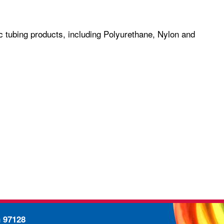
c tubing products, including Polyurethane, Nylon and
n 97128