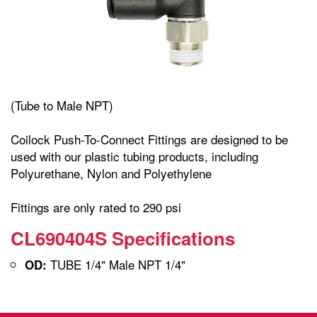
(Tube to Male NPT)
Coilock Push-To-Connect Fittings are designed to be
used with our plastic tubing products, including
Polyurethane, Nylon and Polyethylene
Fittings are only rated to 290 psi
CL690404S Specifications
TUBE 1/4" Male NPT 1/4"
OD: