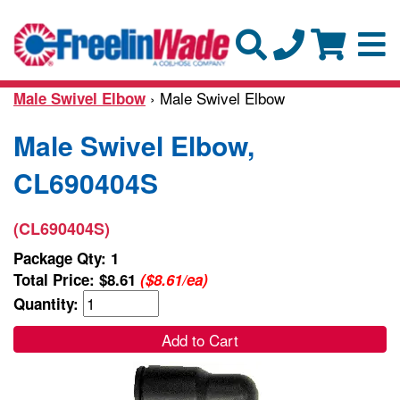
› Male Swivel Elbow
Male Swivel Elbow
Male Swivel Elbow,
CL690404S
(CL690404S)
Package Qty: 1
Total Price:
$8.61
($8.61/ea)
Quantity:
Add to Cart