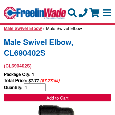
› Male Swivel Elbow
Male Swivel Elbow
Male Swivel Elbow,
CL690402S
(CL690402S)
Package Qty: 1
Total Price:
$7.77
($7.77/ea)
Quantity:
Add to Cart