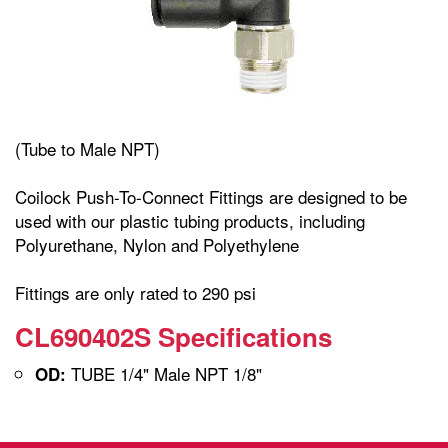
(Tube to Male NPT)
Coilock Push-To-Connect Fittings are designed to be
used with our plastic tubing products, including
Polyurethane, Nylon and Polyethylene
Fittings are only rated to 290 psi
CL690402S Specifications
TUBE 1/4" Male NPT 1/8"
OD: