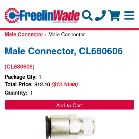
› Male Connector
Male Connector
Male Connector, CL680606
(CL680606)
Package Qty: 1
Total Price:
$12.10
($12.10/ea)
Quantity:
Add to Cart