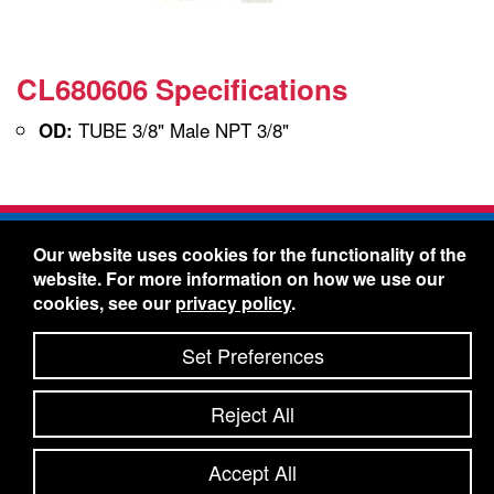
CL680606 Specifications
TUBE 3/8" Male NPT 3/8"
OD:
Freelin-Wade Co. -
1730 NE Miller Street -
Our website uses cookies for the functionality of the
McMinnville, Oregon 97128
website. For more information on how we use our
Toll Free:
888-373-9233
- Local & International:
503-
cookies, see our
privacy policy
.
434-5561
Freelin-Wade: A Coilhose Company
Set Preferences
© 2026 Freelin-Wade Co.
-
-
Legal Information
Shipping Terms & Conditions
Reject All
-
-
Privacy Policy
Accessibility Statement
Site Map
Site Credits:
Ecreativeworks
Accept All