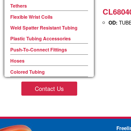
Tethers
CL68040
Flexible Wrist Coils
TUBE 
OD:
Weld Spatter Resistant Tubing
Plastic Tubing Accessories
Push-To-Connect Fittings
Hoses
Colored Tubing
Contact Us
Freel