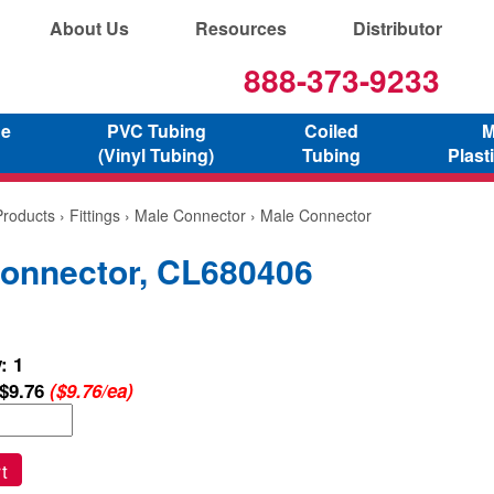
About Us
Resources
Distributor
888-373-9233
ne
PVC Tubing
Coiled
M
(Vinyl Tubing)
Tubing
Plast
Products
›
Fittings
›
Male Connector
› Male Connector
onnector, CL680406
: 1
$9.76
($9.76/ea)
t