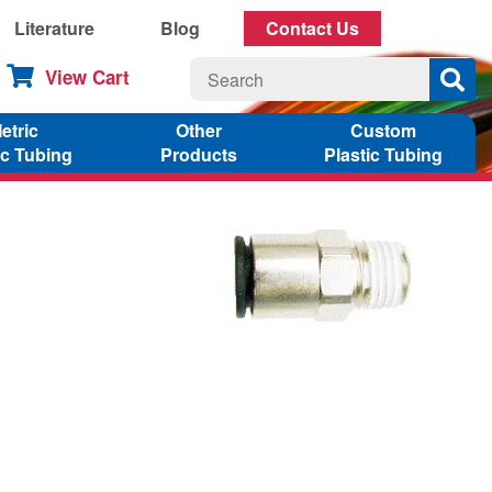
Literature
Blog
Contact Us
View Cart
etric
Other
Custom
ic Tubing
Products
Plastic Tubing