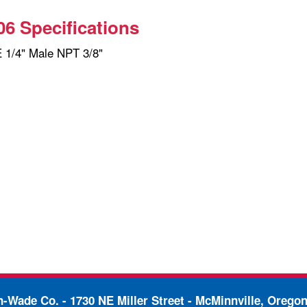
6 Specifications
1/4" Male NPT 3/8"
in-Wade Co. -
1730 NE Miller Street - McMinnville, Orego