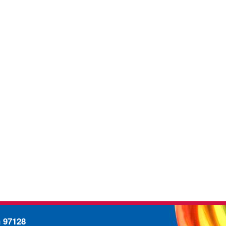
n 97128