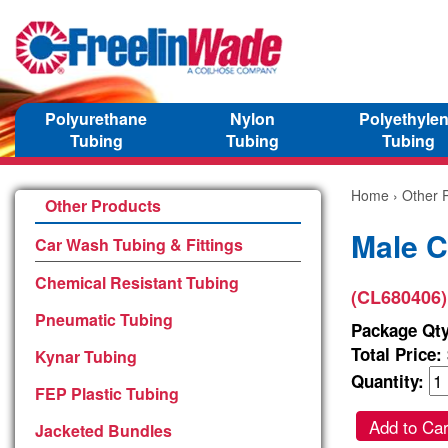
Polyurethane
Nylon
Polyethyle
Tubing
Tubing
Tubing
Home
›
Other 
Other Products
Male C
Car Wash Tubing & Fittings
Chemical Resistant Tubing
(CL680406)
Pneumatic Tubing
Package Qty
Total Price:
Kynar Tubing
Quantity:
FEP Plastic Tubing
Add to Car
Jacketed Bundles