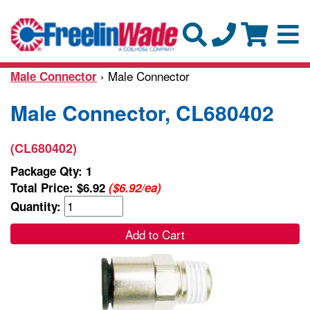
› Male Connector
Male Connector
Male Connector, CL680402
(CL680402)
Package Qty: 1
Total Price:
$6.92
($6.92/ea)
Quantity:
Add to Cart