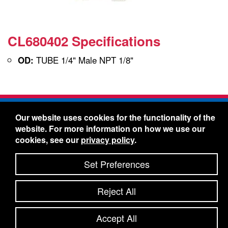
CL680402 Specifications
TUBE 1/4" Male NPT 1/8"
OD:
Freelin-Wade Co. -
1730 NE Miller Street -
Our website uses cookies for the functionality of the
McMinnville, Oregon 97128
website. For more information on how we use our
Toll Free:
888-373-9233
- Local & International:
503-
cookies, see our
privacy policy
.
434-5561
Freelin-Wade: A Coilhose Company
Set Preferences
© 2026 Freelin-Wade Co.
-
-
Legal Information
Shipping Terms & Conditions
Reject All
-
-
Privacy Policy
Accessibility Statement
Site Map
Site Credits:
Ecreativeworks
Accept All