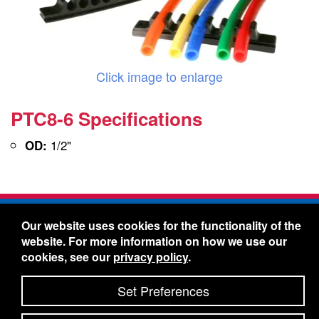
Click image to enlarge
PTC8-6 Specifications
1/2"
OD:
Freelin-Wade Co. -
1730 NE Miller Street -
Our website uses cookies for the functionality of the
McMinnville, Oregon 97128
website. For more information on how we use our
Toll Free:
888-373-9233
- Local & International:
503-
cookies, see our
privacy policy
.
434-5561
Freelin-Wade: A Coilhose Company
Set Preferences
© 2026 Freelin-Wade Co.