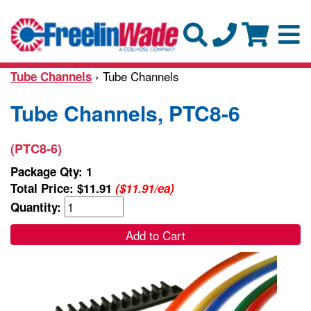
› Tube Channels
Tube Channels
Tube Channels, PTC8-6
(PTC8-6)
Package Qty: 1
Total Price:
$11.91
($11.91/ea)
Quantity:
Add to Cart