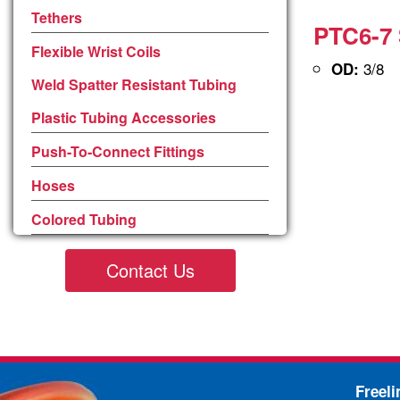
Tethers
PTC6-7 
Flexible Wrist Coils
3/8
OD:
Weld Spatter Resistant Tubing
Plastic Tubing Accessories
Push-To-Connect Fittings
Hoses
Colored Tubing
Contact Us
Freel