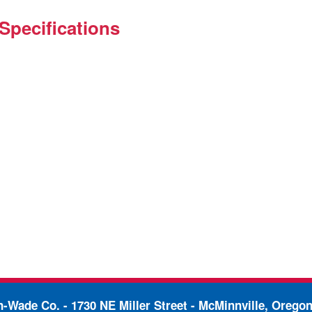
Specifications
in-Wade Co. -
1730 NE Miller Street - McMinnville, Orego