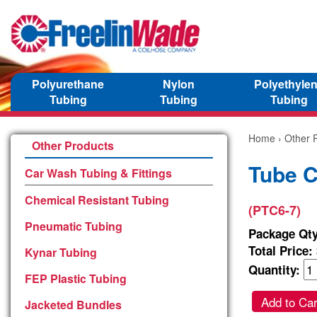
Polyurethane
Nylon
Polyethyle
Tubing
Tubing
Tubing
Home
›
Other 
Other Products
Tube C
Car Wash Tubing & Fittings
Chemical Resistant Tubing
(PTC6-7)
Pneumatic Tubing
Package Qty
Total Price:
Kynar Tubing
Quantity:
FEP Plastic Tubing
Add to Car
Jacketed Bundles