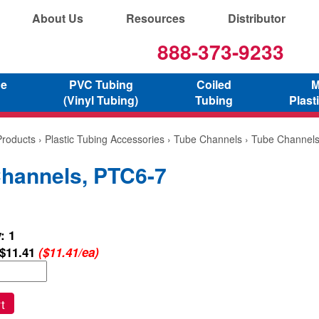
About Us
Resources
Distributor
888-373-9233
ne
PVC Tubing
Coiled
M
(Vinyl Tubing)
Tubing
Plast
Products
›
Plastic Tubing Accessories
›
Tube Channels
› Tube Channel
hannels, PTC6-7
: 1
$11.41
($11.41/ea)
t