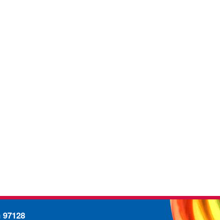
n 97128