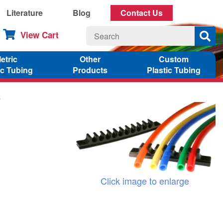
Literature
Blog
Contact Us
View Cart
etric
Other
Custom
ic Tubing
Products
Plastic Tubing
s
Click image to enlarge